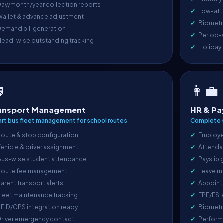
ay/month/year collection reports
Low-att
Wallet & advance adjustment
Biometri
emand bill generation
Period-
Head-wise outstanding tracking
Holiday

👩‍💼
ansport Management
HR & Pa
rt bus fleet management for school routes
Complete s
oute & stop configuration
Employe
ehicle & driver assignment
Attenda
Bus-wise student attendance
Payslip 
Route fee management
Leave m
arent transport alerts
Appoint
leet maintenance tracking
EPF/ESI
FID/GPS integration ready
Biometr
Driver emergency contact
Perform