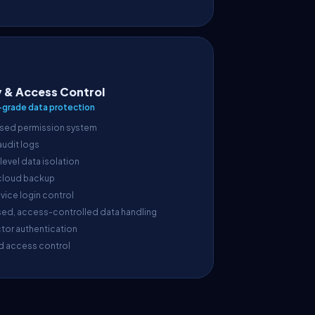
y & Access Control
-grade data protection
sed permission system
 audit logs
evel data isolation
cloud backup
vice login control
sed, access-controlled data handling
tor authentication
d access control