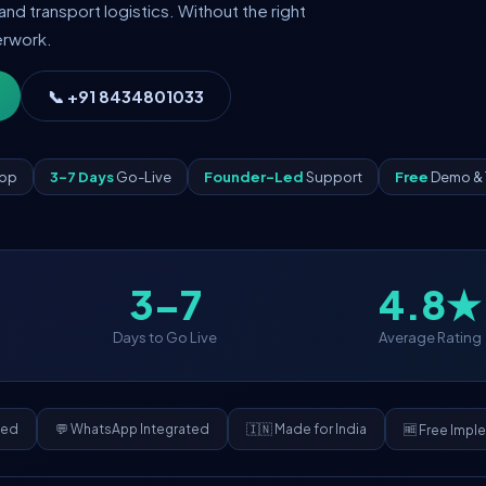
and transport logistics. Without the right
erwork.
📞 +91 8434801033
App
3–7 Days
Go-Live
Founder-Led
Support
Free
Demo & 
3–7
4.8★
Days to Go Live
Average Rating
ded
💬 WhatsApp Integrated
🇮🇳 Made for India
🆓 Free Impl