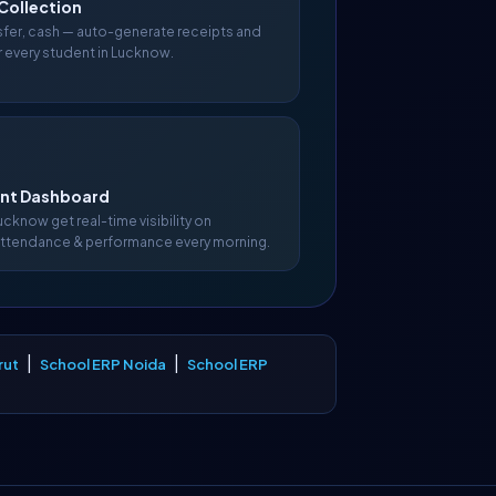
Collection
nsfer, cash — auto-generate receipts and
r every student in Lucknow.
t Dashboard
Lucknow get real-time visibility on
attendance & performance every morning.
|
|
rut
School ERP Noida
School ERP