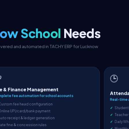
ow School
Needs
 covered and automated in TACHY ERP for Lucknow

🕒
e & Finance Management
Attenda
plete fee automation for school accounts
Real-time 
Custom fee head configuration
Student
Online UPI/card/bank payment
Teacher
uto receipt & ledger generation
Daily Wh
ate fine & concession rules
Monthly