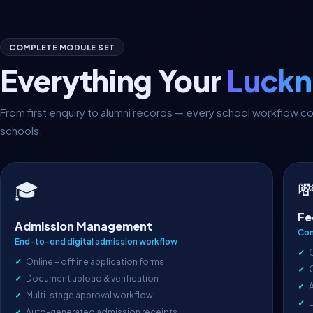
COMPLETE MODULE SET
Everything Your
Luckn
From first enquiry to alumni records — every school workflow
schools.

🎓
Fe
Admission Management
Com
End-to-end digital admission workflow
Online + offline application forms
Document upload & verification
A
Multi-stage approval workflow
L
Auto-generated admission receipts