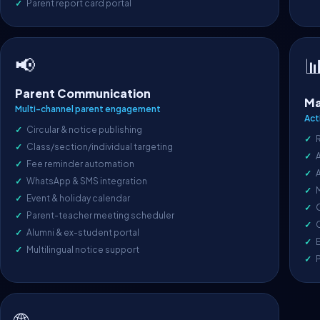
Parent report card portal
📢

Parent Communication
Ma
Multi-channel parent engagement
Act
Circular & notice publishing
Class/section/individual targeting
A
Fee reminder automation
WhatsApp & SMS integration
Event & holiday calendar
O
Parent-teacher meeting scheduler
C
Alumni & ex-student portal
E
Multilingual notice support