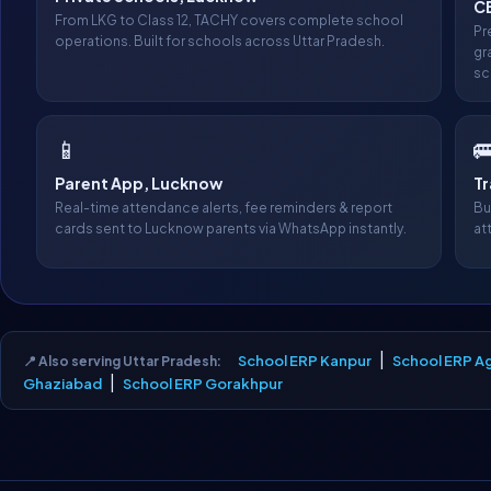
C
From LKG to Class 12, TACHY covers complete school
Pr
operations. Built for schools across Uttar Pradesh.
gr
sc
📱

Parent App, Lucknow
T
Real-time attendance alerts, fee reminders & report
Bu
cards sent to Lucknow parents via WhatsApp instantly.
at
|
School ERP Kanpur
School ERP A
📍 Also serving Uttar Pradesh:
|
Ghaziabad
School ERP Gorakhpur