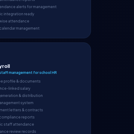
endance alerts for management
c integration ready
wise attendance
 calendar management
yroll
taff management for school HR
e profile & documents
nce-linked salary
generation & distribution
anagement system
ment letters & contracts
 compliance reports
ic staff attendance
ance review records