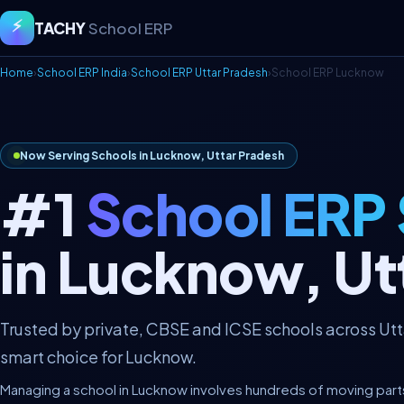
⚡
TACHY
School ERP
Home
›
School ERP India
›
School ERP Uttar Pradesh
›
School ERP Lucknow
Now Serving Schools in Lucknow, Uttar Pradesh
#1
School ERP
in Lucknow, Ut
Trusted by private, CBSE and ICSE schools across Ut
smart choice for Lucknow.
Managing a school in Lucknow involves hundreds of moving parts