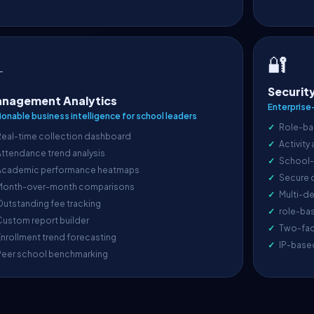
🔐

Securit
nagement Analytics
Enterprise
ionable business intelligence for school leaders
Role-ba
Real-time collection dashboard
Activity
ttendance trend analysis
School-l
Academic performance heatmaps
Secure 
Month-over-month comparisons
Multi-de
utstanding fee tracking
role-ba
ustom report builder
Two-fac
nrollment trend forecasting
IP-base
Peer school benchmarking