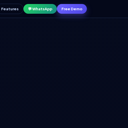
Features
💬 WhatsApp
Free Demo