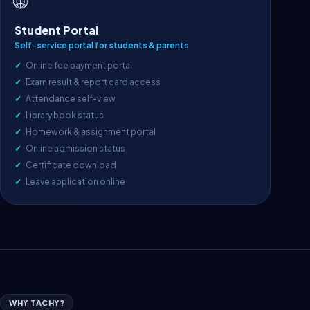
🌐
Student Portal
Self-service portal for students & parents
Online fee payment portal
Exam result & report card access
Attendance self-view
Library book status
Homework & assignment portal
Online admission status
Certificate download
Leave application online
WHY TACHY?