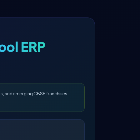
ool ERP
ls, and emerging CBSE franchises.