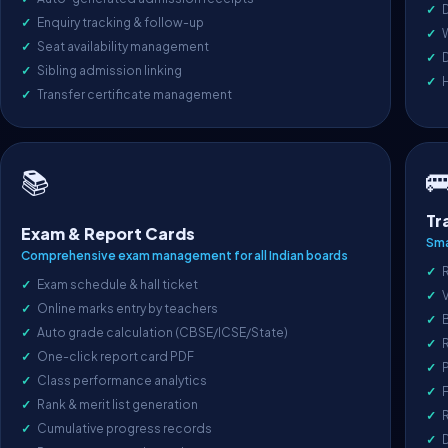
D
Enquiry tracking & follow-up
Seat availability management
D
Sibling admission linking
Transfer certificate management

📚
Tr
Exam & Report Cards
Sma
Comprehensive exam management for all Indian boards
R
Exam schedule & hall ticket
V
Online marks entry by teachers
Auto grade calculation (CBSE/ICSE/State)
One-click report card PDF
P
Class performance analytics
F
Rank & merit list generation
R
Cumulative progress records