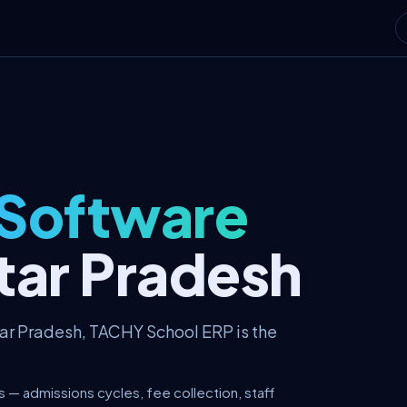
 Software
tar Pradesh
tar Pradesh, TACHY School ERP is the
 — admissions cycles, fee collection, staff