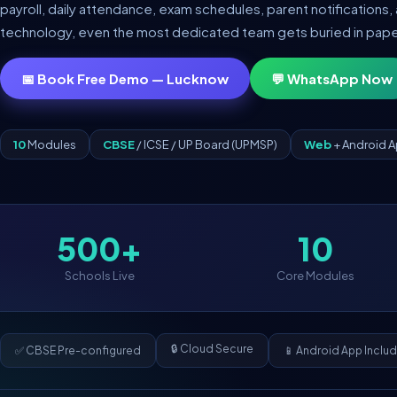
payroll, daily attendance, exam schedules, parent notifications, 
technology, even the most dedicated team gets buried in pap
📅 Book Free Demo — Lucknow
💬 WhatsApp Now
10
Modules
CBSE
/ ICSE / UP Board (UPMSP)
Web
+ Android 
500+
10
Schools Live
Core Modules
🔒 Cloud Secure
✅ CBSE Pre-configured
📱 Android App Inclu