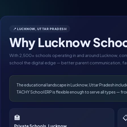
📍 LUCKNOW, UTTAR PRADESH
Why Lucknow Schoo
With 2,500+ schools operating in and around Lucknow, comp
school the digital edge — better parent communication, fas
The educational landscape in Lucknow, Uttar Pradesh includ
TACHY School ERP is flexible enough to serve all types — 
🏫

Private Schools, Lucknow