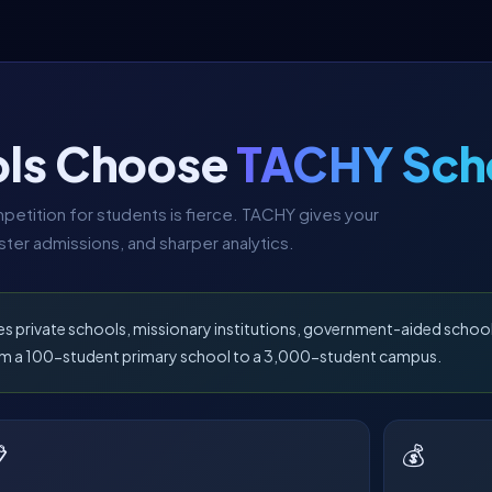
ls Choose
TACHY Sch
etition for students is fierce. TACHY gives your
ter admissions, and sharper analytics.
es private schools, missionary institutions, government-aided schoo
from a 100-student primary school to a 3,000-student campus.

💰