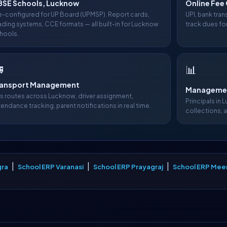
BSE Schools, Lucknow
Online Fee 
e-configured for UP Board (UPMSP). Report cards,
UPI, bank tra
ading systems, CCE formats — all built-in for Lucknow
track dues fo
hools.

📊
ransport Management
Managemen
s routes across Lucknow, driver assignment,
Principals in 
tendance tracking, parent notifications in real time.
collections, 
|
|
|
gra
School ERP Varanasi
School ERP Prayagraj
School ERP Mee