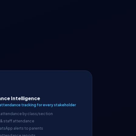
nce Intelligence
attendance tracking for every stakeholder
 attendance by class/section
 & staff attendance
atsApp alerts to parents
 attendance reports