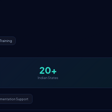
Training
20+
Indian States
ementation Support