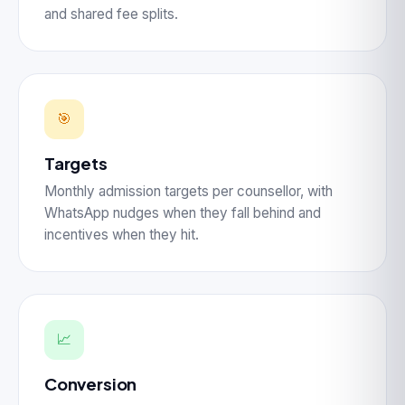
and shared fee splits.
🎯
Targets
Monthly admission targets per counsellor, with
WhatsApp nudges when they fall behind and
incentives when they hit.
📈
Conversion