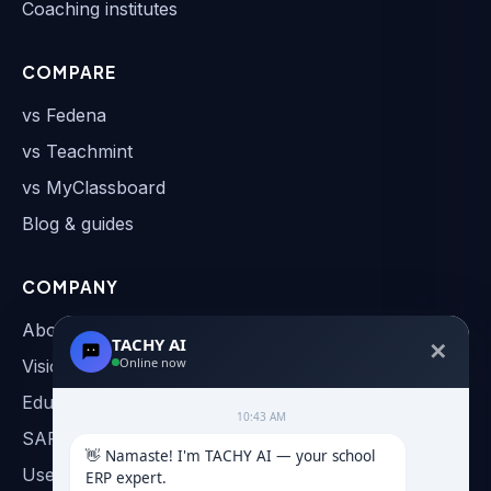
Coaching institutes
COMPARE
vs Fedena
vs Teachmint
vs MyClassboard
Blog & guides
COMPANY
About
TACHY AI
✕
Online now
Vision & Roadmap
Education AI
10:43 AM
SAP & AI Automation
👋 Namaste! I'm TACHY AI — your school 
User Manual
ERP expert.
