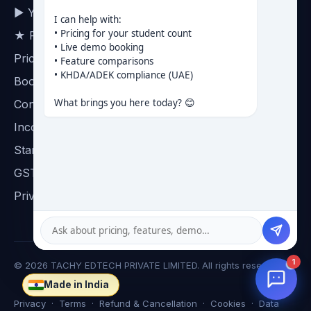
▶ YouTube channel
I can help with:

• Pricing for your student count

★ Reviews on Google
• Live demo booking

Pricing
• Feature comparisons

• KHDA/ADEK compliance (UAE)

Book a demo
What brings you here today? 😊
Contact
Incorporation certificate
Startup India certificate
GST certificate
Privacy
1
©
2026
TACHY EDTECH PRIVATE LIMITED. All rights reserved.
Made in India
☸
Privacy
·
Terms
·
Refund & Cancellation
·
Cookies
·
Data