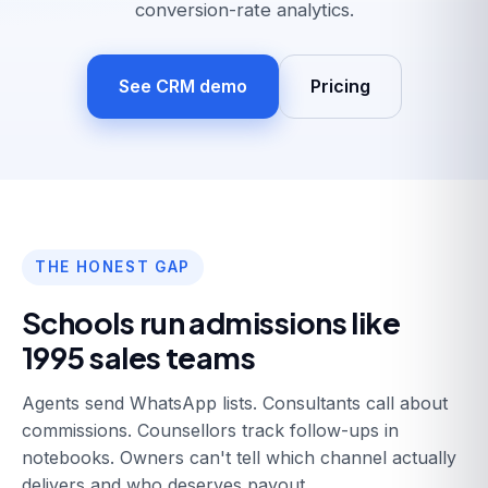
conversion-rate analytics.
See CRM demo
Pricing
THE HONEST GAP
Schools run admissions like
1995 sales teams
Agents send WhatsApp lists. Consultants call about
commissions. Counsellors track follow-ups in
notebooks. Owners can't tell which channel actually
delivers and who deserves payout.