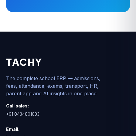
TACHY
The complete school ERP — admissions,
fees, attendance, exams, transport, HR,
parent app and AI insights in one place.
Call sales:
+91 8434801033
Email: