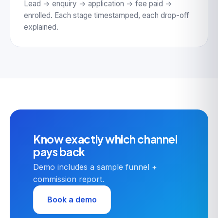
Lead → enquiry → application → fee paid →
enrolled. Each stage timestamped, each drop-off
explained.
Know exactly which channel
pays back
Demo includes a sample funnel +
commission report.
Book a demo