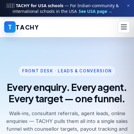
×
🇺🇸
TACHY for USA schools
— For Indian-community &
international schools in the USA
See USA page →
T
A
C
H
Y
T
FRONT DESK · LEADS & CONVERSION
Every enquiry. Every agent.
Every target — one funnel.
Walk-ins, consultant referrals, agent leads, online
enquiries — TACHY pulls them all into a single sales
funnel with counsellor targets, payout tracking and