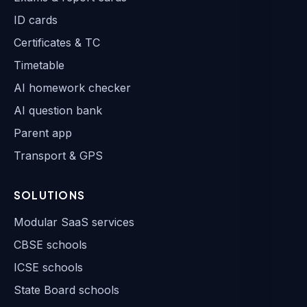
ID cards
Certificates & TC
Timetable
AI homework checker
AI question bank
Parent app
Transport & GPS
SOLUTIONS
Modular SaaS services
CBSE schools
ICSE schools
State Board schools