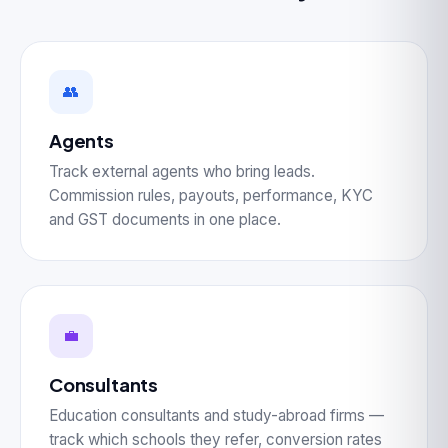
👥
Agents
Track external agents who bring leads.
Commission rules, payouts, performance, KYC
and GST documents in one place.
💼
Consultants
Education consultants and study-abroad firms —
track which schools they refer, conversion rates