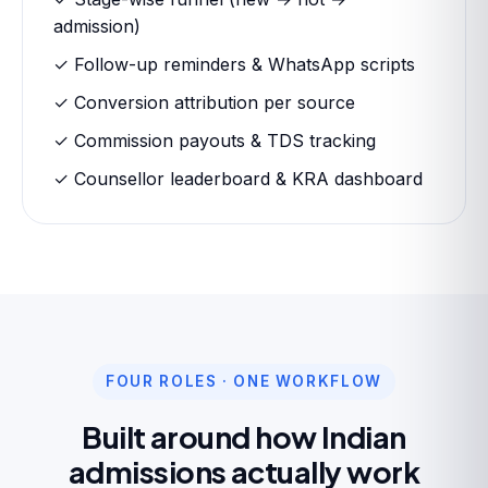
admission)
✓ Follow-up reminders & WhatsApp scripts
✓ Conversion attribution per source
✓ Commission payouts & TDS tracking
✓ Counsellor leaderboard & KRA dashboard
FOUR ROLES · ONE WORKFLOW
Built around how Indian
admissions actually work