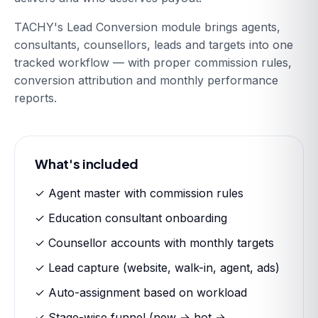
TACHY's Lead Conversion module brings agents,
consultants, counsellors, leads and targets into one
tracked workflow — with proper commission rules,
conversion attribution and monthly performance
reports.
What's included
✓ Agent master with commission rules
✓ Education consultant onboarding
✓ Counsellor accounts with monthly targets
✓ Lead capture (website, walk-in, agent, ads)
✓ Auto-assignment based on workload
✓ Stage-wise funnel (new → hot →