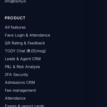
info@tachy.in
PRODUCT
All features
Face Login & Attendance
QR Rating & Feedback
TODY Chat (₹0.05/msg)
Leads & Agent CRM
P&L & Risk Analysis
2FA Security
Admissions CRM
Fee management
Attendance
Exams & report cards