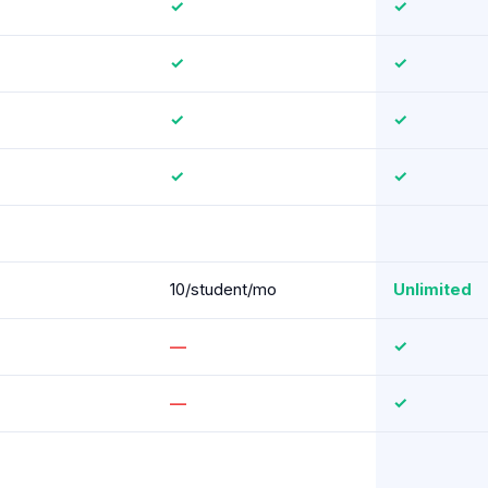
✓
✓
✓
✓
✓
✓
✓
✓
10/student/mo
Unlimited
—
✓
—
✓