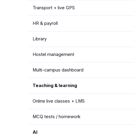
Transport + live GPS
HR & payroll
Library
Hostel management
Multi-campus dashboard
Teaching & learning
Online live classes + LMS
MCQ tests / homework
AI