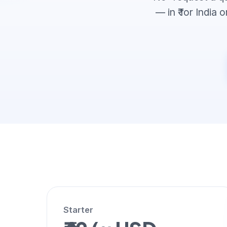
— in ₹ for India
Starter