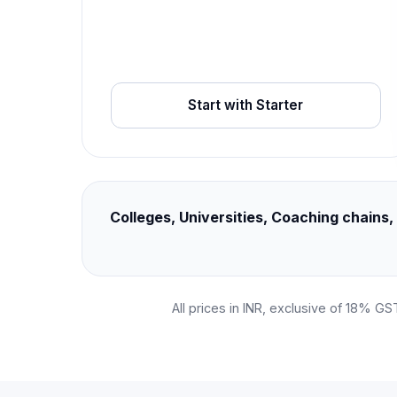
Start with Starter
Colleges, Universities, Coaching chain
All prices in INR, exclusive of 18% GS