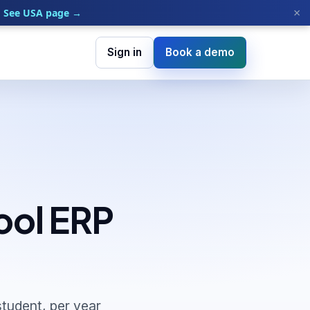
×
See USA page →
Sign in
Book a demo
ool ERP
tudent, per year