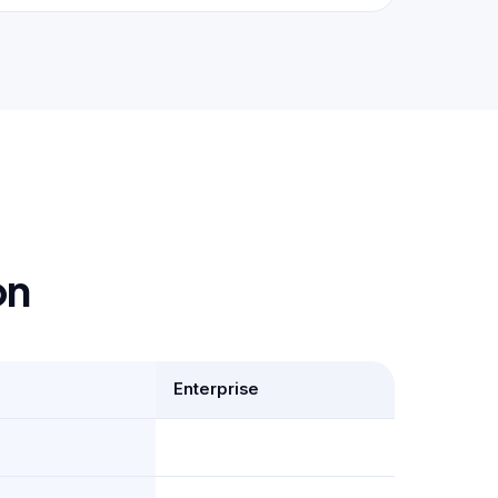
on
Enterprise