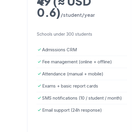
₹49 (≈ USD
0.6)
/student/year
Schools under 300 students
Admissions CRM
Fee management (online + offline)
Attendance (manual + mobile)
Exams + basic report cards
SMS notifications (10 / student / month)
Email support (24h response)