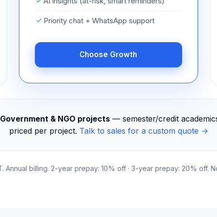
AI insights (at-risk, smart reminders)
Priority chat + WhatsApp support
Choose Growth
s, Government & NGO projects
— semester/credit academics,
priced per project.
Talk to sales for a custom quote →
T. Annual billing. 2-year prepay: 10% off · 3-year prepay: 20% off. 