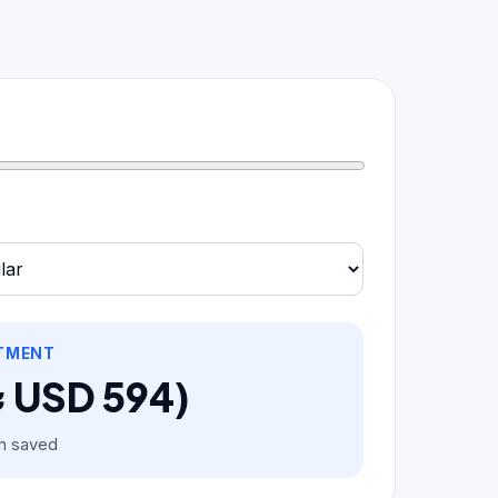
STMENT
≈ USD 594)
h saved