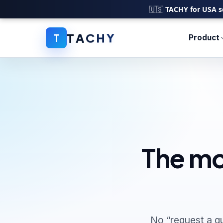
🇺🇸
TACHY for USA s
T
A
C
H
Y
T
Product
The mo
No “request a q