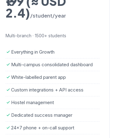
₹199 (≈ USD
2.4)
/student/year
Multi-branch · 1500+ students
Everything in Growth
Multi-campus consolidated dashboard
White-labelled parent app
Custom integrations + API access
Hostel management
Dedicated success manager
24×7 phone + on-call support