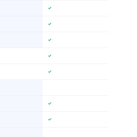
✓
✓
✓
✓
✓
✓
✓