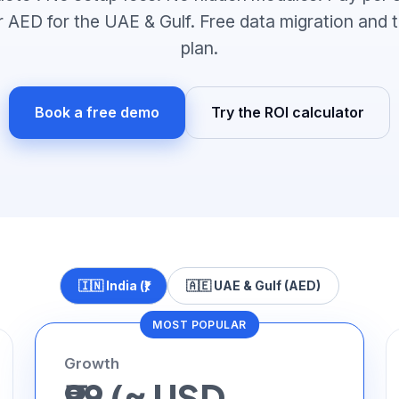
 or AED for the UAE & Gulf. Free data migration and 
plan.
Book a free demo
Try the ROI calculator
🇮🇳 India (₹)
🇦🇪 UAE & Gulf (AED)
MOST POPULAR
Growth
₹99 (≈ USD