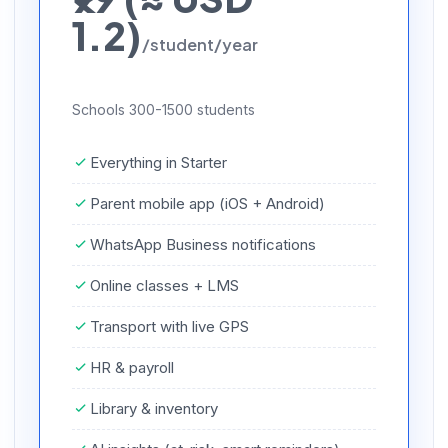
1.2)
/student/year
Schools 300-1500 students
Everything in Starter
Parent mobile app (iOS + Android)
WhatsApp Business notifications
Online classes + LMS
Transport with live GPS
HR & payroll
Library & inventory