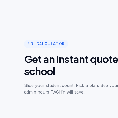
ROI CALCULATOR
Get an instant quote
school
Slide your student count. Pick a plan. See yo
admin hours TACHY will save.