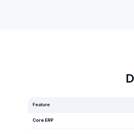
D
Feature
Core ERP