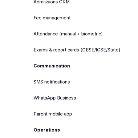
Admissions CRM
Fee management
Attendance (manual + biometric)
Exams & report cards (CBSE/ICSE/State)
Communication
SMS notifications
WhatsApp Business
Parent mobile app
Operations