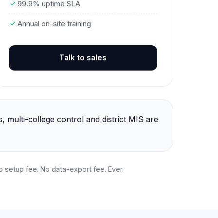
99.9% uptime SLA
Annual on-site training
Talk to sales
 multi-college control and district MIS are
No setup fee. No data-export fee. Ever.