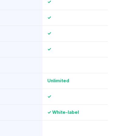
✓
✓
✓
✓
Unlimited
✓
✓ White-label