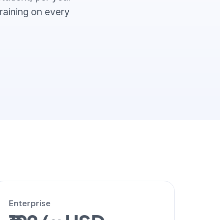
training on every
Enterprise