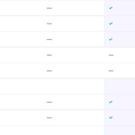
—
✓
—
✓
—
✓
—
—
—
—
—
✓
—
✓