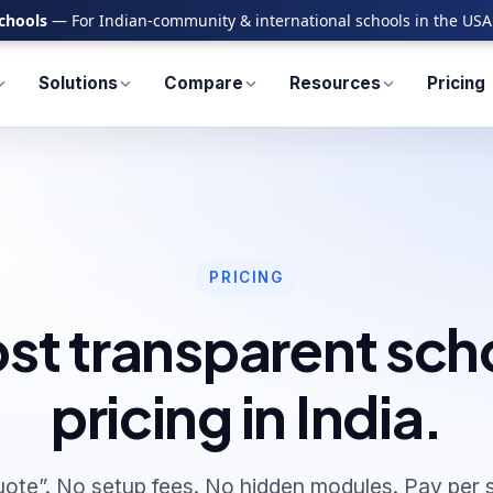
chools
— For Indian-community & international schools in the USA
Solutions
Compare
Resources
Pricing
PRICING
st transparent sch
pricing in India.
uote”. No setup fees. No hidden modules. Pay per s