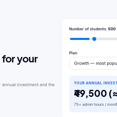
Number of students:
500
Plan
 for your
YOUR ANNUAL INVE
ur annual investment and the
₹49,500 (
75+ admin hours / mont