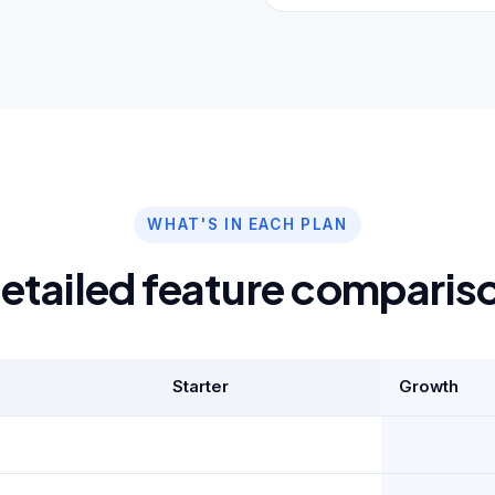
WHAT'S IN EACH PLAN
etailed feature comparis
Starter
Growth