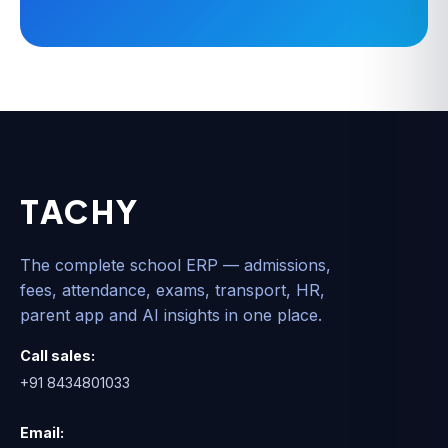
TACHY
The complete school ERP — admissions,
fees, attendance, exams, transport, HR,
parent app and AI insights in one place.
Call sales:
+91 8434801033
Email: