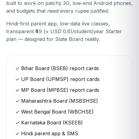
built to work on patchy 3G, low-end Android phones,
and budgets that need every rupee justified.
Hindi-first parent app, low-data live classes,
transparent ₹49 (≈ USD 0.6)/student/year Starter
plan — designed for State Board reality.
✓ Bihar Board (BSEB) report cards
✓ UP Board (UPMSP) report cards
✓ MP Board (MPBSE) report cards
✓ Maharashtra Board (MSBSHSE)
✓ West Bengal Board (WBCHSE)
✓ Karnataka Board (KSEEB)
✓ Hindi parent app & SMS