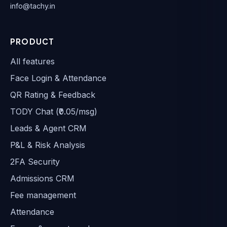
info@tachy.in
PRODUCT
All features
Face Login & Attendance
QR Rating & Feedback
TODY Chat (₹0.05/msg)
Leads & Agent CRM
P&L & Risk Analysis
2FA Security
Admissions CRM
Fee management
Attendance