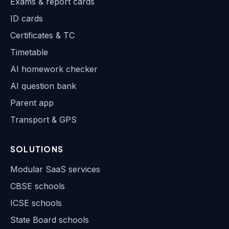
Exams & report cards
ID cards
Certificates & TC
Timetable
AI homework checker
AI question bank
Parent app
Transport & GPS
SOLUTIONS
Modular SaaS services
CBSE schools
ICSE schools
State Board schools