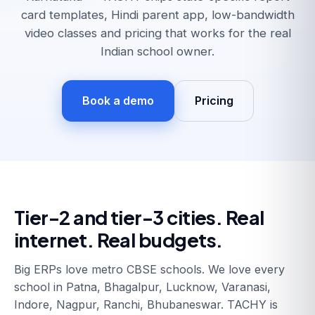
card templates, Hindi parent app, low-bandwidth
video classes and pricing that works for the real
Indian school owner.
Book a demo
Pricing
Tier-2 and tier-3 cities. Real
internet. Real budgets.
Big ERPs love metro CBSE schools. We love every
school in Patna, Bhagalpur, Lucknow, Varanasi,
Indore, Nagpur, Ranchi, Bhubaneswar. TACHY is