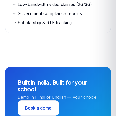
✓ Low-bandwidth video classes (2G/3G)
✓ Government compliance reports
✓ Scholarship & RTE tracking
Built in India. Built for your
school.
Demo in Hindi or English — your choice.
Book a demo