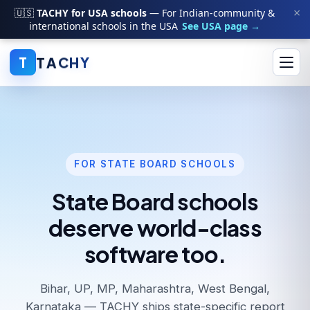
×
🇺🇸
TACHY for USA schools
— For Indian-community &
international schools in the USA
See USA page →
T
A
C
H
Y
T
FOR STATE BOARD SCHOOLS
State Board schools
deserve world-class
software too.
Bihar, UP, MP, Maharashtra, West Bengal,
Karnataka — TACHY ships state-specific report