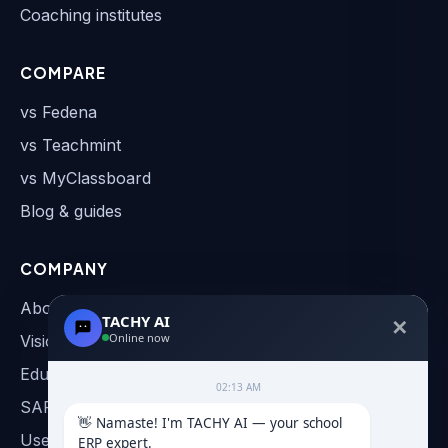
Coaching institutes
COMPARE
vs Fedena
vs Teachmint
vs MyClassboard
Blog & guides
COMPANY
About
TACHY AI
✕
Online now
Vision & Roadmap
Education AI
02:13 AM
SAP & AI Automation
👋 Namaste! I'm TACHY AI — your school 
User Manual
ERP expert.
