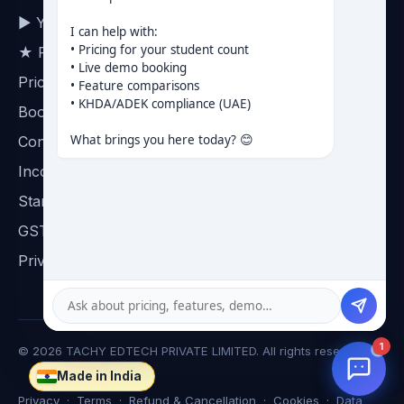
▶ YouTube channel
I can help with:

• Pricing for your student count

★ Reviews on Google
• Live demo booking

Pricing
• Feature comparisons

• KHDA/ADEK compliance (UAE)

Book a demo
What brings you here today? 😊
Contact
Incorporation certificate
Startup India certificate
GST certificate
Privacy
1
©
2026
TACHY EDTECH PRIVATE LIMITED. All rights reserved.
Made in India
☸
Privacy
·
Terms
·
Refund & Cancellation
·
Cookies
·
Data