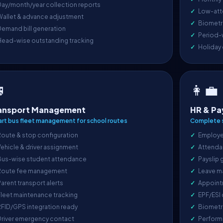
ay/month/year collection reports
Low-att
Wallet & advance adjustment
Biometri
emand bill generation
Period-
Head-wise outstanding tracking
Holiday

👩‍💼
ansport Management
HR & Pa
rt bus fleet management for school routes
Complete s
oute & stop configuration
Employe
ehicle & driver assignment
Attenda
Bus-wise student attendance
Payslip 
Route fee management
Leave m
arent transport alerts
Appoint
leet maintenance tracking
EPF/ESI
FID/GPS integration ready
Biometr
Driver emergency contact
Perform