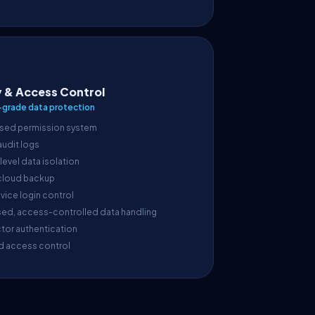
y & Access Control
-grade data protection
sed permission system
 audit logs
evel data isolation
cloud backup
vice login control
sed, access-controlled data handling
tor authentication
d access control