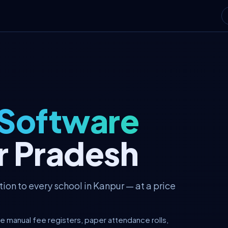
 Software
ar Pradesh
on to every school in Kanpur — at a price
re manual fee registers, paper attendance rolls,