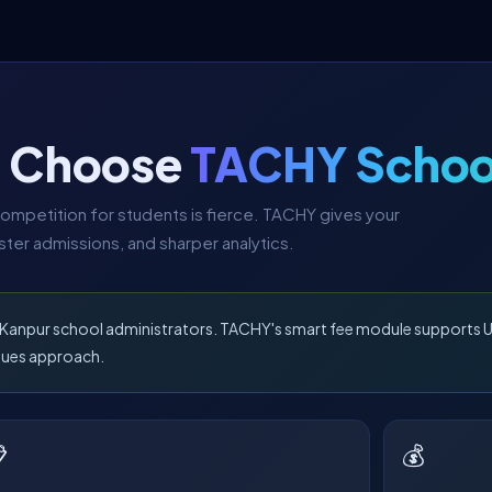
s Choose
TACHY Schoo
ompetition for students is fierce. TACHY gives your
ter admissions, and sharper analytics.
r Kanpur school administrators. TACHY's smart fee module supports U
dues approach.

💰