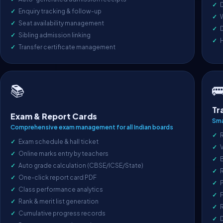
D
Enquiry tracking & follow-up
Seat availability management
D
Sibling admission linking
Transfer certificate management

📚
Tr
Exam & Report Cards
Sma
Comprehensive exam management for all Indian boards
R
Exam schedule & hall ticket
V
Online marks entry by teachers
Auto grade calculation (CBSE/ICSE/State)
One-click report card PDF
P
Class performance analytics
F
Rank & merit list generation
R
Cumulative progress records