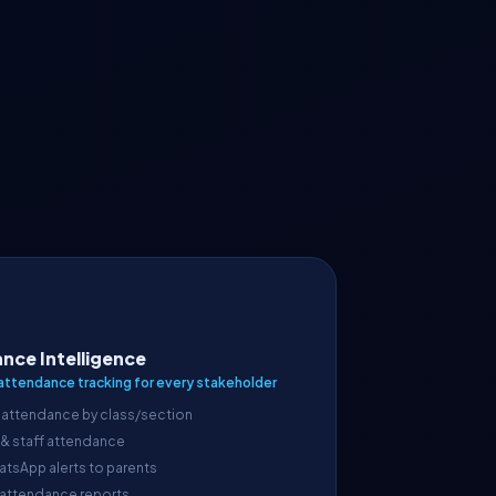
nce Intelligence
attendance tracking for every stakeholder
 attendance by class/section
 & staff attendance
atsApp alerts to parents
 attendance reports