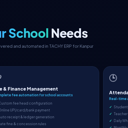
r School
Needs
covered and automated in TACHY ERP for Kanpur

🕒
e & Finance Management
Attenda
plete fee automation for school accounts
Real-time 
Custom fee head configuration
Student
Online UPI/card/bank payment
Teacher
uto receipt & ledger generation
Daily Wh
ate fine & concession rules
Monthly