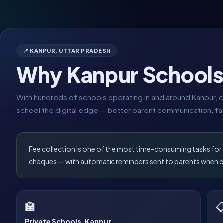
📍 KANPUR, UTTAR PRADESH
Why Kanpur School
With hundreds of schools operating in and around Kanpur, c
school the digital edge — better parent communication, fas
Fee collection is one of the most time-consuming tasks fo
cheques — with automatic reminders sent to parents when 
🏫

Private Schools, Kanpur