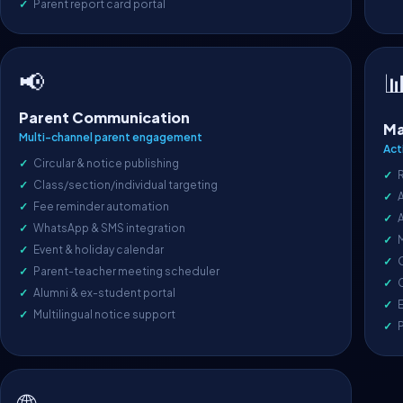
Parent report card portal
📢

Parent Communication
Ma
Multi-channel parent engagement
Act
Circular & notice publishing
Class/section/individual targeting
A
Fee reminder automation
WhatsApp & SMS integration
Event & holiday calendar
O
Parent-teacher meeting scheduler
C
Alumni & ex-student portal
E
Multilingual notice support