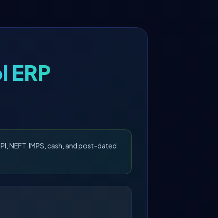
l ERP
PI, NEFT, IMPS, cash, and post-dated