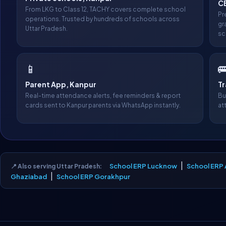
CB
From LKG to Class 12, TACHY covers complete school
Pr
operations. Trusted by hundreds of schools across
gr
Uttar Pradesh.
sc
📱

Parent App, Kanpur
T
Real-time attendance alerts, fee reminders & report
Bu
cards sent to Kanpur parents via WhatsApp instantly.
at
|
School ERP Lucknow
School ERP 
📍 Also serving Uttar Pradesh:
|
Ghaziabad
School ERP Gorakhpur