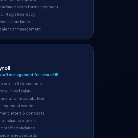
endance alerts for management
c integration ready
wise attendance
 calendar management
yroll
taff management for school HR
e profile & documents
nce-linked salary
generation & distribution
anagement system
ment letters & contracts
 compliance reports
ic staff attendance
ance review records