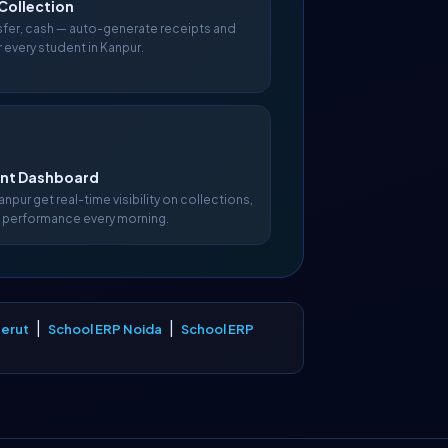
Collection
nsfer, cash — auto-generate receipts and
 every student in Kanpur.
t Dashboard
Kanpur get real-time visibility on collections,
 performance every morning.
|
|
erut
School ERP Noida
School ERP