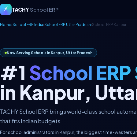
⚡
TACHY
School ERP
Home
›
School ERP India
›
School ERP Uttar Pradesh
›
School ERP Kanpur
Now Serving Schools in Kanpur, Uttar Pradesh
#1
School ERP
in Kanpur, Utt
TACHY School ERP brings world-class school automati
that fits Indian budgets.
For school administrators in Kanpur, the biggest time-wasters a