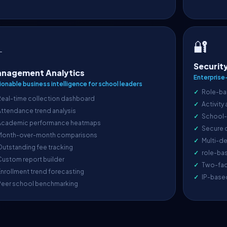
🔐

Securit
nagement Analytics
Enterprise
ionable business intelligence for school leaders
Role-ba
Real-time collection dashboard
Activity
ttendance trend analysis
School-l
Academic performance heatmaps
Secure 
Month-over-month comparisons
Multi-de
utstanding fee tracking
role-ba
ustom report builder
Two-fac
nrollment trend forecasting
IP-base
Peer school benchmarking