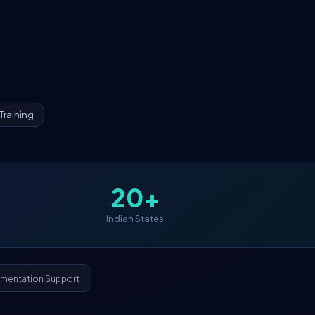
Training
20+
Indian States
ementation Support