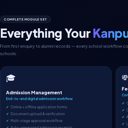
COMPLETE MODULE SET
Everything Your
Kanpu
From first enquiry to alumni records — every school workflow 
schools.

🎓
Fe
Admission Management
Com
End-to-end digital admission workflow
Online + offline application forms
Document upload & verification
A
Multi-stage approval workflow
L
Auto-generated admission receipts