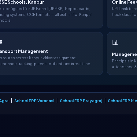
SE Schools, Kanpur
Online Fee 
e-configured for UP Board (UPMSP). Report cards,
UPI, bank tra
ading systems, CCE formats — all built-in for Kanpur
track dues for
hools.

📊
ransport Management
Managemen
s routes across Kanpur, driver assignment,
Principals in 
tendance tracking, parent notifications in real time.
attendance &
|
|
|
Agra
School ERP Varanasi
School ERP Prayagraj
School ERP Me