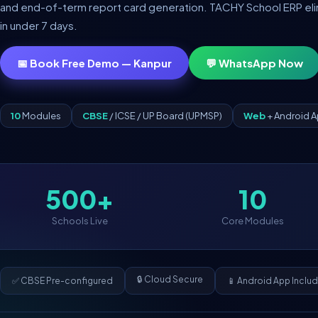
and end-of-term report card generation. TACHY School ERP elimin
in under 7 days.
📅 Book Free Demo — Kanpur
💬 WhatsApp Now
10
Modules
CBSE
/ ICSE / UP Board (UPMSP)
Web
+ Android 
500+
10
Schools Live
Core Modules
🔒 Cloud Secure
✅ CBSE Pre-configured
📱 Android App Inclu