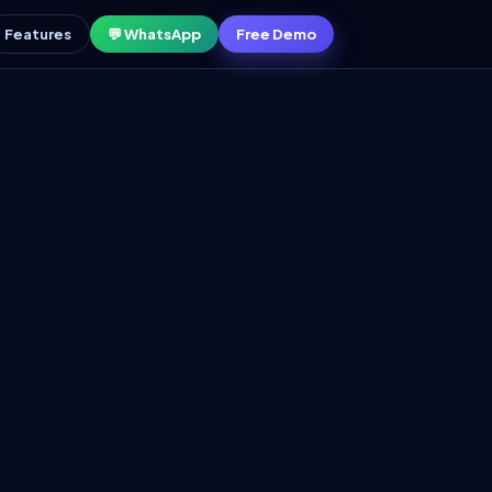
Features
💬 WhatsApp
Free Demo