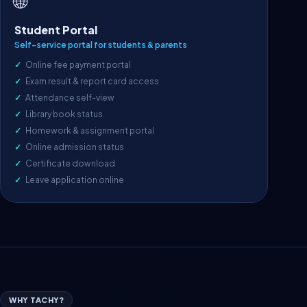
🌐
Student Portal
Self-service portal for students & parents
Online fee payment portal
Exam result & report card access
Attendance self-view
Library book status
Homework & assignment portal
Online admission status
Certificate download
Leave application online
WHY TACHY?