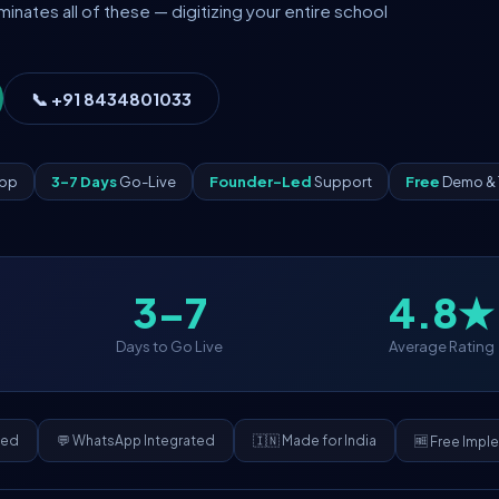
ates all of these — digitizing your entire school
📞 +91 8434801033
App
3–7 Days
Go-Live
Founder-Led
Support
Free
Demo & 
3–7
4.8★
Days to Go Live
Average Rating
ded
💬 WhatsApp Integrated
🇮🇳 Made for India
🆓 Free Impl