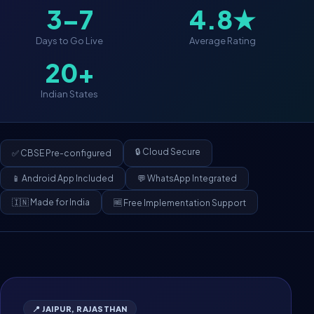
3–7
4.8★
Days to Go Live
Average Rating
20+
Indian States
🔒 Cloud Secure
✅ CBSE Pre-configured
📱 Android App Included
💬 WhatsApp Integrated
🇮🇳 Made for India
🆓 Free Implementation Support
📍 JAIPUR, RAJASTHAN