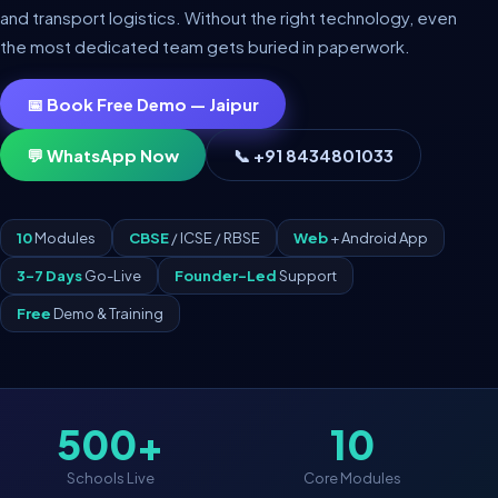
and transport logistics. Without the right technology, even
the most dedicated team gets buried in paperwork.
📅 Book Free Demo — Jaipur
💬 WhatsApp Now
📞 +91 8434801033
10
Modules
CBSE
/ ICSE / RBSE
Web
+ Android App
3–7 Days
Go-Live
Founder-Led
Support
Free
Demo & Training
500+
10
Schools Live
Core Modules