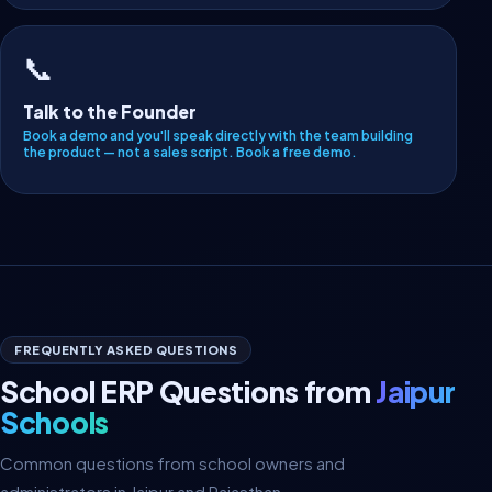
📞
Talk to the Founder
Book a demo and you'll speak directly with the team building
the product — not a sales script.
Book a free demo
.
FREQUENTLY ASKED QUESTIONS
School ERP Questions from
Jaipur
Schools
Common questions from school owners and
administrators in Jaipur and Rajasthan.