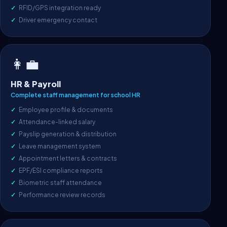
RFID/GPS integration ready
Driver emergency contact
👩‍💼
HR & Payroll
Complete staff management for school HR
Employee profile & documents
Attendance-linked salary
Payslip generation & distribution
Leave management system
Appointment letters & contracts
EPF/ESI compliance reports
Biometric staff attendance
Performance review records