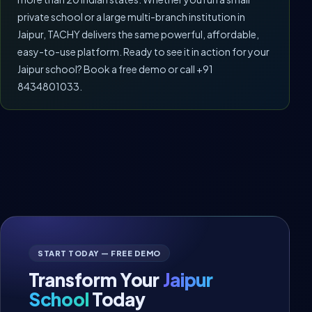
private school or a large multi-branch institution in
Jaipur, TACHY delivers the same powerful, affordable,
easy-to-use platform. Ready to see it in action for your
Jaipur school? Book a free demo or call +91
8434801033.
START TODAY — FREE DEMO
Transform Your
Jaipur
School
Today