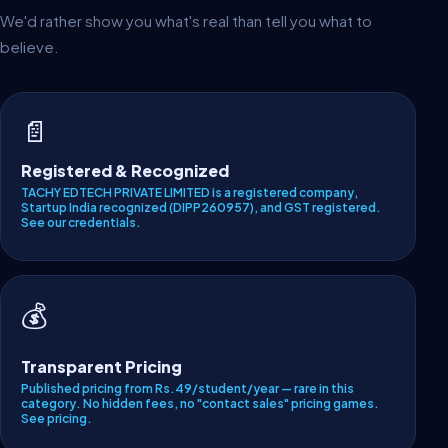
We'd rather show you what's real than tell you what to
believe.
📄
Registered & Recognized
TACHY EDTECH PRIVATE LIMITED is a registered company,
Startup India recognized (DIPP260957), and GST registered.
See our credentials
.
💰
Transparent Pricing
Published pricing from Rs.49/student/year — rare in this
category. No hidden fees, no "contact sales" pricing games.
See pricing
.