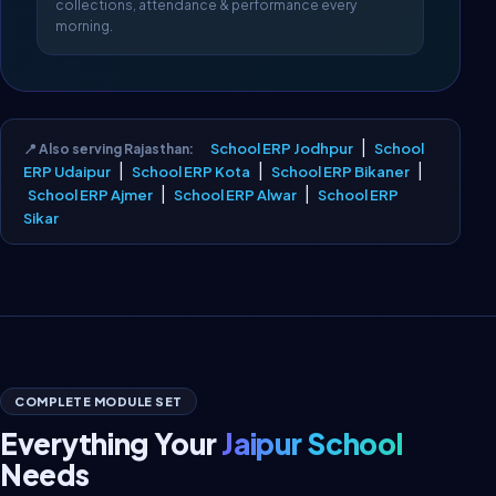
collections, attendance & performance every
morning.
|
School ERP Jodhpur
School
📍 Also serving Rajasthan:
|
|
|
ERP Udaipur
School ERP Kota
School ERP Bikaner
|
|
School ERP Ajmer
School ERP Alwar
School ERP
Sikar
COMPLETE MODULE SET
Everything Your
Jaipur School
Needs