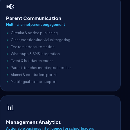
📢
Parent Communication
Multi-channel parent engagement
Circular & notice publishing
Class/section/individual targeting
Fee reminder automation
WhatsApp & SMS integration
Event & holiday calendar
Parent-teacher meeting scheduler
Alumni & ex-student portal
Multilingual notice support
📊
Management Analytics
Actionable business intelligence for school leaders