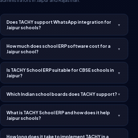
Does TACHY support WhatsApp integration for
▼
Jaipur schools?
How much does school ERP software cost for a
▼
Jaipur school?
Is TACHY School ERP suitable for CBSE schools in
▼
Jaipur?
Which Indian school boards does TACHY support?
▼
What is TACHY School ERP and how does it help
▼
Jaipur schools?
How long does it take to implement TACHY in a