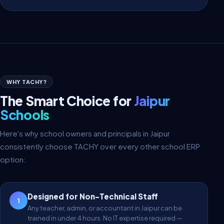
WHY TACHY?
The Smart Choice for
Jaipur
Schools
Here's why school owners and principals in Jaipur
consistently choose TACHY over every other school ERP
option:
Designed for Non-Technical Staff
1
Any teacher, admin, or accountant in Jaipur can be
trained in under 4 hours. No IT expertise required —