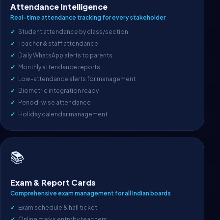
Attendance Intelligence
Real-time attendance tracking for every stakeholder
Student attendance by class/section
Teacher & staff attendance
Daily WhatsApp alerts to parents
Monthly attendance reports
Low-attendance alerts for management
Biometric integration ready
Period-wise attendance
Holiday calendar management
📚
Exam & Report Cards
Comprehensive exam management for all Indian boards
Exam schedule & hall ticket
Online marks entry by teachers