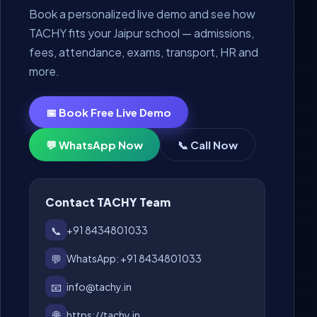
Book a personalized live demo and see how
TACHY fits your Jaipur school — admissions,
fees, attendance, exams, transport, HR and
more.
📅 Book Free Live Demo
💬 WhatsApp Now
📞 Call Now
Contact TACHY Team
📞
+91 8434801033
💬
WhatsApp: +91 8434801033
📧
info@tachy.in
🌐
https://tachy.in