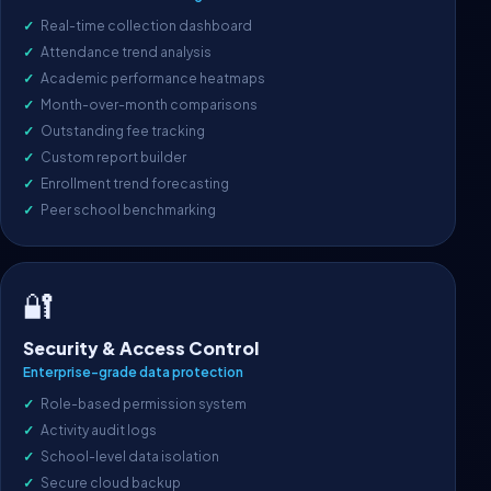
Real-time collection dashboard
Attendance trend analysis
Academic performance heatmaps
Month-over-month comparisons
Outstanding fee tracking
Custom report builder
Enrollment trend forecasting
Peer school benchmarking
🔐
Security & Access Control
Enterprise-grade data protection
Role-based permission system
Activity audit logs
School-level data isolation
Secure cloud backup