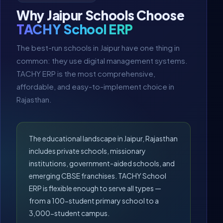
Why Jaipur Schools Choose
TACHY School ERP
The best-run schools in Jaipur have one thing in
common: they use digital management systems.
TACHY ERP is the most comprehensive,
affordable, and easy-to-implement choice in
Rajasthan.
The educational landscape in Jaipur, Rajasthan
includes private schools, missionary
institutions, government-aided schools, and
emerging CBSE franchises. TACHY School
ERP is flexible enough to serve all types —
from a 100-student primary school to a
3,000-student campus.