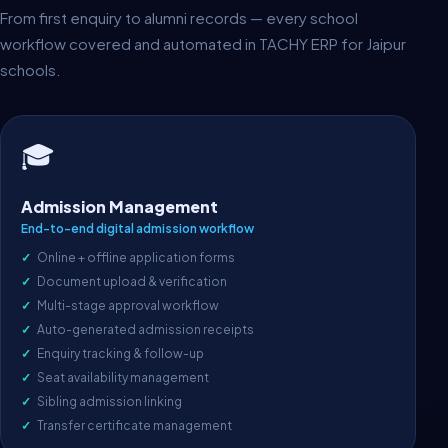
From first enquiry to alumni records — every school
workflow covered and automated in TACHY ERP for Jaipur
schools.
🎓
Admission Management
End-to-end digital admission workflow
Online + offline application forms
Document upload & verification
Multi-stage approval workflow
Auto-generated admission receipts
Enquiry tracking & follow-up
Seat availability management
Sibling admission linking
Transfer certificate management