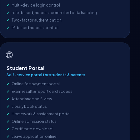
Multi-device login control
role-based, access-controlled data handling
Two-factor authentication
IP-based access control
🌐
Student Portal
Self-service portal for students & parents
Online fee payment portal
Exam result & report card access
Attendance self-view
Library book status
Homework & assignment portal
Online admission status
Certificate download
Leave application online