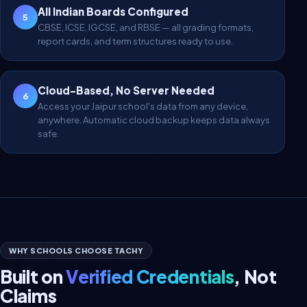
All Indian Boards Configured
5
CBSE, ICSE, IGCSE, and RBSE — all grading formats,
report cards, and term structures ready to use.
Cloud-Based, No Server Needed
6
Access your Jaipur school's data from any device,
anywhere. Automatic cloud backup keeps data always
safe.
WHY SCHOOLS CHOOSE TACHY
Built on
Verified Credentials
, Not
Claims