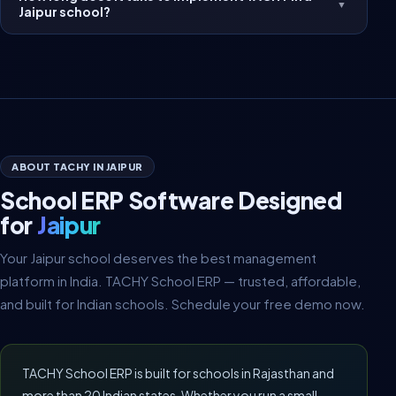
▼
Jaipur school?
ABOUT TACHY IN JAIPUR
School ERP Software Designed
for
Jaipur
Your Jaipur school deserves the best management
platform in India. TACHY School ERP — trusted, affordable,
and built for Indian schools. Schedule your free demo now.
TACHY School ERP is built for schools in Rajasthan and
more than 20 Indian states. Whether you run a small