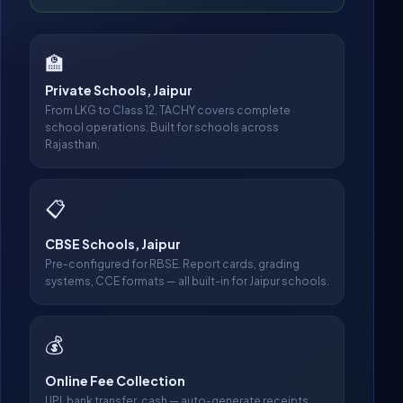
🏫
Private Schools, Jaipur
From LKG to Class 12, TACHY covers complete
school operations. Built for schools across
Rajasthan.
📋
CBSE Schools, Jaipur
Pre-configured for RBSE. Report cards, grading
systems, CCE formats — all built-in for Jaipur schools.
💰
Online Fee Collection
UPI, bank transfer, cash — auto-generate receipts