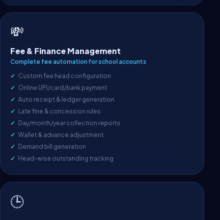
💸
Fee & Finance Management
Complete fee automation for school accounts
Custom fee head configuration
Online UPI/card/bank payment
Auto receipt & ledger generation
Late fine & concession rules
Day/month/year collection reports
Wallet & advance adjustment
Demand bill generation
Head-wise outstanding tracking
🕒