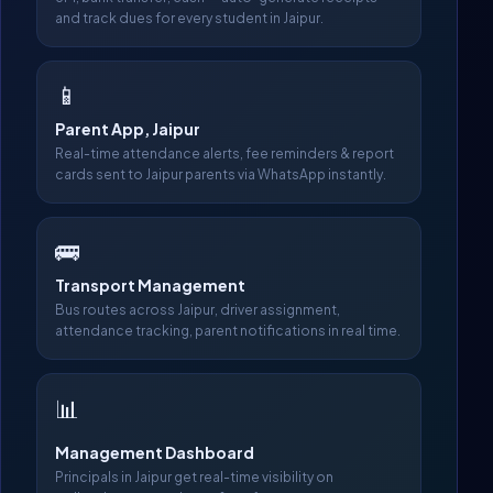
and track dues for every student in Jaipur.
📱
Parent App, Jaipur
Real-time attendance alerts, fee reminders & report
cards sent to Jaipur parents via WhatsApp instantly.
🚌
Transport Management
Bus routes across Jaipur, driver assignment,
attendance tracking, parent notifications in real time.
📊
Management Dashboard
Principals in Jaipur get real-time visibility on