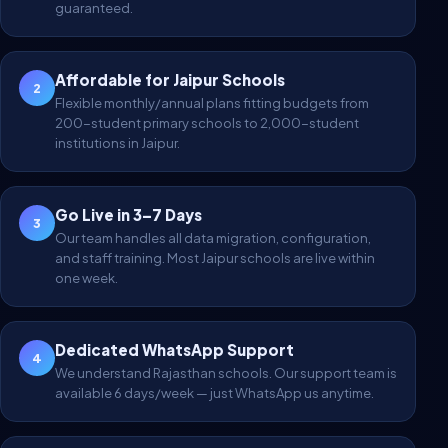
guaranteed.
Affordable for Jaipur Schools
2
Flexible monthly/annual plans fitting budgets from
200-student primary schools to 2,000-student
institutions in Jaipur.
Go Live in 3–7 Days
3
Our team handles all data migration, configuration,
and staff training. Most Jaipur schools are live within
one week.
Dedicated WhatsApp Support
4
We understand Rajasthan schools. Our support team is
available 6 days/week — just WhatsApp us anytime.