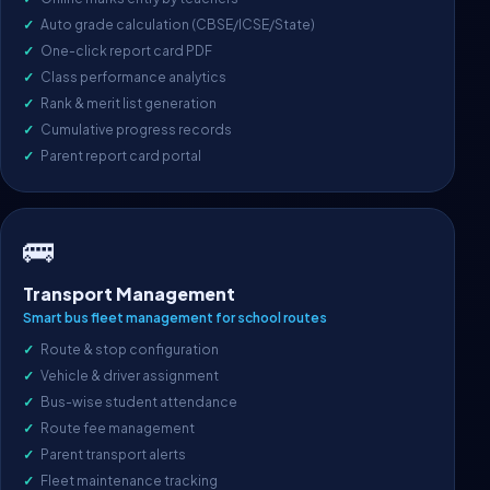
Auto grade calculation (CBSE/ICSE/State)
One-click report card PDF
Class performance analytics
Rank & merit list generation
Cumulative progress records
Parent report card portal
🚌
Transport Management
Smart bus fleet management for school routes
Route & stop configuration
Vehicle & driver assignment
Bus-wise student attendance
Route fee management
Parent transport alerts
Fleet maintenance tracking