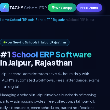
⚡
TACHY
School ERP
💬 WhatsApp
Free Demo
Home
›
School ERP India
›
School ERP Rajasthan
›
School ERP Jaipur
Now Serving Schools in Jaipur, Rajasthan
#1
School ERP Software
in Jaipur, Rajasthan
Jaipur school administrators save 4+ hours daily with
TACHY's automated workflows. Fees, attendance, exams
— all digital.
Managing a school in Jaipur involves hundreds of moving
parts — admissions cycles, fee collection, staff payroll,
daily attendance, exam schedules, parent notifications,