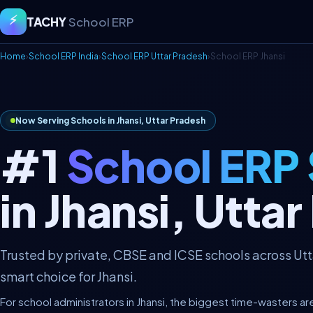
⚡
TACHY
School ERP
Home
›
School ERP India
›
School ERP Uttar Pradesh
›
School ERP Jhansi
Now Serving Schools in Jhansi, Uttar Pradesh
#1
School ERP
in Jhansi, Utta
Trusted by private, CBSE and ICSE schools across Ut
smart choice for Jhansi.
For school administrators in Jhansi, the biggest time-wasters ar