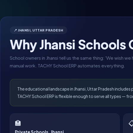
📍 JHANSI, UTTAR PRADESH
Why Jhansi Schools
School owners in Jhansi tell us the same thing: 'We wish w
manual work. TACHY School ERP automates everything.
The educational landscape in Jhansi, Uttar Pradesh includes
TACHY School ERP is flexible enough to serve all types — 
🏫

Private Schools, Jhansi