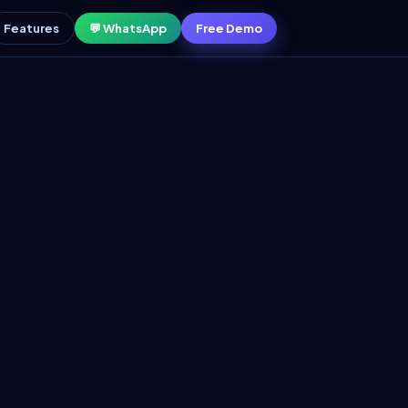
Features
💬 WhatsApp
Free Demo