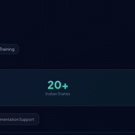
Training
20+
Indian States
ementation Support