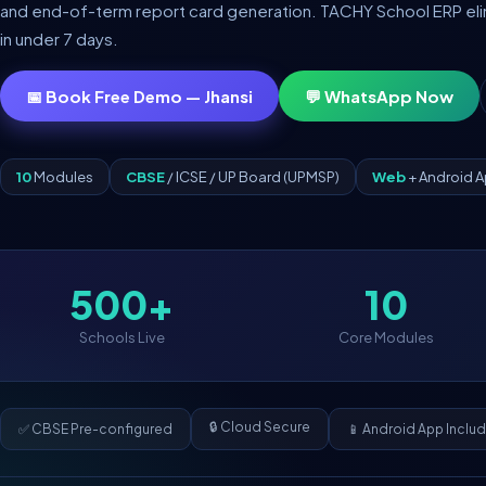
and end-of-term report card generation. TACHY School ERP elimin
in under 7 days.
📅 Book Free Demo — Jhansi
💬 WhatsApp Now
10
Modules
CBSE
/ ICSE / UP Board (UPMSP)
Web
+ Android 
500+
10
Schools Live
Core Modules
🔒 Cloud Secure
✅ CBSE Pre-configured
📱 Android App Inclu