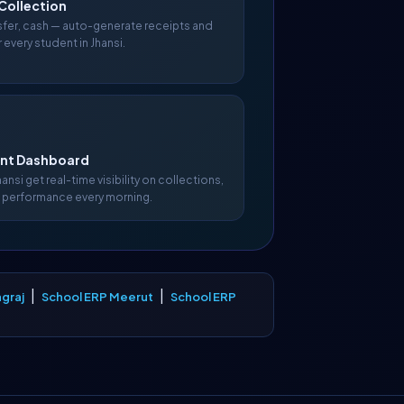
Collection
nsfer, cash — auto-generate receipts and
 every student in Jhansi.
t Dashboard
hansi get real-time visibility on collections,
 performance every morning.
|
|
graj
School ERP Meerut
School ERP