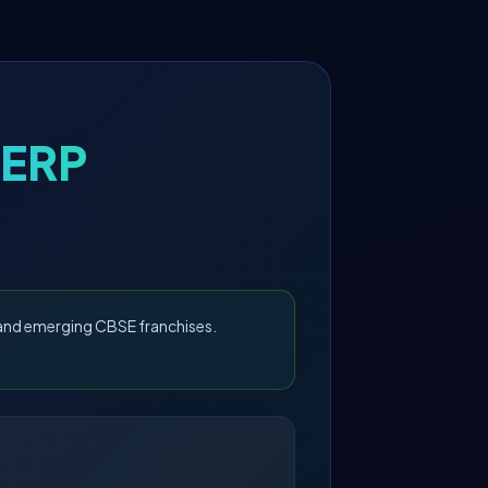
 ERP
, and emerging CBSE franchises.