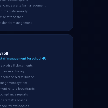
endance alerts for management
c integration ready
wise attendance
 calendar management
yroll
taff management for school HR
e profile & documents
nce-linked salary
generation & distribution
anagement system
ment letters & contracts
 compliance reports
ic staff attendance
ance review records