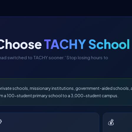
 Choose
TACHY School
e had switched to TACHY sooner.' Stop losing hours to
 private schools, missionary institutions, government-aided schools
from a 100-student primary school to a 3,000-student campus.

💰