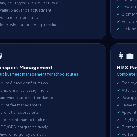
ay/month/year collection reports
Low-att
Wallet & advance adjustment
Biometri
emand bill generation
Period-
Head-wise outstanding tracking
Holiday

👩‍💼
ansport Management
HR & Pa
rt bus fleet management for school routes
Complete s
oute & stop configuration
Employe
ehicle & driver assignment
Attenda
Bus-wise student attendance
Payslip 
Route fee management
Leave m
arent transport alerts
Appoint
leet maintenance tracking
EPF/ESI
FID/GPS integration ready
Biometr
Driver emergency contact
Perform