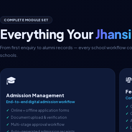
COMPLETE MODULE SET
Everything Your
Jhans
From first enquiry to alumni records — every school workflow 
schools.

🎓
Fe
Admission Management
Com
End-to-end digital admission workflow
Online + offline application forms
Document upload & verification
A
Multi-stage approval workflow
L
Auto-generated admission receipts