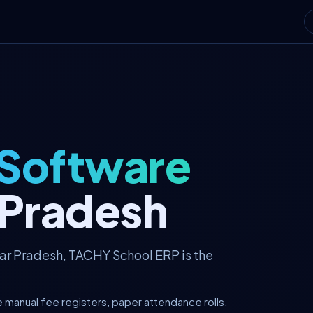
 Software
r Pradesh
tar Pradesh, TACHY School ERP is the
e manual fee registers, paper attendance rolls,