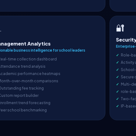
🔐

Securit
nagement Analytics
Enterprise
ionable business intelligence for school leaders
Role-ba
Real-time collection dashboard
Activity
ttendance trend analysis
School-l
Academic performance heatmaps
Secure 
Month-over-month comparisons
Multi-de
utstanding fee tracking
role-ba
ustom report builder
Two-fac
nrollment trend forecasting
IP-base
Peer school benchmarking