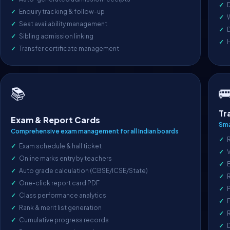
D
Enquiry tracking & follow-up
Seat availability management
D
Sibling admission linking
Transfer certificate management

📚
Tr
Exam & Report Cards
Sma
Comprehensive exam management for all Indian boards
R
Exam schedule & hall ticket
V
Online marks entry by teachers
Auto grade calculation (CBSE/ICSE/State)
One-click report card PDF
P
Class performance analytics
F
Rank & merit list generation
R
Cumulative progress records