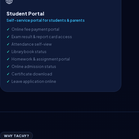
🌐
Student Portal
Self-service portal for students & parents
Online fee payment portal
Exam result & report card access
Attendance self-view
Library book status
Homework & assignment portal
Online admission status
Certificate download
Leave application online
WHY TACHY?