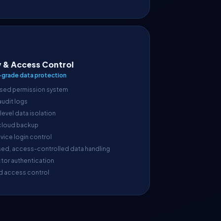
y & Access Control
-grade data protection
sed permission system
 audit logs
evel data isolation
cloud backup
vice login control
sed, access-controlled data handling
tor authentication
d access control