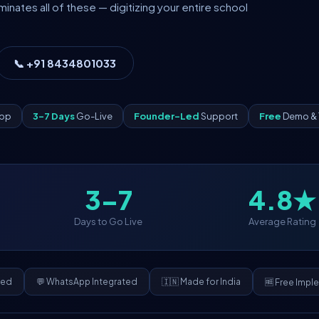
ates all of these — digitizing your entire school
📞 +91 8434801033
App
3–7 Days
Go-Live
Founder-Led
Support
Free
Demo & 
3–7
4.8★
Days to Go Live
Average Rating
ded
💬 WhatsApp Integrated
🇮🇳 Made for India
🆓 Free Impl