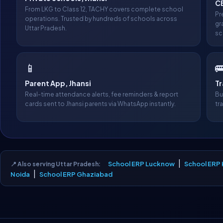
CB
From LKG to Class 12, TACHY covers complete school
Pr
operations. Trusted by hundreds of schools across
gr
Uttar Pradesh.
sc
📱

Parent App, Jhansi
T
Real-time attendance alerts, fee reminders & report
Bu
cards sent to Jhansi parents via WhatsApp instantly.
tr
|
School ERP Lucknow
School ERP
📍 Also serving Uttar Pradesh:
|
Noida
School ERP Ghaziabad