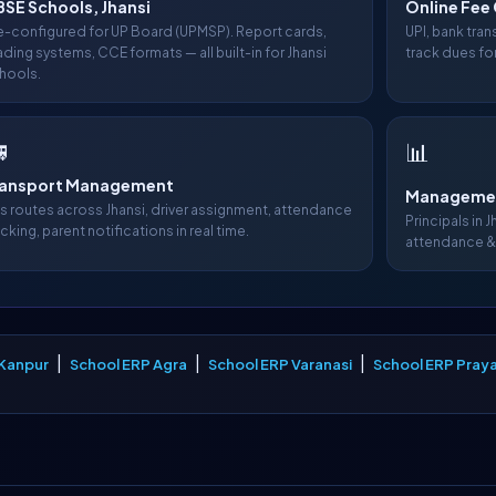
SE Schools, Jhansi
Online Fee 
e-configured for UP Board (UPMSP). Report cards,
UPI, bank tra
ading systems, CCE formats — all built-in for Jhansi
track dues for
hools.

📊
ransport Management
Managemen
s routes across Jhansi, driver assignment, attendance
Principals in J
acking, parent notifications in real time.
attendance &
|
|
|
 Kanpur
School ERP Agra
School ERP Varanasi
School ERP Praya