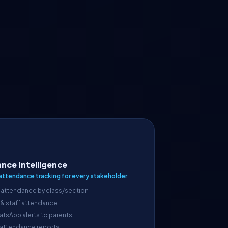
nce Intelligence
attendance tracking for every stakeholder
 attendance by class/section
 & staff attendance
atsApp alerts to parents
 attendance reports