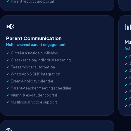
Parent report card portal
📢

Parent Communication
Ma
Multi-channel parent engagement
Act
Circular & notice publishing
Class/section/individual targeting
A
Fee reminder automation
WhatsApp & SMS integration
Event & holiday calendar
O
Parent-teacher meeting scheduler
C
Alumni & ex-student portal
E
Multilingual notice support