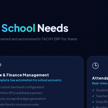
i School
Needs
covered and automated in TACHY ERP for Jhansi

🕒
e & Finance Management
Attenda
plete fee automation for school accounts
Real-time 
Custom fee head configuration
Student
Online UPI/card/bank payment
Teacher
uto receipt & ledger generation
Daily Wh
ate fine & concession rules
Monthly