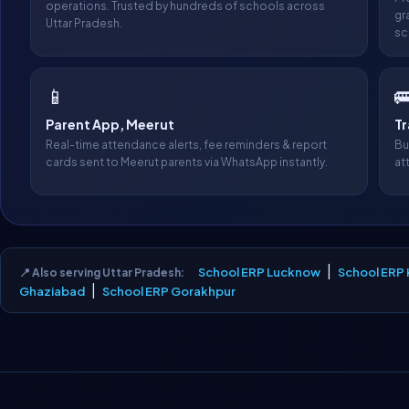
operations. Trusted by hundreds of schools across
gr
Uttar Pradesh.
sc
📱

Parent App, Meerut
T
Real-time attendance alerts, fee reminders & report
Bu
cards sent to Meerut parents via WhatsApp instantly.
at
|
School ERP Lucknow
School ERP
📍 Also serving Uttar Pradesh:
|
Ghaziabad
School ERP Gorakhpur