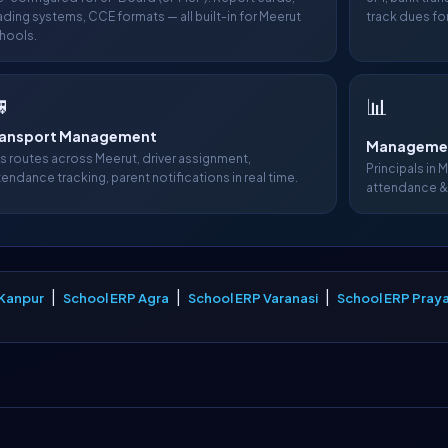
ading systems, CCE formats — all built-in for Meerut
track dues for
hools.

📊
ransport Management
Managemen
s routes across Meerut, driver assignment,
Principals in 
tendance tracking, parent notifications in real time.
attendance &
|
|
|
 Kanpur
School ERP Agra
School ERP Varanasi
School ERP Praya