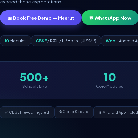
exceed these expectations.
📅 Book Free Demo — Meerut
💬 WhatsApp Now
10
Modules
CBSE
/ ICSE / UP Board (UPMSP)
Web
+ Android 
500+
10
Schools Live
Core Modules
🔒 Cloud Secure
✅ CBSE Pre-configured
📱 Android App Inclu