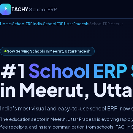
⚡
TACHY
School ERP
Home
›
School ERP India
›
School ERP Uttar Pradesh
›
School ERP Meerut
Now Serving Schools in Meerut, Uttar Pradesh
#1
School ERP
in Meerut, Utt
India's most visual and easy-to-use school ERP, now s
The education sector in Meerut, Uttar Pradesh is evolving rapidl
fee receipts, and instant communication from schools. TACHY 