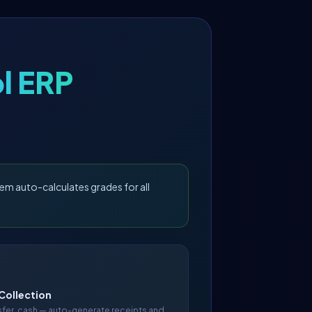
l ERP
em auto-calculates grades for all
Collection
nsfer, cash — auto-generate receipts and