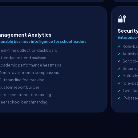
🔐

Securit
nagement Analytics
Enterprise
ionable business intelligence for school leaders
Role-ba
Real-time collection dashboard
Activity
ttendance trend analysis
School-l
Academic performance heatmaps
Secure 
Month-over-month comparisons
Multi-de
utstanding fee tracking
role-ba
ustom report builder
Two-fac
nrollment trend forecasting
IP-base
Peer school benchmarking