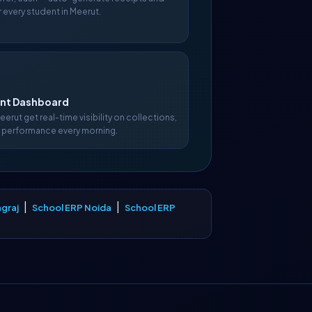
 every student in Meerut.
t Dashboard
Meerut get real-time visibility on collections,
 performance every morning.
|
|
graj
School ERP Noida
School ERP