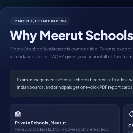
📍 MEERUT, UTTAR PRADESH
Why Meerut School
Meerut's school landscape is competitive. Parents expect d
attendance alerts. TACHY gives your school all of this from
Exam management in Meerut schools becomes effortless with 
Indian boards, and principals get one-click PDF report cards 
🏫

Private Schools, Meerut
CB
From LKG to Class 12, TACHY covers complete school
Pr