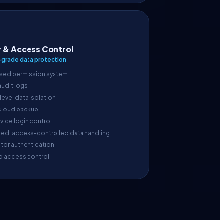
y & Access Control
-grade data protection
sed permission system
 audit logs
evel data isolation
cloud backup
vice login control
sed, access-controlled data handling
tor authentication
d access control