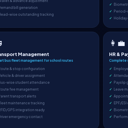
Wallet & advance adjustment
Biometri
emand bill generation
Period-
Head-wise outstanding tracking
Holiday

👩‍💼
ansport Management
HR & Pa
rt bus fleet management for school routes
Complete s
oute & stop configuration
Employe
ehicle & driver assignment
Attenda
Bus-wise student attendance
Payslip 
Route fee management
Leave m
arent transport alerts
Appoint
leet maintenance tracking
EPF/ESI
FID/GPS integration ready
Biometr
Driver emergency contact
Perform