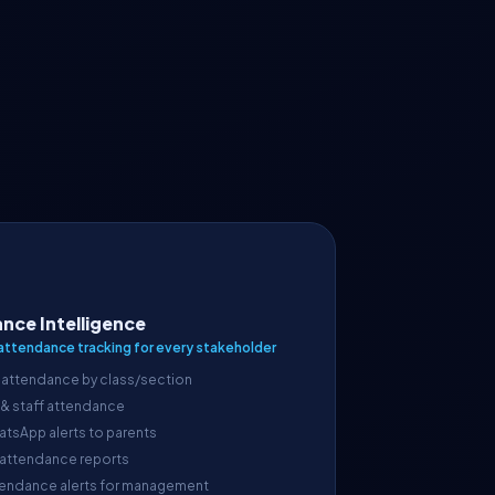
nce Intelligence
attendance tracking for every stakeholder
 attendance by class/section
 & staff attendance
atsApp alerts to parents
 attendance reports
endance alerts for management