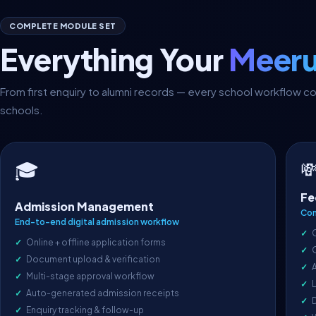
COMPLETE MODULE SET
Everything Your
Meeru
From first enquiry to alumni records — every school workflow 
schools.

🎓
Fe
Admission Management
Com
End-to-end digital admission workflow
Online + offline application forms
Document upload & verification
A
Multi-stage approval workflow
L
Auto-generated admission receipts
D
Enquiry tracking & follow-up