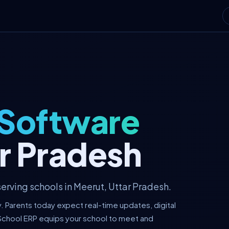
 Software
ar Pradesh
erving schools in Meerut, Uttar Pradesh.
y. Parents today expect real-time updates, digital
School ERP equips your school to meet and