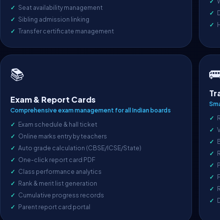
Seat availability management
D
Sibling admission linking
Transfer certificate management

📚
Tr
Exam & Report Cards
Sma
Comprehensive exam management for all Indian boards
R
Exam schedule & hall ticket
V
Online marks entry by teachers
Auto grade calculation (CBSE/ICSE/State)
One-click report card PDF
P
Class performance analytics
F
Rank & merit list generation
R
Cumulative progress records
Parent report card portal