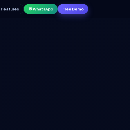
Features
💬 WhatsApp
Free Demo