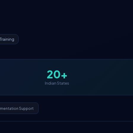
Training
20+
Indian States
ementation Support