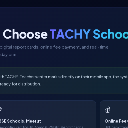
s Choose
TACHY Schoo
igital report cards, online fee payment, and real-time
 day one.
TACHY. Teachers enter marks directly on their mobile app, the syst
ready for distribution.

💰
SE Schools, Meerut
Online Fee 
e-configured for UP Board (UPMSP). Report cards,
UPI, bank tra