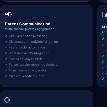
📢

Parent Communication
Ma
Multi-channel parent engagement
Act
Circular & notice publishing
Class/section/individual targeting
A
Fee reminder automation
WhatsApp & SMS integration
Event & holiday calendar
O
Parent-teacher meeting scheduler
C
Alumni & ex-student portal
E
Multilingual notice support
🌐