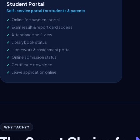
Student Portal
Self-service portal for students & parents
Online fee payment portal
Exam result & report card access
Attendance self-view
Library book status
Homework & assignment portal
Online admission status
Certificate download
Leave application online
WHY TACHY?