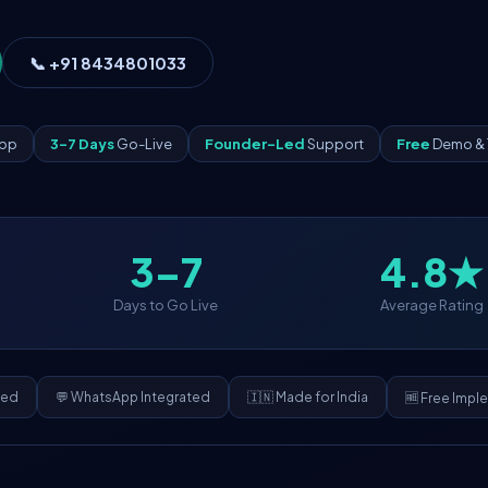
📞 +91 8434801033
App
3–7 Days
Go-Live
Founder-Led
Support
Free
Demo & 
3–7
4.8★
Days to Go Live
Average Rating
ded
💬 WhatsApp Integrated
🇮🇳 Made for India
🆓 Free Impl