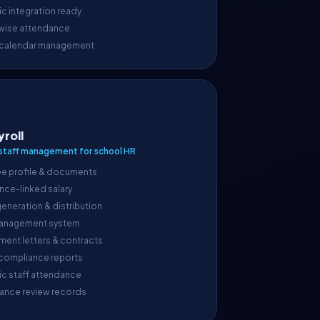
c integration ready
wise attendance
 calendar management
yroll
taff management for school HR
e profile & documents
nce-linked salary
generation & distribution
anagement system
ment letters & contracts
 compliance reports
ic staff attendance
ance review records