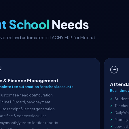
t School
Needs
covered and automated in TACHY ERP for Meerut

🕒
e & Finance Management
Attenda
plete fee automation for school accounts
Real-time 
Custom fee head configuration
Student
Online UPI/card/bank payment
Teacher
uto receipt & ledger generation
Daily Wh
ate fine & concession rules
Monthly
ay/month/year collection reports
Low-att