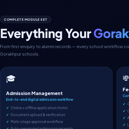
COMPLETE MODULE SET
Everything Your
Gorak
From first enquiry to alumni records — every school workflow 
Gorakhpur schools.

🎓
Fe
Admission Management
Com
End-to-end digital admission workflow
Online + offline application forms
Document upload & verification
A
Multi-stage approval workflow
L
Auto-generated admission receipts