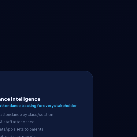
nce Intelligence
attendance tracking for every stakeholder
 attendance by class/section
 & staff attendance
atsApp alerts to parents
 attendance reports