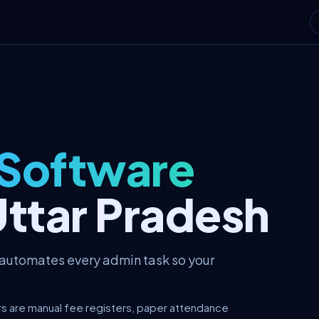
 Software
Uttar Pradesh
 automates every admin task so your
rs are manual fee registers, paper attendance