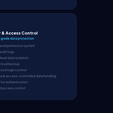
y & Access Control
-grade data protection
sed permission system
 audit logs
evel data isolation
cloud backup
vice login control
sed, access-controlled data handling
tor authentication
d access control