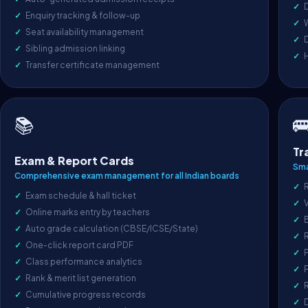
D
Enquiry tracking & follow-up
Seat availability management
D
Sibling admission linking
Transfer certificate management

📚
Tr
Exam & Report Cards
Sma
Comprehensive exam management for all Indian boards
R
Exam schedule & hall ticket
V
Online marks entry by teachers
Auto grade calculation (CBSE/ICSE/State)
One-click report card PDF
P
Class performance analytics
F
Rank & merit list generation
R
Cumulative progress records