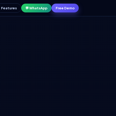
Features
💬 WhatsApp
Free Demo