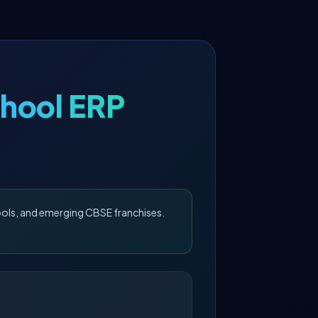
hool ERP
ools, and emerging CBSE franchises.