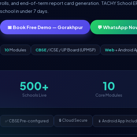
rolls, and end-of-term report card generation. TACHY School ERP 
school in under 7 days.
📅 Book Free Demo — Gorakhpur
💬 WhatsApp No
10
Modules
CBSE
/ ICSE / UP Board (UPMSP)
Web
+ Android 
500+
10
Schools Live
Core Modules
🔒 Cloud Secure
✅ CBSE Pre-configured
📱 Android App Inclu