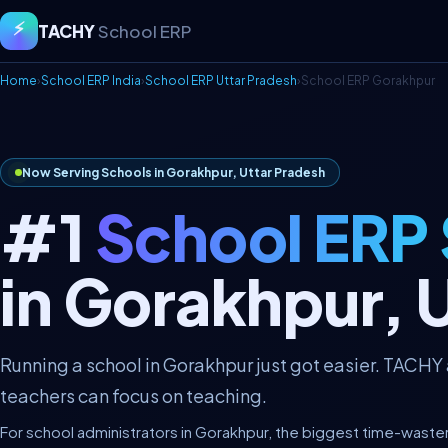
⚡
TACHY
School ERP
Home
›
School ERP India
›
School ERP Uttar Pradesh
›
School ERP Gorakhpur
Now Serving Schools in Gorakhpur, Uttar Pradesh
#1
School ERP
in Gorakhpur, 
Running a school in Gorakhpur just got easier. TACHY
teachers can focus on teaching.
For school administrators in Gorakhpur, the biggest time-waste