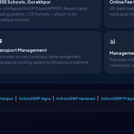
BSE Schools, Gorakhpur
Online Fee 
e-configured for UP Board (UPMSP). Report cards,
UPI, bank tra
ading systems, CCE formats — all built-in for
track dues fo
rakhpur schools.

📊
ransport Management
Managemen
s routes across Gorakhpur, driver assignment,
Principals in 
tendance tracking, parent notifications in real time.
collections, 
|
|
|
 Kanpur
School ERP Agra
School ERP Varanasi
School ERP Praya