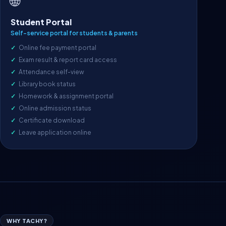
🌐
Student Portal
Self-service portal for students & parents
Online fee payment portal
Exam result & report card access
Attendance self-view
Library book status
Homework & assignment portal
Online admission status
Certificate download
Leave application online
WHY TACHY?