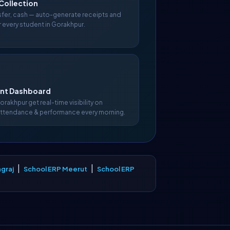
Collection
nsfer, cash — auto-generate receipts and
r every student in Gorakhpur.
t Dashboard
Gorakhpur get real-time visibility on
attendance & performance every morning.
|
|
graj
School ERP Meerut
School ERP