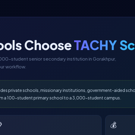
ools Choose
TACHY Sc
00-student senior secondary institution in Gorakhpur,
ur workflow.
udes private schools, missionary institutions, government-aided sch
from a 100-student primary school to a 3,000-student campus.

💰