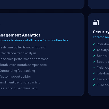
🔐

Securit
nagement Analytics
Enterprise
ionable business intelligence for school leaders
Role-ba
Real-time collection dashboard
Activity
ttendance trend analysis
School-l
Academic performance heatmaps
Secure 
Month-over-month comparisons
Multi-de
utstanding fee tracking
role-ba
ustom report builder
Two-fac
nrollment trend forecasting
IP-base
Peer school benchmarking