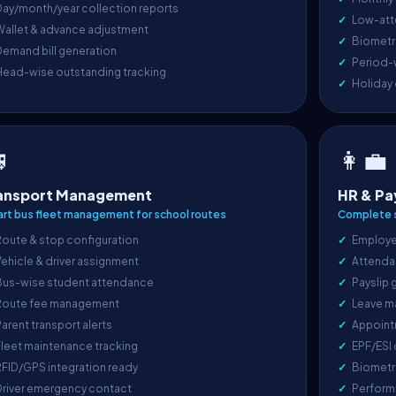
ay/month/year collection reports
Low-att
Wallet & advance adjustment
Biometri
emand bill generation
Period-
Head-wise outstanding tracking
Holiday

👩‍💼
ansport Management
HR & Pa
rt bus fleet management for school routes
Complete s
oute & stop configuration
Employe
ehicle & driver assignment
Attenda
Bus-wise student attendance
Payslip 
Route fee management
Leave m
arent transport alerts
Appoint
leet maintenance tracking
EPF/ESI
FID/GPS integration ready
Biometr
Driver emergency contact
Perform