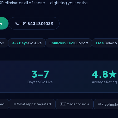
eliminates all of these — digitizing your entire
w
📞 +91 8434801033
App
3–7 Days
Go-Live
Founder-Led
Support
Free
Demo & 
3–7
4.8★
Days to Go Live
Average Rating
ded
💬 WhatsApp Integrated
🇮🇳 Made for India
🆓 Free Impl