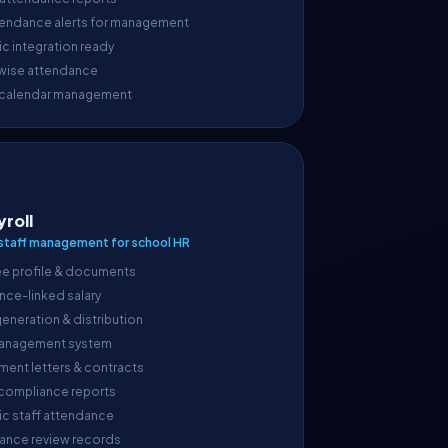
endance alerts for management
c integration ready
wise attendance
 calendar management
yroll
taff management for school HR
e profile & documents
nce-linked salary
generation & distribution
anagement system
ment letters & contracts
 compliance reports
ic staff attendance
ance review records