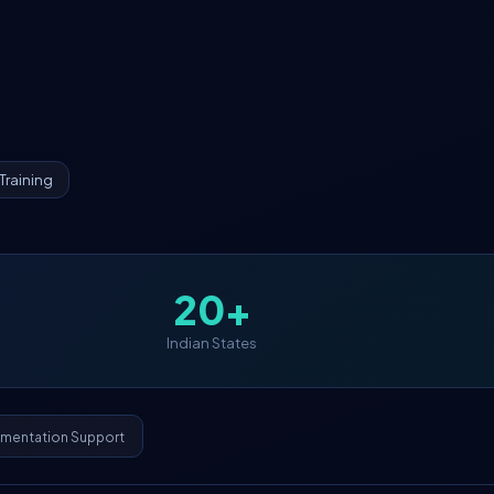
Training
20+
Indian States
ementation Support