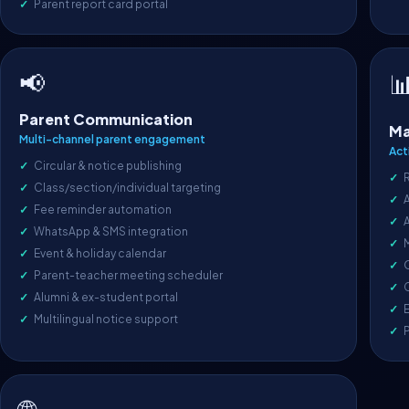
Parent report card portal
📢

Parent Communication
Ma
Multi-channel parent engagement
Act
Circular & notice publishing
Class/section/individual targeting
A
Fee reminder automation
WhatsApp & SMS integration
Event & holiday calendar
O
Parent-teacher meeting scheduler
C
Alumni & ex-student portal
E
Multilingual notice support