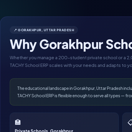
📍 GORAKHPUR, UTTAR PRADESH
Why Gorakhpur Sch
Whether you manage a 200-student private school or a 2,0
TACHY School ERP scales with your needs and adapts to yo
The educational landscape in Gorakhpur, Uttar Pradesh incl
TACHY School ERP is flexible enough to serve all types — 
🏫

Private Schools, Gorakhpur