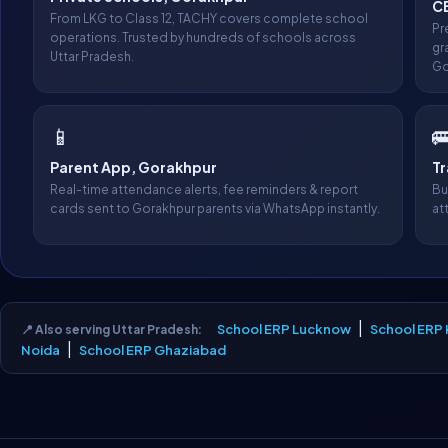
C
From LKG to Class 12, TACHY covers complete school
Pr
operations. Trusted by hundreds of schools across
gr
Uttar Pradesh.
Go
📱

Parent App, Gorakhpur
T
Real-time attendance alerts, fee reminders & report
Bu
cards sent to Gorakhpur parents via WhatsApp instantly.
at
|
School ERP Lucknow
School ERP
📍 Also serving Uttar Pradesh:
|
Noida
School ERP Ghaziabad