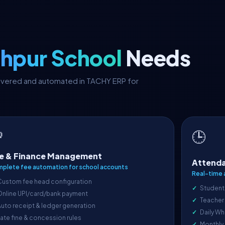
hpur School
Needs
covered and automated in TACHY ERP for

🕒
e & Finance Management
Attenda
plete fee automation for school accounts
Real-time 
Custom fee head configuration
Student
Online UPI/card/bank payment
Teacher
uto receipt & ledger generation
Daily Wh
ate fine & concession rules
Monthly