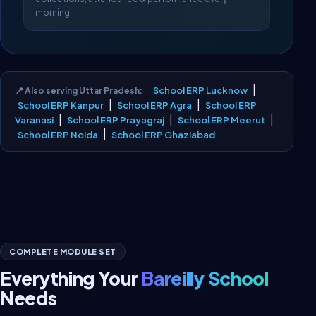
morning.
|
School ERP Lucknow
📍 Also serving Uttar Pradesh:
|
|
School ERP Kanpur
School ERP Agra
School ERP
|
|
|
Varanasi
School ERP Prayagraj
School ERP Meerut
|
School ERP Noida
School ERP Ghaziabad
COMPLETE MODULE SET
Everything Your
Bareilly School
Needs