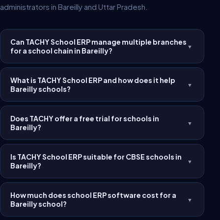
administrators in Bareilly and Uttar Pradesh.
Can TACHY School ERP manage multiple branches
▼
for a school chain in Bareilly?
What is TACHY School ERP and how does it help
▼
Bareilly schools?
Does TACHY offer a free trial for schools in
▼
Bareilly?
Is TACHY School ERP suitable for CBSE schools in
▼
Bareilly?
How much does school ERP software cost for a
▼
Bareilly school?