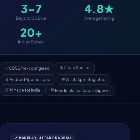
3–7
4.8★
Days to Go Live
Average Rating
20+
Indian States
🔒 Cloud Secure
✅ CBSE Pre-configured
📱 Android App Included
💬 WhatsApp Integrated
🇮🇳 Made for India
🆓 Free Implementation Support
📍 BAREILLY, UTTAR PRADESH