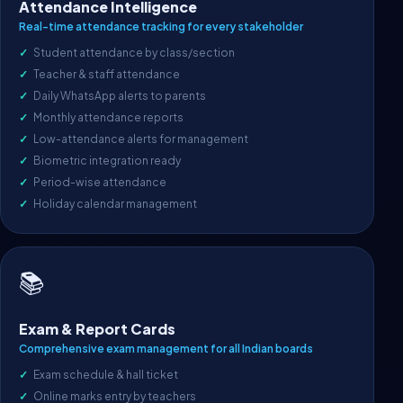
Attendance Intelligence
Real-time attendance tracking for every stakeholder
Student attendance by class/section
Teacher & staff attendance
Daily WhatsApp alerts to parents
Monthly attendance reports
Low-attendance alerts for management
Biometric integration ready
Period-wise attendance
Holiday calendar management
📚
Exam & Report Cards
Comprehensive exam management for all Indian boards
Exam schedule & hall ticket
Online marks entry by teachers