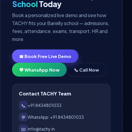
School
Today
Book a personalized live demo and see how
TACHY fits your Bareilly school — admissions,
fees, attendance, exams, transport, HR and
more.
📅 Book Free Live Demo
💬 WhatsApp Now
📞 Call Now
Contact TACHY Team
📞
+91 8434801033
💬
WhatsApp: +91 8434801033
📧
info@tachy.in