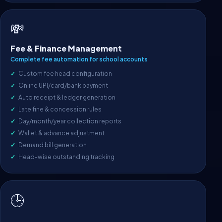
💸
Fee & Finance Management
Complete fee automation for school accounts
Custom fee head configuration
Online UPI/card/bank payment
Auto receipt & ledger generation
Late fine & concession rules
Day/month/year collection reports
Wallet & advance adjustment
Demand bill generation
Head-wise outstanding tracking
🕒