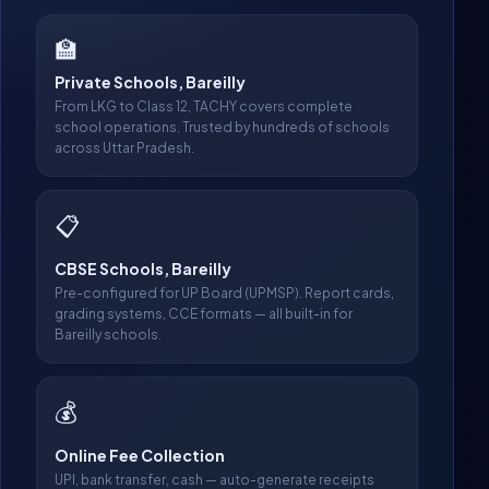
🏫
Private Schools, Bareilly
From LKG to Class 12, TACHY covers complete
school operations. Trusted by hundreds of schools
across Uttar Pradesh.
📋
CBSE Schools, Bareilly
Pre-configured for UP Board (UPMSP). Report cards,
grading systems, CCE formats — all built-in for
Bareilly schools.
💰
Online Fee Collection
UPI, bank transfer, cash — auto-generate receipts