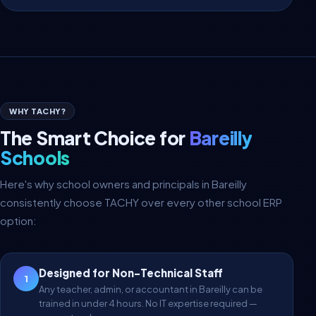
WHY TACHY?
The Smart Choice for
Bareilly
Schools
Here's why school owners and principals in Bareilly
consistently choose TACHY over every other school ERP
option:
Designed for Non-Technical Staff
1
Any teacher, admin, or accountant in Bareilly can be
trained in under 4 hours. No IT expertise required —