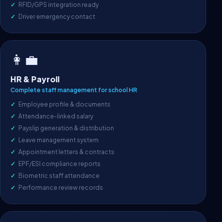
RFID/GPS integration ready
Driver emergency contact
👩‍💼
HR & Payroll
Complete staff management for school HR
Employee profile & documents
Attendance-linked salary
Payslip generation & distribution
Leave management system
Appointment letters & contracts
EPF/ESI compliance reports
Biometric staff attendance
Performance review records