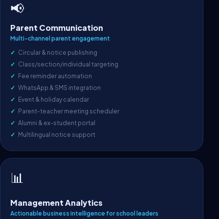
📢
Parent Communication
Multi-channel parent engagement
Circular & notice publishing
Class/section/individual targeting
Fee reminder automation
WhatsApp & SMS integration
Event & holiday calendar
Parent-teacher meeting scheduler
Alumni & ex-student portal
Multilingual notice support
📊
Management Analytics
Actionable business intelligence for school leaders