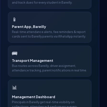
and track dues for every student in Bareilly.
📱
Parent App, Bareilly
Real-time attendance alerts, fee reminders & report
cards sent to Bareilly parents via WhatsApp instantly.
🚌
Transport Management
Bus routes across Bareilly, driver assignment,
attendance tracking, parent notifications in real time.
📊
Management Dashboard
Principals in Bareilly get real-time visibility on
collections, attendance & performance every