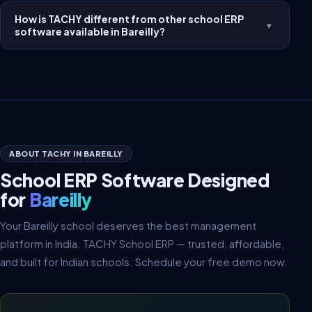
How is TACHY different from other school ERP
▼
software available in Bareilly?
ABOUT TACHY IN BAREILLY
School ERP Software Designed
for
Bareilly
Your Bareilly school deserves the best management
platform in India. TACHY School ERP — trusted, affordable,
and built for Indian schools. Schedule your free demo now.