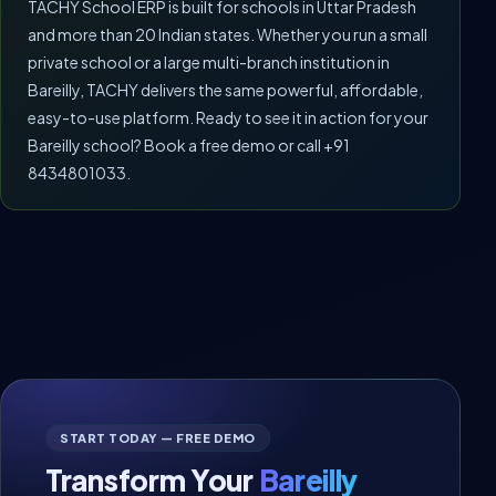
TACHY School ERP is built for schools in Uttar Pradesh
and more than 20 Indian states. Whether you run a small
private school or a large multi-branch institution in
Bareilly, TACHY delivers the same powerful, affordable,
easy-to-use platform. Ready to see it in action for your
Bareilly school? Book a free demo or call +91
8434801033.
START TODAY — FREE DEMO
Transform Your
Bareilly