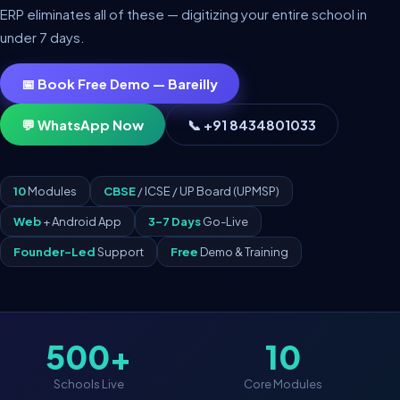
ERP eliminates all of these — digitizing your entire school in
under 7 days.
📅 Book Free Demo — Bareilly
💬 WhatsApp Now
📞 +91 8434801033
10
Modules
CBSE
/ ICSE / UP Board (UPMSP)
Web
+ Android App
3–7 Days
Go-Live
Founder-Led
Support
Free
Demo & Training
500+
10
Schools Live
Core Modules