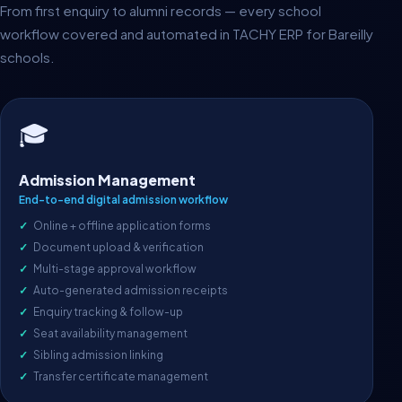
From first enquiry to alumni records — every school
workflow covered and automated in TACHY ERP for Bareilly
schools.
🎓
Admission Management
End-to-end digital admission workflow
Online + offline application forms
Document upload & verification
Multi-stage approval workflow
Auto-generated admission receipts
Enquiry tracking & follow-up
Seat availability management
Sibling admission linking
Transfer certificate management