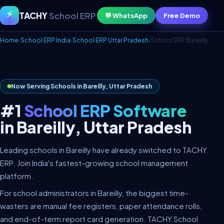
⚡
TACHY
School ERP
💬 WhatsApp
Free Demo
Home
›
School ERP India
›
School ERP Uttar Pradesh
›
School ERP Bareilly
Now Serving Schools in Bareilly, Uttar Pradesh
#1
School ERP Software
in Bareilly, Uttar Pradesh
Leading schools in Bareilly have already switched to TACHY
ERP. Join India's fastest-growing school management
platform.
For school administrators in Bareilly, the biggest time-
wasters are manual fee registers, paper attendance rolls,
and end-of-term report card generation. TACHY School