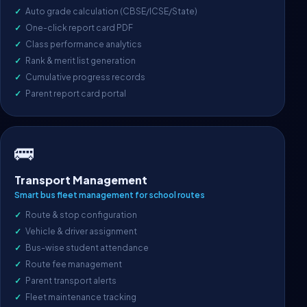
Auto grade calculation (CBSE/ICSE/State)
One-click report card PDF
Class performance analytics
Rank & merit list generation
Cumulative progress records
Parent report card portal
🚌
Transport Management
Smart bus fleet management for school routes
Route & stop configuration
Vehicle & driver assignment
Bus-wise student attendance
Route fee management
Parent transport alerts
Fleet maintenance tracking