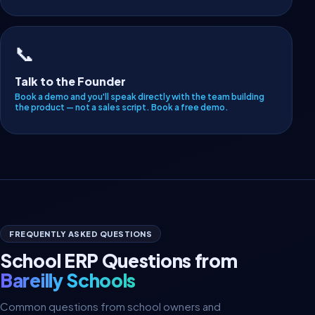
📞
Talk to the Founder
Book a demo and you'll speak directly with the team building
the product — not a sales script.
Book a free demo
.
FREQUENTLY ASKED QUESTIONS
School ERP Questions from
Bareilly Schools
Common questions from school owners and