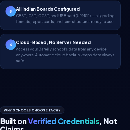
All Indian Boards Configured
5
CBSE, ICSE, IGCSE, and UP Board (UPMSP) — all grading
formats, report cards, and term structures ready to use.
Cloud-Based, No Server Needed
6
Access your Bareilly school's data from any device,
anywhere. Automatic cloud backup keeps data always
safe.
WHY SCHOOLS CHOOSE TACHY
Built on
Verified Credentials
, Not
Claims