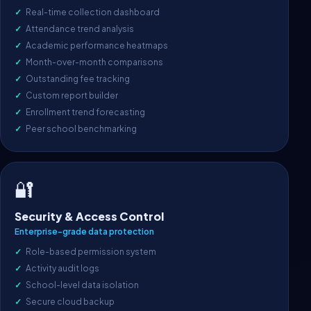
Real-time collection dashboard
Attendance trend analysis
Academic performance heatmaps
Month-over-month comparisons
Outstanding fee tracking
Custom report builder
Enrollment trend forecasting
Peer school benchmarking
🔐
Security & Access Control
Enterprise-grade data protection
Role-based permission system
Activity audit logs
School-level data isolation
Secure cloud backup