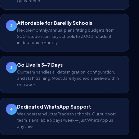
guaranteed.
Affordable for Bareilly Schools
2
Flexible monthly/annual plans fitting budgets from
200-student primary schools to 2,000-student
institutions in Bareilly.
Go Live in 3–7 Days
3
Our team handles all data migration, configuration,
and staff training. Most Bareilly schools are live within
one week.
Dedicated WhatsApp Support
4
We understand Uttar Pradesh schools. Our support
team is available 6 days/week — just WhatsApp us
anytime.