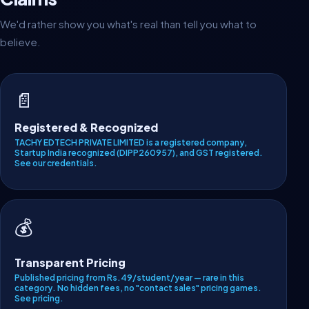
We'd rather show you what's real than tell you what to
believe.
📄
Registered & Recognized
TACHY EDTECH PRIVATE LIMITED is a registered company,
Startup India recognized (DIPP260957), and GST registered.
See our credentials
.
💰
Transparent Pricing
Published pricing from Rs.49/student/year — rare in this
category. No hidden fees, no "contact sales" pricing games.
See pricing
.