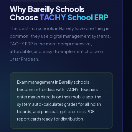
Why Bareilly Schools
Choose
TACHY School ERP
The best-run schools in Bareilly have one thing in
common: they use digital management systems.
TACHY ERP is the most comprehensive,
affordable, and easy-to-implement choice in
Uttar Pradesh.
Exam management in Bareilly schools
becomes effortless with TACHY. Teachers
enter marks directly on their mobile app, the
system auto-calculates grades for all Indian
boards, and principals get one-click PDF
report cards ready for distribution.