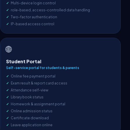
Multi-device login control
role-based, access-controlled data handling
Two-factor authentication
IP-based access control
🌐
Student Portal
Self-service portal for students & parents
Online fee payment portal
Exam result & report card access
Attendance self-view
Library book status
Homework & assignment portal
Online admission status
Certificate download
Leave application online