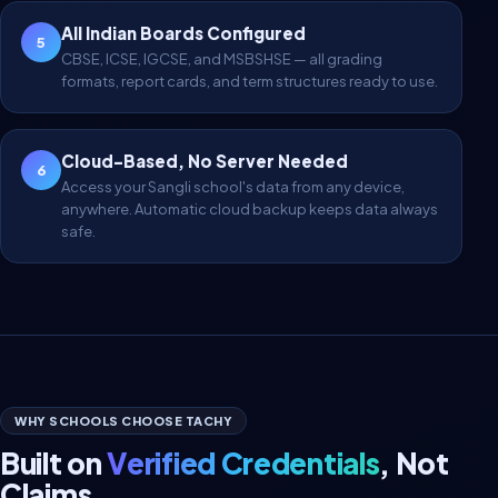
All Indian Boards Configured
5
CBSE, ICSE, IGCSE, and MSBSHSE — all grading
formats, report cards, and term structures ready to use.
Cloud-Based, No Server Needed
6
Access your Sangli school's data from any device,
anywhere. Automatic cloud backup keeps data always
safe.
WHY SCHOOLS CHOOSE TACHY
Built on
Verified Credentials
, Not
Claims