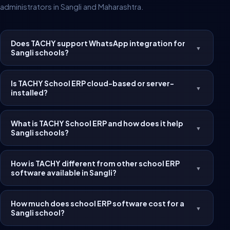
administrators in Sangli and Maharashtra.
Does TACHY support WhatsApp integration for
▼
Sangli schools?
Is TACHY School ERP cloud-based or server-
▼
installed?
What is TACHY School ERP and how does it help
▼
Sangli schools?
How is TACHY different from other school ERP
▼
software available in Sangli?
How much does school ERP software cost for a
▼
Sangli school?