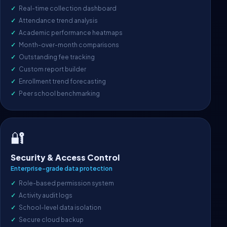
Real-time collection dashboard
Attendance trend analysis
Academic performance heatmaps
Month-over-month comparisons
Outstanding fee tracking
Custom report builder
Enrollment trend forecasting
Peer school benchmarking
🔐
Security & Access Control
Enterprise-grade data protection
Role-based permission system
Activity audit logs
School-level data isolation
Secure cloud backup