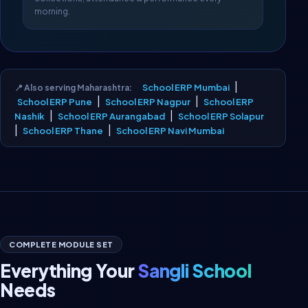
morning.
|
School ERP Mumbai
📍 Also serving Maharashtra:
|
|
School ERP Pune
School ERP Nagpur
School ERP
|
|
Nashik
School ERP Aurangabad
School ERP Solapur
|
|
School ERP Thane
School ERP Navi Mumbai
COMPLETE MODULE SET
Everything Your
Sangli School
Needs