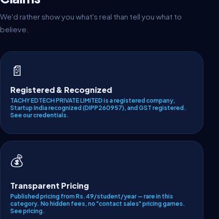
We'd rather show you what's real than tell you what to
believe.
📄
Registered & Recognized
TACHY EDTECH PRIVATE LIMITED is a registered company,
Startup India recognized (DIPP260957), and GST registered.
See our credentials
.
💰
Transparent Pricing
Published pricing from Rs.49/student/year — rare in this
category. No hidden fees, no "contact sales" pricing games.
See pricing
.