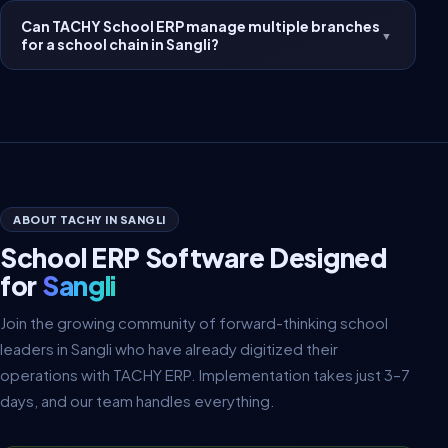
Can TACHY School ERP manage multiple branches
▼
for a school chain in Sangli?
ABOUT TACHY IN SANGLI
School ERP Software Designed
for
Sangli
Join the growing community of forward-thinking school
leaders in Sangli who have already digitized their
operations with TACHY ERP. Implementation takes just 3–7
days, and our team handles everything.