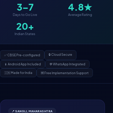
3–7
4.8★
Days to Go Live
Average Rating
20+
Indian States
🔒 Cloud Secure
✅ CBSE Pre-configured
📱 Android App Included
💬 WhatsApp Integrated
🇮🇳 Made for India
🆓 Free Implementation Support
📍 SANGLI, MAHARASHTRA