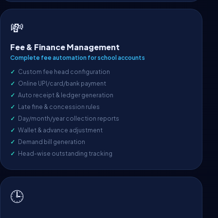
💸
Fee & Finance Management
Complete fee automation for school accounts
Custom fee head configuration
Online UPI/card/bank payment
Auto receipt & ledger generation
Late fine & concession rules
Day/month/year collection reports
Wallet & advance adjustment
Demand bill generation
Head-wise outstanding tracking
🕒