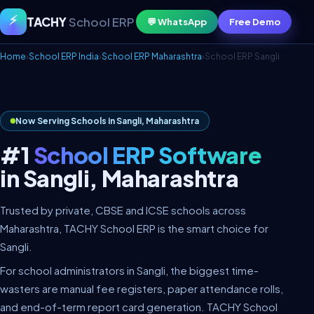
⚡
TACHY
School ERP
💬 WhatsApp
Free Demo
Home
›
School ERP India
›
School ERP Maharashtra
›
School ERP Sangli
Now Serving Schools in Sangli, Maharashtra
#1
School ERP Software
in Sangli, Maharashtra
Trusted by private, CBSE and ICSE schools across
Maharashtra, TACHY School ERP is the smart choice for
Sangli.
For school administrators in Sangli, the biggest time-
wasters are manual fee registers, paper attendance rolls,
and end-of-term report card generation. TACHY School