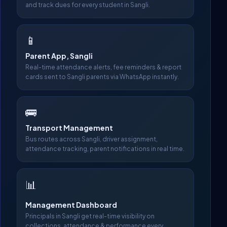
and track dues for every student in Sangli.
📱
Parent App, Sangli
Real-time attendance alerts, fee reminders & report
cards sent to Sangli parents via WhatsApp instantly.
🚌
Transport Management
Bus routes across Sangli, driver assignment,
attendance tracking, parent notifications in real time.
📊
Management Dashboard
Principals in Sangli get real-time visibility on
collections, attendance & performance every