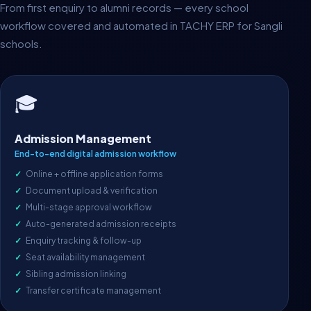
From first enquiry to alumni records — every school
workflow covered and automated in TACHY ERP for Sangli
schools.
🎓
Admission Management
End-to-end digital admission workflow
Online + offline application forms
Document upload & verification
Multi-stage approval workflow
Auto-generated admission receipts
Enquiry tracking & follow-up
Seat availability management
Sibling admission linking
Transfer certificate management