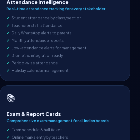
Attendance Intelligence
Real-time attendance tracking for every stakeholder
Student attendance by class/section
Teacher & staff attendance
Daily WhatsApp alerts to parents
Monthly attendance reports
Low-attendance alerts for management
Biometric integration ready
Period-wise attendance
Holiday calendar management
📚
Exam & Report Cards
Comprehensive exam management for all Indian boards
Exam schedule & hall ticket
Online marks entry by teachers