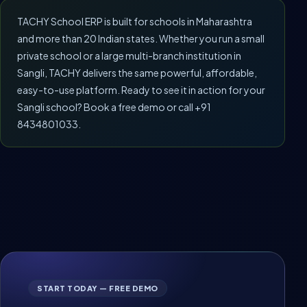
TACHY School ERP is built for schools in Maharashtra
and more than 20 Indian states. Whether you run a small
private school or a large multi-branch institution in
Sangli, TACHY delivers the same powerful, affordable,
easy-to-use platform. Ready to see it in action for your
Sangli school? Book a free demo or call +91
8434801033.
START TODAY — FREE DEMO