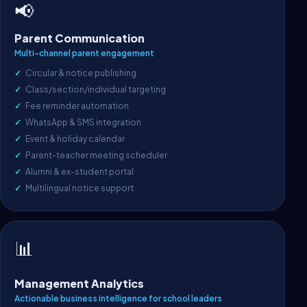
📢
Parent Communication
Multi-channel parent engagement
Circular & notice publishing
Class/section/individual targeting
Fee reminder automation
WhatsApp & SMS integration
Event & holiday calendar
Parent-teacher meeting scheduler
Alumni & ex-student portal
Multilingual notice support
📊
Management Analytics
Actionable business intelligence for school leaders