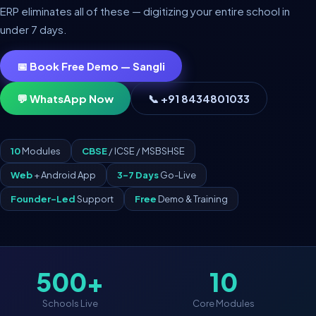
ERP eliminates all of these — digitizing your entire school in
under 7 days.
📅 Book Free Demo — Sangli
💬 WhatsApp Now
📞 +91 8434801033
10
Modules
CBSE
/ ICSE / MSBSHSE
Web
+ Android App
3–7 Days
Go-Live
Founder-Led
Support
Free
Demo & Training
500+
10
Schools Live
Core Modules