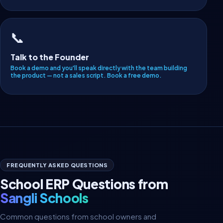
📞
Talk to the Founder
Book a demo and you'll speak directly with the team building
the product — not a sales script.
Book a free demo
.
FREQUENTLY ASKED QUESTIONS
School ERP Questions from
Sangli Schools
Common questions from school owners and