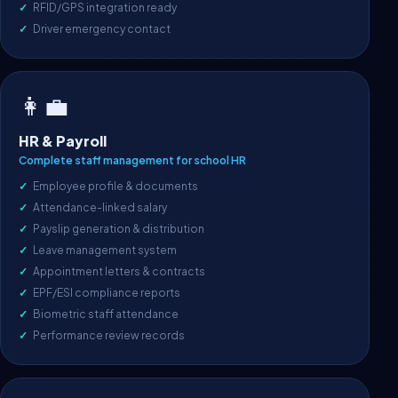
RFID/GPS integration ready
Driver emergency contact
👩‍💼
HR & Payroll
Complete staff management for school HR
Employee profile & documents
Attendance-linked salary
Payslip generation & distribution
Leave management system
Appointment letters & contracts
EPF/ESI compliance reports
Biometric staff attendance
Performance review records