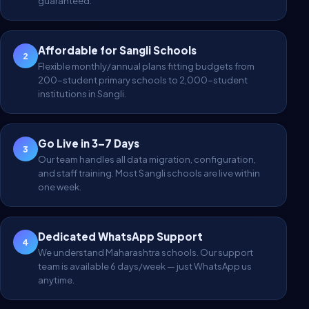
guaranteed.
Affordable for Sangli Schools
2
Flexible monthly/annual plans fitting budgets from
200-student primary schools to 2,000-student
institutions in Sangli.
Go Live in 3–7 Days
3
Our team handles all data migration, configuration,
and staff training. Most Sangli schools are live within
one week.
Dedicated WhatsApp Support
4
We understand Maharashtra schools. Our support
team is available 6 days/week — just WhatsApp us
anytime.