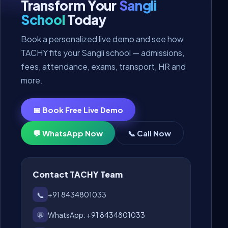
Transform Your
Sangli
School
Today
Book a personalized live demo and see how
TACHY fits your Sangli school — admissions,
fees, attendance, exams, transport, HR and
more.
📅 Book Free Live Demo
💬 WhatsApp Now
📞 Call Now
Contact TACHY Team
📞
+91 8434801033
💬
WhatsApp: +91 8434801033