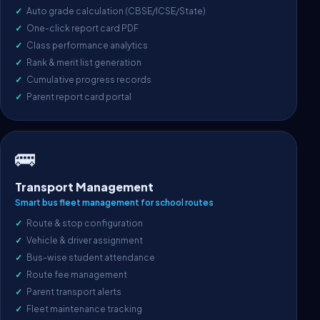
Auto grade calculation (CBSE/ICSE/State)
One-click report card PDF
Class performance analytics
Rank & merit list generation
Cumulative progress records
Parent report card portal
🚌
Transport Management
Smart bus fleet management for school routes
Route & stop configuration
Vehicle & driver assignment
Bus-wise student attendance
Route fee management
Parent transport alerts
Fleet maintenance tracking