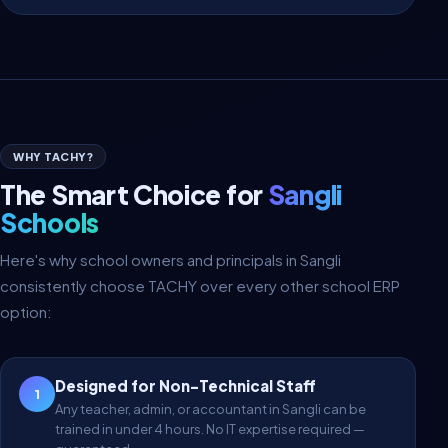
WHY TACHY?
The Smart Choice for
Sangli
Schools
Here's why school owners and principals in Sangli
consistently choose TACHY over every other school ERP
option:
Designed for Non-Technical Staff
1
Any teacher, admin, or accountant in Sangli can be
trained in under 4 hours. No IT expertise required —