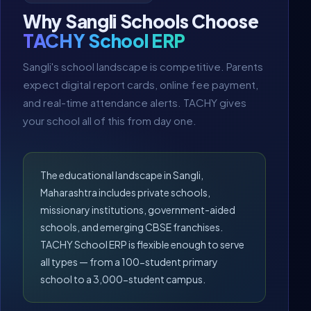
Why Sangli Schools Choose
TACHY School ERP
Sangli's school landscape is competitive. Parents
expect digital report cards, online fee payment,
and real-time attendance alerts. TACHY gives
your school all of this from day one.
The educational landscape in Sangli,
Maharashtra includes private schools,
missionary institutions, government-aided
schools, and emerging CBSE franchises.
TACHY School ERP is flexible enough to serve
all types — from a 100-student primary
school to a 3,000-student campus.