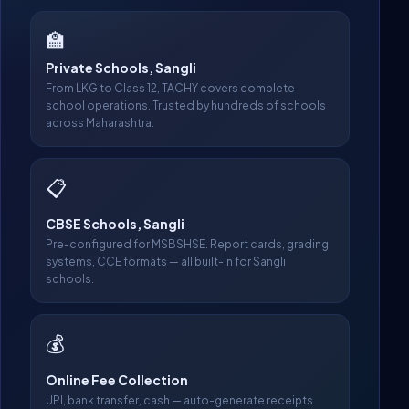
🏫
Private Schools, Sangli
From LKG to Class 12, TACHY covers complete
school operations. Trusted by hundreds of schools
across Maharashtra.
📋
CBSE Schools, Sangli
Pre-configured for MSBSHSE. Report cards, grading
systems, CCE formats — all built-in for Sangli
schools.
💰
Online Fee Collection
UPI, bank transfer, cash — auto-generate receipts