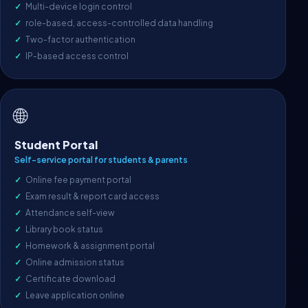
Multi-device login control
role-based, access-controlled data handling
Two-factor authentication
IP-based access control
🌐
Student Portal
Self-service portal for students & parents
Online fee payment portal
Exam result & report card access
Attendance self-view
Library book status
Homework & assignment portal
Online admission status
Certificate download
Leave application online