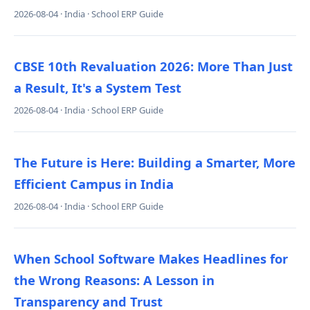
2026-08-04 · India · School ERP Guide
CBSE 10th Revaluation 2026: More Than Just
a Result, It's a System Test
2026-08-04 · India · School ERP Guide
The Future is Here: Building a Smarter, More
Efficient Campus in India
2026-08-04 · India · School ERP Guide
When School Software Makes Headlines for
the Wrong Reasons: A Lesson in
Transparency and Trust