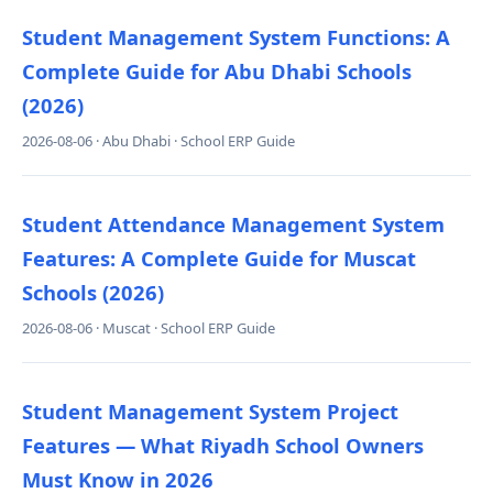
Student Management System Functions: A
Complete Guide for Abu Dhabi Schools
(2026)
2026-08-06 · Abu Dhabi · School ERP Guide
Student Attendance Management System
Features: A Complete Guide for Muscat
Schools (2026)
2026-08-06 · Muscat · School ERP Guide
Student Management System Project
Features — What Riyadh School Owners
Must Know in 2026