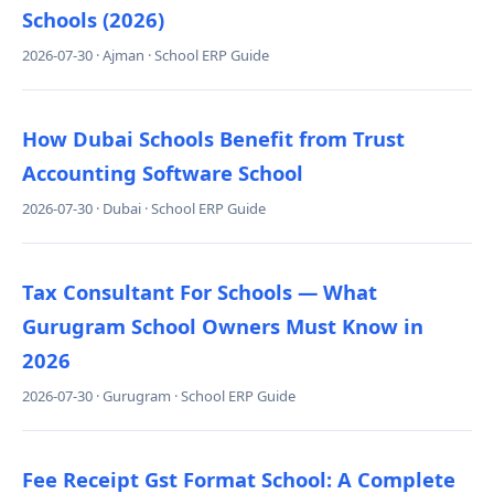
Schools (2026)
2026-07-30 · Ajman · School ERP Guide
How Dubai Schools Benefit from Trust
Accounting Software School
2026-07-30 · Dubai · School ERP Guide
Tax Consultant For Schools — What
Gurugram School Owners Must Know in
2026
2026-07-30 · Gurugram · School ERP Guide
Fee Receipt Gst Format School: A Complete