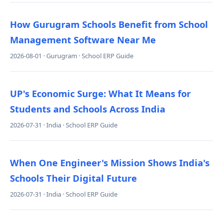
How Gurugram Schools Benefit from School
Management Software Near Me
2026-08-01 · Gurugram · School ERP Guide
UP's Economic Surge: What It Means for
Students and Schools Across India
2026-07-31 · India · School ERP Guide
When One Engineer's Mission Shows India's
Schools Their Digital Future
2026-07-31 · India · School ERP Guide