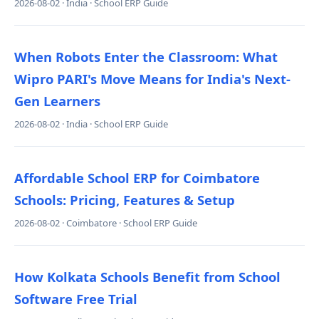
2026-08-02 · India · School ERP Guide
When Robots Enter the Classroom: What
Wipro PARI's Move Means for India's Next-
Gen Learners
2026-08-02 · India · School ERP Guide
Affordable School ERP for Coimbatore
Schools: Pricing, Features & Setup
2026-08-02 · Coimbatore · School ERP Guide
How Kolkata Schools Benefit from School
Software Free Trial