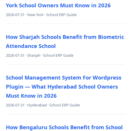
York School Owners Must Know in 2026
2026-07-31 · New York · School ERP Guide
How Sharjah Schools Benefit from Biometric
Attendance School
2026-07-31 · Sharjah · School ERP Guide
School Management System For Wordpress
Plugin — What Hyderabad School Owners
Must Know in 2026
2026-07-31 · Hyderabad · School ERP Guide
How Bengaluru Schools Benefit from School