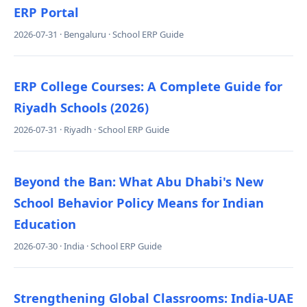
ERP Portal
2026-07-31 · Bengaluru · School ERP Guide
ERP College Courses: A Complete Guide for
Riyadh Schools (2026)
2026-07-31 · Riyadh · School ERP Guide
Beyond the Ban: What Abu Dhabi's New
School Behavior Policy Means for Indian
Education
2026-07-30 · India · School ERP Guide
Strengthening Global Classrooms: India-UAE