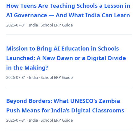
How Teens Are Teaching Schools a Lesson in
AI Governance — And What India Can Learn
2026-07-31 · India · School ERP Guide
Mission to Bring AI Education in Schools
Launched: A New Dawn or a Digital Divide
in the Making?
2026-07-31 · India · School ERP Guide
Beyond Borders: What UNESCO’s Zambia
Push Means for India’s Digital Classrooms
2026-07-31 · India · School ERP Guide