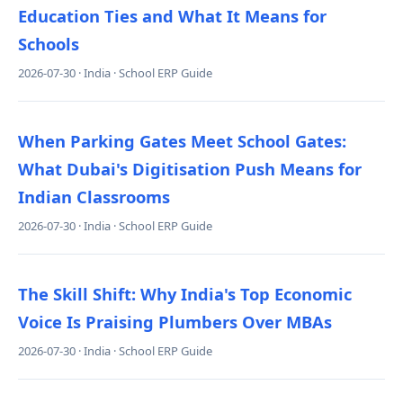
Education Ties and What It Means for
Schools
2026-07-30 · India · School ERP Guide
When Parking Gates Meet School Gates:
What Dubai's Digitisation Push Means for
Indian Classrooms
2026-07-30 · India · School ERP Guide
The Skill Shift: Why India's Top Economic
Voice Is Praising Plumbers Over MBAs
2026-07-30 · India · School ERP Guide