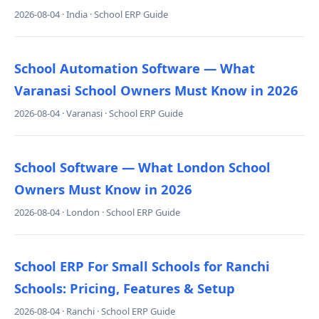
2026-08-04 · India · School ERP Guide
School Automation Software — What
Varanasi School Owners Must Know in 2026
2026-08-04 · Varanasi · School ERP Guide
School Software — What London School
Owners Must Know in 2026
2026-08-04 · London · School ERP Guide
School ERP For Small Schools for Ranchi
Schools: Pricing, Features & Setup
2026-08-04 · Ranchi · School ERP Guide