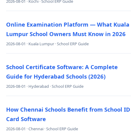
2026-08-01 · Kochi · School ERP Guide
Online Examination Platform — What Kuala
Lumpur School Owners Must Know in 2026
2026-08-01 · Kuala Lumpur · School ERP Guide
School Certificate Software: A Complete
Guide for Hyderabad Schools (2026)
2026-08-01 · Hyderabad · School ERP Guide
How Chennai Schools Benefit from School ID
Card Software
2026-08-01 · Chennai · School ERP Guide