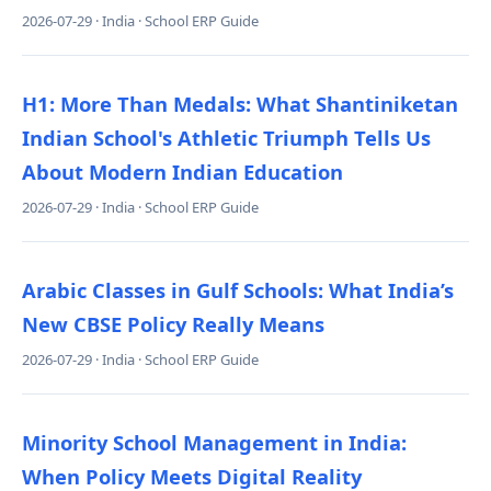
2026-07-29 · India · School ERP Guide
H1: More Than Medals: What Shantiniketan
Indian School's Athletic Triumph Tells Us
About Modern Indian Education
2026-07-29 · India · School ERP Guide
Arabic Classes in Gulf Schools: What India’s
New CBSE Policy Really Means
2026-07-29 · India · School ERP Guide
Minority School Management in India:
When Policy Meets Digital Reality