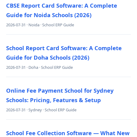
CBSE Report Card Software: A Complete
Guide for Noida Schools (2026)
2026-07-31 · Noida · School ERP Guide
School Report Card Software: A Complete
Guide for Doha Schools (2026)
2026-07-31 · Doha · School ERP Guide
Online Fee Payment School for Sydney
Schools: Pricing, Features & Setup
2026-07-31 · Sydney · School ERP Guide
School Fee Collection Software — What New