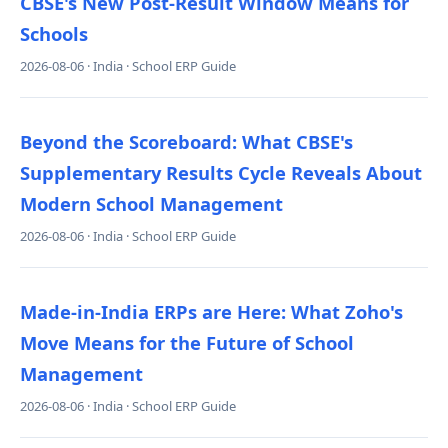
CBSE's New Post-Result Window Means for
Schools
2026-08-06 · India · School ERP Guide
Beyond the Scoreboard: What CBSE's
Supplementary Results Cycle Reveals About
Modern School Management
2026-08-06 · India · School ERP Guide
Made-in-India ERPs are Here: What Zoho's
Move Means for the Future of School
Management
2026-08-06 · India · School ERP Guide