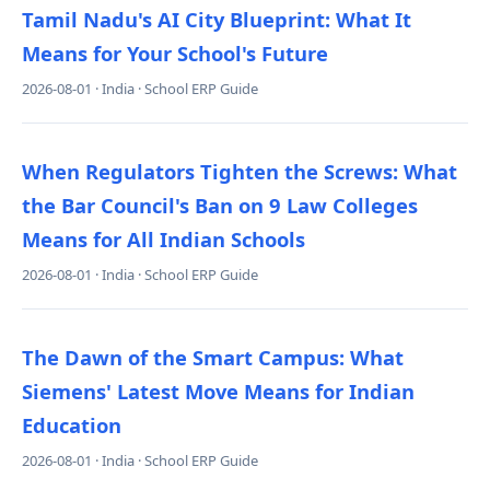
Tamil Nadu's AI City Blueprint: What It
Means for Your School's Future
2026-08-01 · India · School ERP Guide
When Regulators Tighten the Screws: What
the Bar Council's Ban on 9 Law Colleges
Means for All Indian Schools
2026-08-01 · India · School ERP Guide
The Dawn of the Smart Campus: What
Siemens' Latest Move Means for Indian
Education
2026-08-01 · India · School ERP Guide