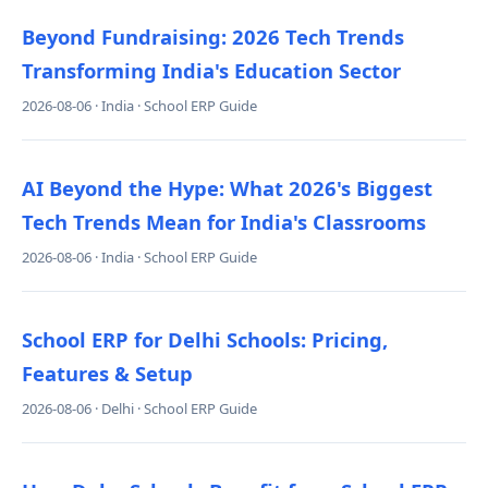
Beyond Fundraising: 2026 Tech Trends
Transforming India's Education Sector
2026-08-06 · India · School ERP Guide
AI Beyond the Hype: What 2026's Biggest
Tech Trends Mean for India's Classrooms
2026-08-06 · India · School ERP Guide
School ERP for Delhi Schools: Pricing,
Features & Setup
2026-08-06 · Delhi · School ERP Guide