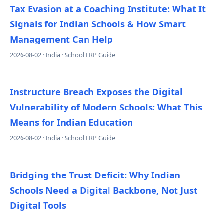
Tax Evasion at a Coaching Institute: What It
Signals for Indian Schools & How Smart
Management Can Help
2026-08-02 · India · School ERP Guide
Instructure Breach Exposes the Digital
Vulnerability of Modern Schools: What This
Means for Indian Education
2026-08-02 · India · School ERP Guide
Bridging the Trust Deficit: Why Indian
Schools Need a Digital Backbone, Not Just
Digital Tools