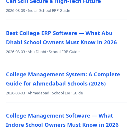
Can Still Secure a High-Tech Future
2026-08-03 · India · School ERP Guide
Best College ERP Software — What Abu
Dhabi School Owners Must Know in 2026
2026-08-03 · Abu Dhabi · School ERP Guide
College Management System: A Complete
Guide for Ahmedabad Schools (2026)
2026-08-03 · Ahmedabad · School ERP Guide
College Management Software — What
Indore School Owners Must Know in 2026