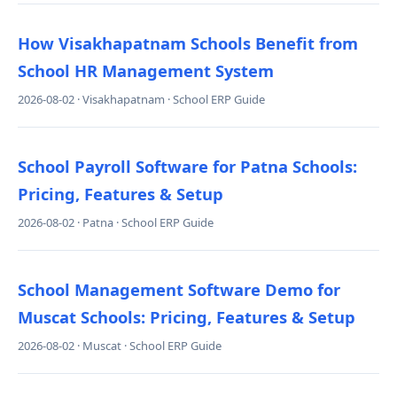
How Visakhapatnam Schools Benefit from
School HR Management System
2026-08-02 · Visakhapatnam · School ERP Guide
School Payroll Software for Patna Schools:
Pricing, Features & Setup
2026-08-02 · Patna · School ERP Guide
School Management Software Demo for
Muscat Schools: Pricing, Features & Setup
2026-08-02 · Muscat · School ERP Guide