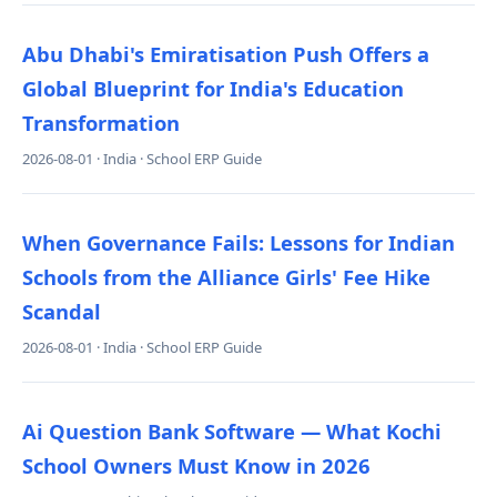
Abu Dhabi's Emiratisation Push Offers a
Global Blueprint for India's Education
Transformation
2026-08-01 · India · School ERP Guide
When Governance Fails: Lessons for Indian
Schools from the Alliance Girls' Fee Hike
Scandal
2026-08-01 · India · School ERP Guide
Ai Question Bank Software — What Kochi
School Owners Must Know in 2026