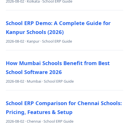
2026-08-02 · Kolkata · School ERP Guide
School ERP Demo: A Complete Guide for
Kanpur Schools (2026)
2026-08-02 · Kanpur · School ERP Guide
How Mumbai Schools Benefit from Best
School Software 2026
2026-08-02 · Mumbai · School ERP Guide
School ERP Comparison for Chennai Schools:
Pricing, Features & Setup
2026-08-02 · Chennai · School ERP Guide