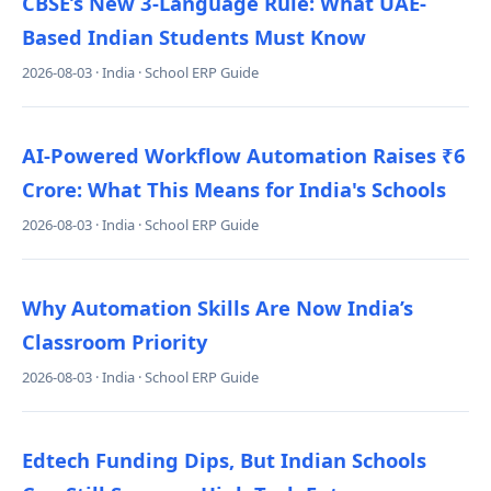
CBSE’s New 3-Language Rule: What UAE-
Based Indian Students Must Know
2026-08-03 · India · School ERP Guide
AI-Powered Workflow Automation Raises ₹6
Crore: What This Means for India's Schools
2026-08-03 · India · School ERP Guide
Why Automation Skills Are Now India’s
Classroom Priority
2026-08-03 · India · School ERP Guide
Edtech Funding Dips, But Indian Schools