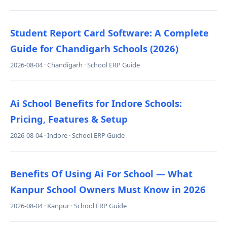
Student Report Card Software: A Complete
Guide for Chandigarh Schools (2026)
2026-08-04 · Chandigarh · School ERP Guide
Ai School Benefits for Indore Schools:
Pricing, Features & Setup
2026-08-04 · Indore · School ERP Guide
Benefits Of Using Ai For School — What
Kanpur School Owners Must Know in 2026
2026-08-04 · Kanpur · School ERP Guide