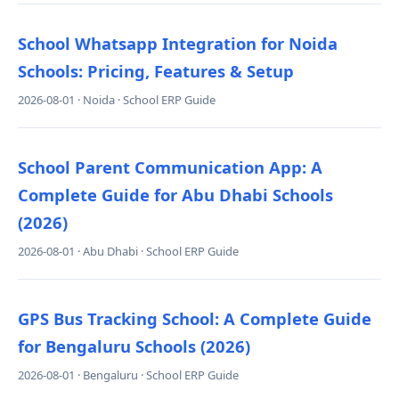
School Whatsapp Integration for Noida
Schools: Pricing, Features & Setup
2026-08-01 · Noida · School ERP Guide
School Parent Communication App: A
Complete Guide for Abu Dhabi Schools
(2026)
2026-08-01 · Abu Dhabi · School ERP Guide
GPS Bus Tracking School: A Complete Guide
for Bengaluru Schools (2026)
2026-08-01 · Bengaluru · School ERP Guide