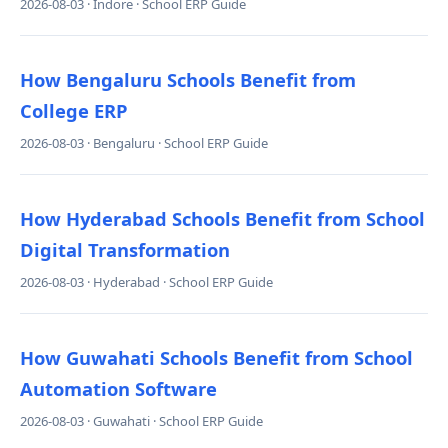
2026-08-03 · Indore · School ERP Guide
How Bengaluru Schools Benefit from
College ERP
2026-08-03 · Bengaluru · School ERP Guide
How Hyderabad Schools Benefit from School
Digital Transformation
2026-08-03 · Hyderabad · School ERP Guide
How Guwahati Schools Benefit from School
Automation Software
2026-08-03 · Guwahati · School ERP Guide