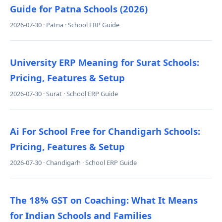
Guide for Patna Schools (2026)
2026-07-30 · Patna · School ERP Guide
University ERP Meaning for Surat Schools:
Pricing, Features & Setup
2026-07-30 · Surat · School ERP Guide
Ai For School Free for Chandigarh Schools:
Pricing, Features & Setup
2026-07-30 · Chandigarh · School ERP Guide
The 18% GST on Coaching: What It Means
for Indian Schools and Families