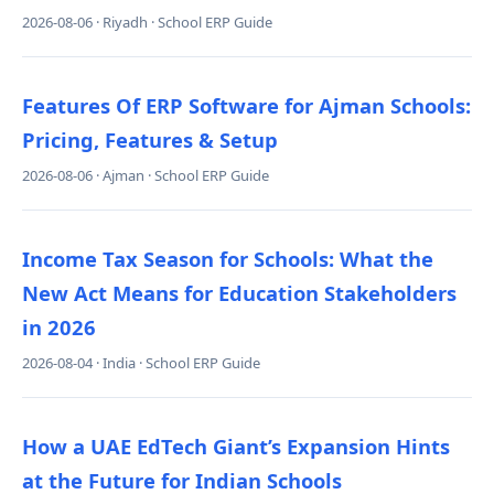
2026-08-06 · Riyadh · School ERP Guide
Features Of ERP Software for Ajman Schools:
Pricing, Features & Setup
2026-08-06 · Ajman · School ERP Guide
Income Tax Season for Schools: What the
New Act Means for Education Stakeholders
in 2026
2026-08-04 · India · School ERP Guide
How a UAE EdTech Giant’s Expansion Hints
at the Future for Indian Schools