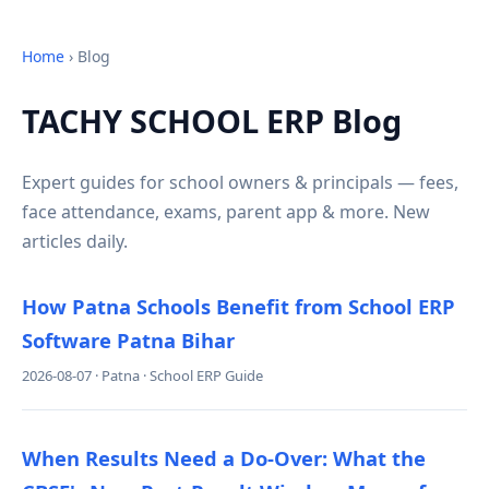
Home
› Blog
TACHY SCHOOL ERP Blog
Expert guides for school owners & principals — fees,
face attendance, exams, parent app & more. New
articles daily.
How Patna Schools Benefit from School ERP
Software Patna Bihar
2026-08-07 · Patna · School ERP Guide
When Results Need a Do-Over: What the