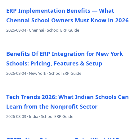
ERP Implementation Benefits — What
Chennai School Owners Must Know in 2026
2026-08-04 · Chennai · School ERP Guide
Benefits Of ERP Integration for New York
Schools: Pricing, Features & Setup
2026-08-04 · New York · School ERP Guide
Tech Trends 2026: What Indian Schools Can
Learn from the Nonprofit Sector
2026-08-03 · India · School ERP Guide