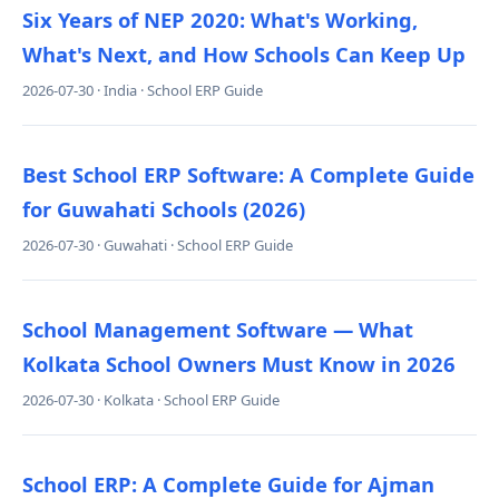
Six Years of NEP 2020: What's Working,
What's Next, and How Schools Can Keep Up
2026-07-30 · India · School ERP Guide
Best School ERP Software: A Complete Guide
for Guwahati Schools (2026)
2026-07-30 · Guwahati · School ERP Guide
School Management Software — What
Kolkata School Owners Must Know in 2026
2026-07-30 · Kolkata · School ERP Guide
School ERP: A Complete Guide for Ajman