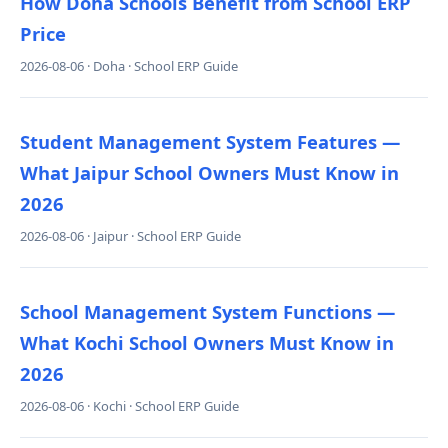
How Doha Schools Benefit from School ERP
Price
2026-08-06 · Doha · School ERP Guide
Student Management System Features —
What Jaipur School Owners Must Know in
2026
2026-08-06 · Jaipur · School ERP Guide
School Management System Functions —
What Kochi School Owners Must Know in
2026
2026-08-06 · Kochi · School ERP Guide