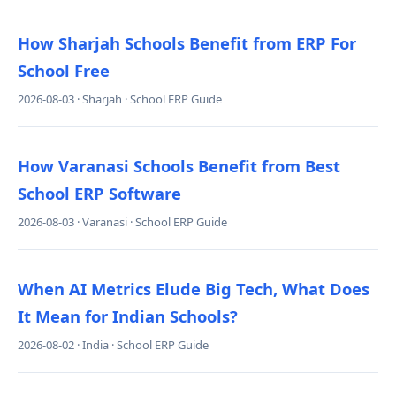
How Sharjah Schools Benefit from ERP For
School Free
2026-08-03 · Sharjah · School ERP Guide
How Varanasi Schools Benefit from Best
School ERP Software
2026-08-03 · Varanasi · School ERP Guide
When AI Metrics Elude Big Tech, What Does
It Mean for Indian Schools?
2026-08-02 · India · School ERP Guide