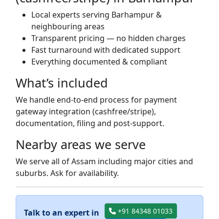
Local experts serving Barhampur &
neighbouring areas
Transparent pricing — no hidden charges
Fast turnaround with dedicated support
Everything documented & compliant
What’s included
We handle end-to-end process for payment
gateway integration (cashfree/stripe),
documentation, filing and post-support.
Nearby areas we serve
We serve all of Assam including major cities and
suburbs. Ask for availability.
+91 84348 01033
Talk to an expert in