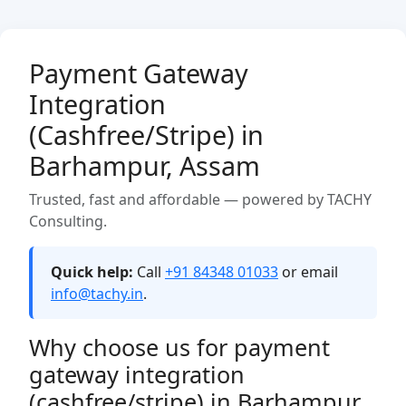
Payment Gateway
Integration
(Cashfree/Stripe) in
Barhampur, Assam
Trusted, fast and affordable — powered by TACHY
Consulting.
Quick help:
Call
+91 84348 01033
or email
info@tachy.in
.
Why choose us for payment
gateway integration
(cashfree/stripe) in Barhampur