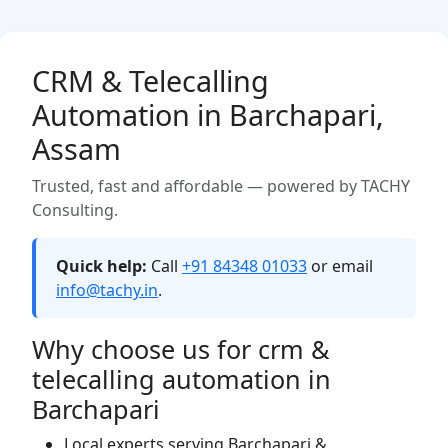
CRM & Telecalling
Automation in Barchapari,
Assam
Trusted, fast and affordable — powered by TACHY
Consulting.
Quick help:
Call
+91 84348 01033
or email
info@tachy.in
.
Why choose us for crm &
telecalling automation in
Barchapari
Local experts serving Barchapari &