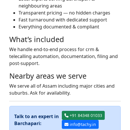
neighbouring areas
Transparent pricing — no hidden charges
Fast turnaround with dedicated support
Everything documented & compliant
What’s included
We handle end-to-end process for crm &
telecalling automation, documentation, filing and
post-support.
Nearby areas we serve
We serve all of Assam including major cities and
suburbs. Ask for availability.
+91 84348 01033
Talk to an expert in
Barchapari:
info@tachy.in