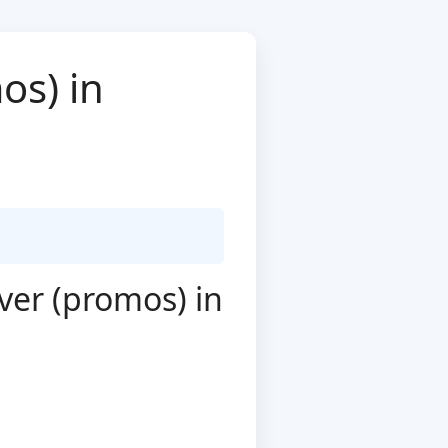
os) in
ver (promos) in