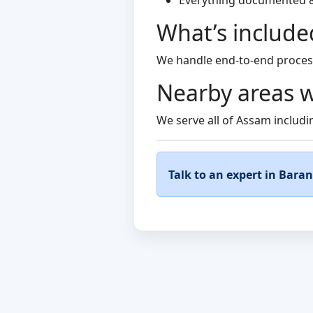
Everything documented 
What’s include
We handle end-to-end process
Nearby areas w
We serve all of Assam includin
Talk to an expert in Bara