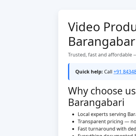
Video Produ
Barangabar
Trusted, fast and affordable
Quick help:
Call
+91 8434
Why choose us 
Barangabari
Local experts serving Ba
Transparent pricing — n
Fast turnaround with de