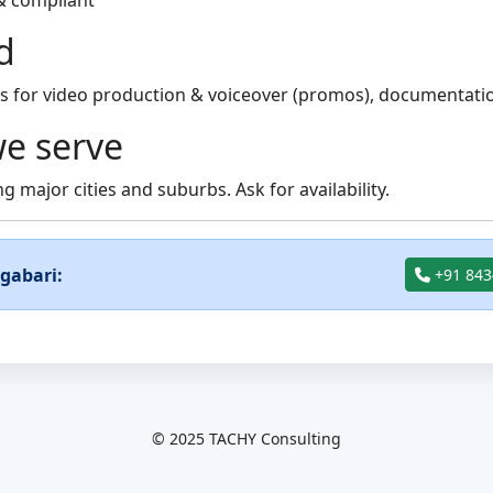
& compliant
d
 for video production & voiceover (promos), documentation
e serve
g major cities and suburbs. Ask for availability.
ngabari:
+91 843
© 2025 TACHY Consulting