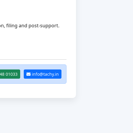
, filing and post-support.
48 01033
info@tachy.in