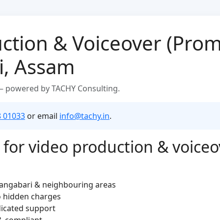
ction & Voiceover (Prom
i, Assam
 — powered by TACHY Consulting.
8 01033
or email
info@tachy.in
.
for video production & voiceo
rangabari & neighbouring areas
o hidden charges
dicated support