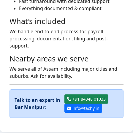
Fast turnaround with dedicated support
Everything documented & compliant
What’s included
We handle end-to-end process for payroll
processing, documentation, filing and post-
support.
Nearby areas we serve
We serve all of Assam including major cities and
suburbs. Ask for availability.
+91 84348 01033
Talk to an expert in
Bar Manipur:
info@tachy.in