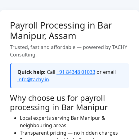
Payroll Processing in Bar
Manipur, Assam
Trusted, fast and affordable — powered by TACHY
Consulting.
Quick help:
Call
+91 84348 01033
or email
info@tachy.in
.
Why choose us for payroll
processing in Bar Manipur
Local experts serving Bar Manipur &
neighbouring areas
Transparent pricing — no hidden charges