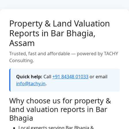
Property & Land Valuation
Reports in Bar Bhagia,
Assam
Trusted, fast and affordable — powered by TACHY
Consulting.
Quick help:
Call
+91 84348 01033
or email
info@tachy.in
.
Why choose us for property &
land valuation reports in Bar
Bhagia
Local experts serving Bar Bhagia &