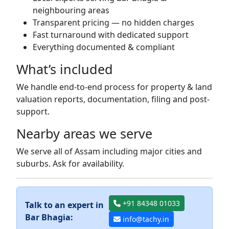
neighbouring areas
Transparent pricing — no hidden charges
Fast turnaround with dedicated support
Everything documented & compliant
What’s included
We handle end-to-end process for property & land
valuation reports, documentation, filing and post-
support.
Nearby areas we serve
We serve all of Assam including major cities and
suburbs. Ask for availability.
+91 84348 01033
Talk to an expert in
Bar Bhagia:
info@tachy.in