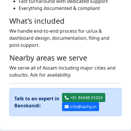
Fast turnaround with dedicated support
Everything documented & compliant
What’s included
We handle end-to-end process for ui/ux &
dashboard design, documentation, filing and
post-support.
Nearby areas we serve
We serve all of Assam including major cities and
suburbs. Ask for availability.
+91 84348 01033
Talk to an expert in
Banskandi:
info@tachy.in