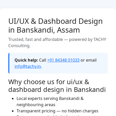
UI/UX & Dashboard Design
in Banskandi, Assam
Trusted, fast and affordable — powered by TACHY
Consulting.
Quick help:
Call
+91 84348 01033
or email
info@tachy.in
.
Why choose us for ui/ux &
dashboard design in Banskandi
Local experts serving Banskandi &
neighbouring areas
Transparent pricing — no hidden charges