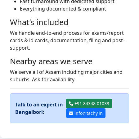
Fast turnaround with dedicated support
Everything documented & compliant
What’s included
We handle end-to-end process for exams/report
cards & id cards, documentation, filing and post-
support.
Nearby areas we serve
We serve all of Assam including major cities and
suburbs. Ask for availability.
+91 84348 01033
Talk to an expert in
Bangalbori:
info@tachy.in