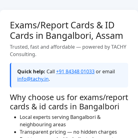
Exams/Report Cards & ID
Cards in Bangalbori, Assam
Trusted, fast and affordable — powered by TACHY
Consulting.
Quick help:
Call
+91 84348 01033
or email
info@tachy.in
.
Why choose us for exams/report
cards & id cards in Bangalbori
Local experts serving Bangalbori &
neighbouring areas
Transparent pricing — no hidden charges