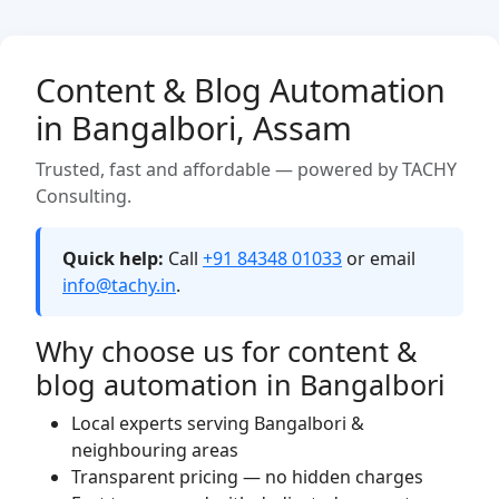
Content & Blog Automation
in Bangalbori, Assam
Trusted, fast and affordable — powered by TACHY
Consulting.
Quick help:
Call
+91 84348 01033
or email
info@tachy.in
.
Why choose us for content &
blog automation in Bangalbori
Local experts serving Bangalbori &
neighbouring areas
Transparent pricing — no hidden charges