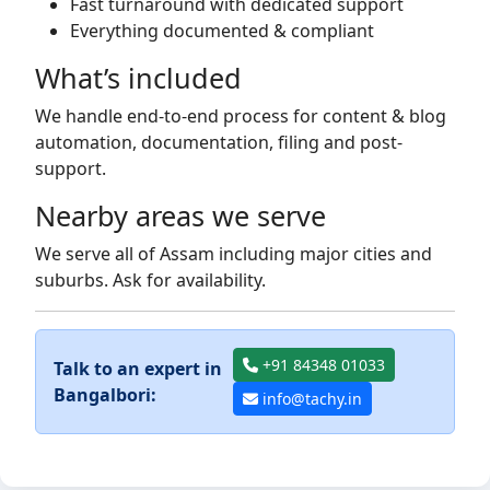
Fast turnaround with dedicated support
Everything documented & compliant
What’s included
We handle end-to-end process for content & blog
automation, documentation, filing and post-
support.
Nearby areas we serve
We serve all of Assam including major cities and
suburbs. Ask for availability.
+91 84348 01033
Talk to an expert in
Bangalbori:
info@tachy.in