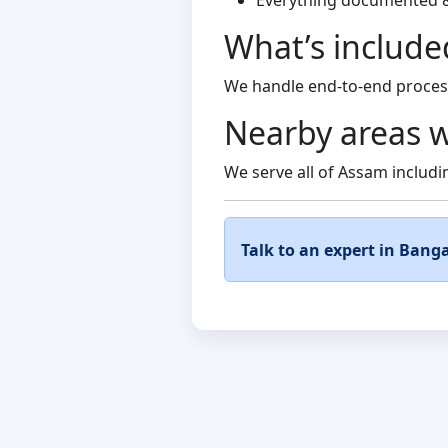
Everything documented 
What’s include
We handle end-to-end process 
Nearby areas w
We serve all of Assam includin
Talk to an expert in Banga