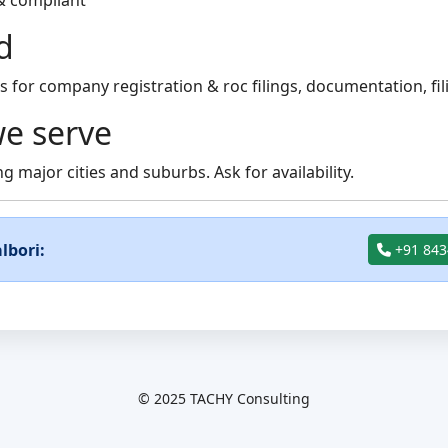
& compliant
d
for company registration & roc filings, documentation, fil
e serve
g major cities and suburbs. Ask for availability.
lbori:
+91 843
© 2025 TACHY Consulting