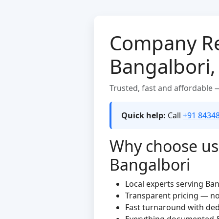
Company Reg
Bangalbori
Trusted, fast and affordable
Quick help:
Call
+91 8434
Why choose us f
Bangalbori
Local experts serving Ba
Transparent pricing — n
Fast turnaround with de