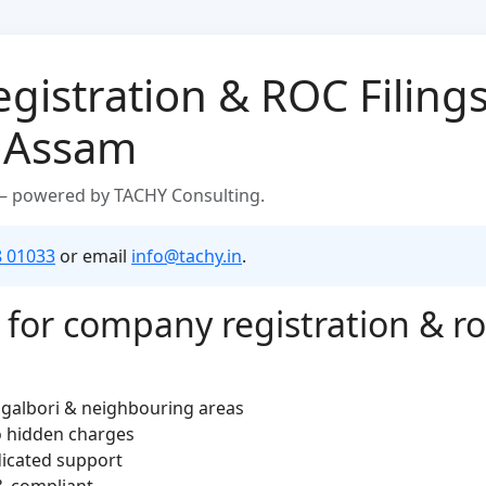
istration & ROC Filings
, Assam
 — powered by TACHY Consulting.
8 01033
or email
info@tachy.in
.
or company registration & roc 
ngalbori & neighbouring areas
o hidden charges
dicated support