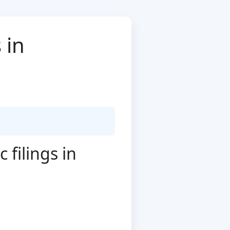
 in
filings in