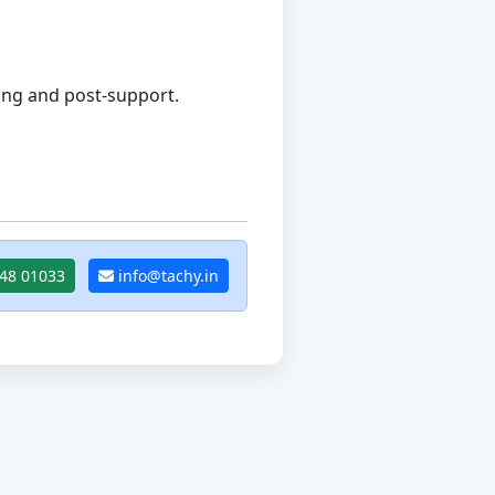
ing and post-support.
48 01033
info@tachy.in