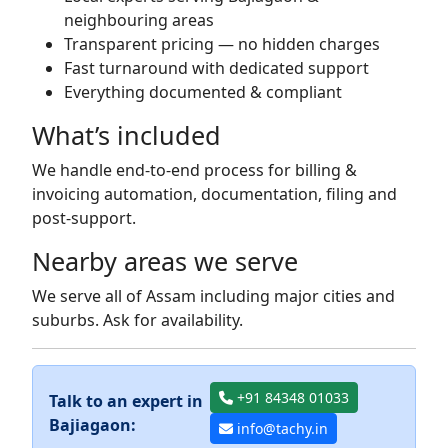
neighbouring areas
Transparent pricing — no hidden charges
Fast turnaround with dedicated support
Everything documented & compliant
What’s included
We handle end-to-end process for billing &
invoicing automation, documentation, filing and
post-support.
Nearby areas we serve
We serve all of Assam including major cities and
suburbs. Ask for availability.
+91 84348 01033
Talk to an expert in
Bajiagaon:
info@tachy.in