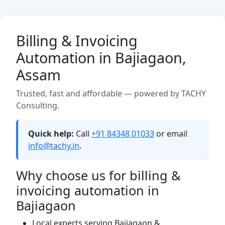
Billing & Invoicing
Automation in Bajiagaon,
Assam
Trusted, fast and affordable — powered by TACHY
Consulting.
Quick help:
Call
+91 84348 01033
or email
info@tachy.in
.
Why choose us for billing &
invoicing automation in
Bajiagaon
Local experts serving Bajiagaon &