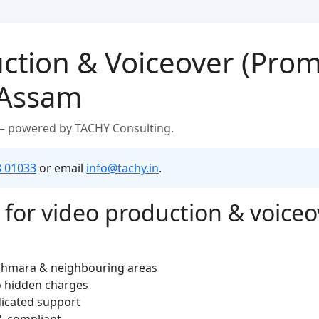
ction & Voiceover (Prom
 Assam
 — powered by TACHY Consulting.
8 01033
or email
info@tachy.in
.
for video production & voiceo
aghmara & neighbouring areas
o hidden charges
dicated support