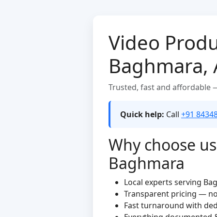
Video Produ
Baghmara,
Trusted, fast and affordable
Quick help:
Call
+91 8434
Why choose us 
Baghmara
Local experts serving B
Transparent pricing — n
Fast turnaround with de