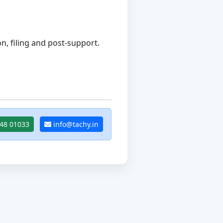
, filing and post-support.
48 01033
info@tachy.in