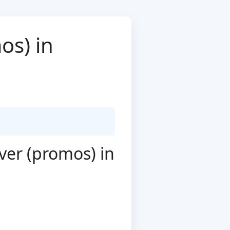
os) in
ver (promos) in