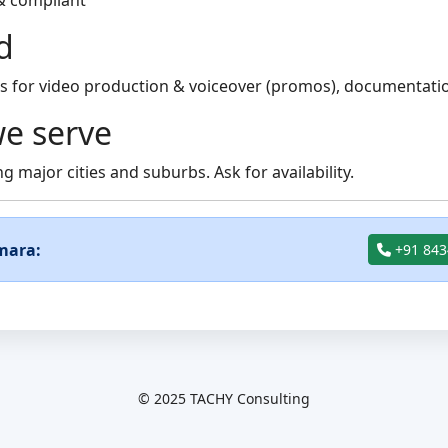
& compliant
d
 for video production & voiceover (promos), documentation
e serve
g major cities and suburbs. Ask for availability.
mara:
+91 843
© 2025 TACHY Consulting