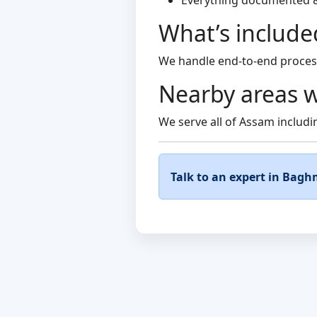
Everything documented 
What’s include
We handle end-to-end process
Nearby areas w
We serve all of Assam includin
Talk to an expert in Bagh