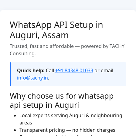
WhatsApp API Setup in
Auguri, Assam
Trusted, fast and affordable — powered by TACHY
Consulting.
Quick help:
Call
+91 84348 01033
or email
info@tachy.in
.
Why choose us for whatsapp
api setup in Auguri
Local experts serving Auguri & neighbouring
areas
Transparent pricing — no hidden charges