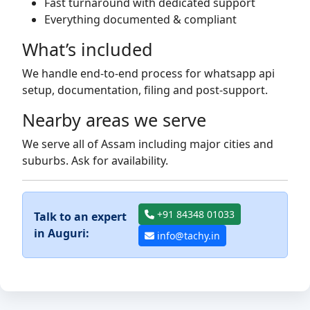
Fast turnaround with dedicated support
Everything documented & compliant
What’s included
We handle end-to-end process for whatsapp api
setup, documentation, filing and post-support.
Nearby areas we serve
We serve all of Assam including major cities and
suburbs. Ask for availability.
+91 84348 01033
Talk to an expert
in Auguri:
info@tachy.in