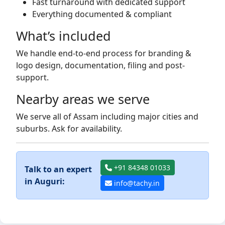
Fast turnaround with dedicated support
Everything documented & compliant
What’s included
We handle end-to-end process for branding &
logo design, documentation, filing and post-
support.
Nearby areas we serve
We serve all of Assam including major cities and
suburbs. Ask for availability.
+91 84348 01033
Talk to an expert
in Auguri:
info@tachy.in