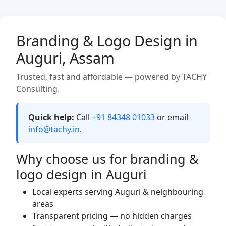
Branding & Logo Design in
Auguri, Assam
Trusted, fast and affordable — powered by TACHY
Consulting.
Quick help:
Call
+91 84348 01033
or email
info@tachy.in
.
Why choose us for branding &
logo design in Auguri
Local experts serving Auguri & neighbouring
areas
Transparent pricing — no hidden charges