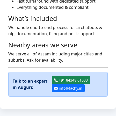
Fast turnaround with dedicated support
Everything documented & compliant
What’s included
We handle end-to-end process for ai chatbots &
nlp, documentation, filing and post-support.
Nearby areas we serve
We serve all of Assam including major cities and
suburbs. Ask for availability.
+91 84348 01033
Talk to an expert
in Auguri:
info@tachy.in