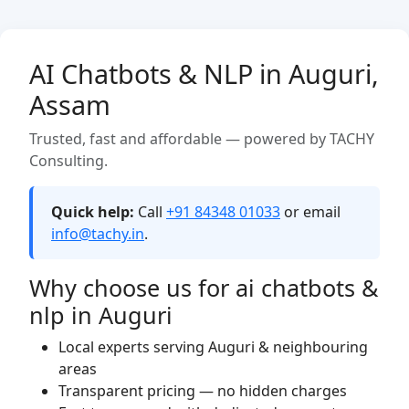
AI Chatbots & NLP in Auguri,
Assam
Trusted, fast and affordable — powered by TACHY
Consulting.
Quick help:
Call
+91 84348 01033
or email
info@tachy.in
.
Why choose us for ai chatbots &
nlp in Auguri
Local experts serving Auguri & neighbouring
areas
Transparent pricing — no hidden charges