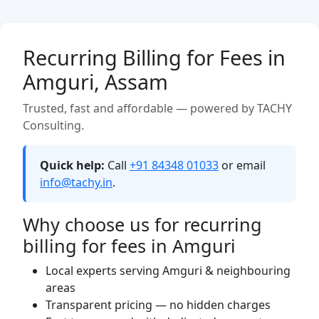
Recurring Billing for Fees in
Amguri, Assam
Trusted, fast and affordable — powered by TACHY
Consulting.
Quick help:
Call
+91 84348 01033
or email
info@tachy.in
.
Why choose us for recurring
billing for fees in Amguri
Local experts serving Amguri & neighbouring
areas
Transparent pricing — no hidden charges