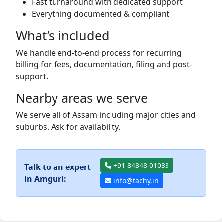
Fast turnaround with dedicated support
Everything documented & compliant
What’s included
We handle end-to-end process for recurring
billing for fees, documentation, filing and post-
support.
Nearby areas we serve
We serve all of Assam including major cities and
suburbs. Ask for availability.
+91 84348 01033
Talk to an expert
in Amguri:
info@tachy.in