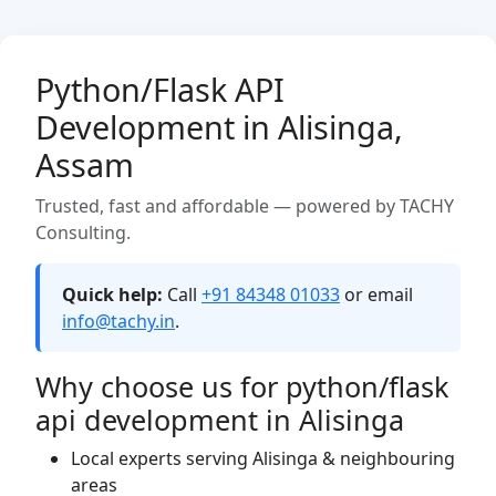
Python/Flask API
Development in Alisinga,
Assam
Trusted, fast and affordable — powered by TACHY
Consulting.
Quick help:
Call
+91 84348 01033
or email
info@tachy.in
.
Why choose us for python/flask
api development in Alisinga
Local experts serving Alisinga & neighbouring
areas