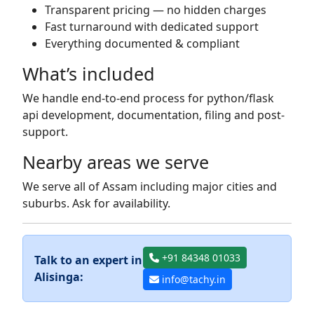
Transparent pricing — no hidden charges
Fast turnaround with dedicated support
Everything documented & compliant
What’s included
We handle end-to-end process for python/flask
api development, documentation, filing and post-
support.
Nearby areas we serve
We serve all of Assam including major cities and
suburbs. Ask for availability.
+91 84348 01033
Talk to an expert in
Alisinga:
info@tachy.in