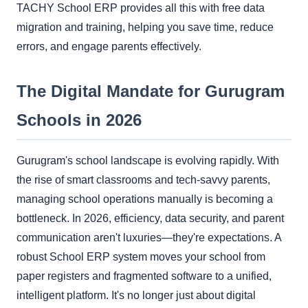
TACHY School ERP provides all this with free data
migration and training, helping you save time, reduce
errors, and engage parents effectively.
The Digital Mandate for Gurugram
Schools in 2026
Gurugram's school landscape is evolving rapidly. With
the rise of smart classrooms and tech-savvy parents,
managing school operations manually is becoming a
bottleneck. In 2026, efficiency, data security, and parent
communication aren't luxuries—they're expectations. A
robust School ERP system moves your school from
paper registers and fragmented software to a unified,
intelligent platform. It's no longer just about digital