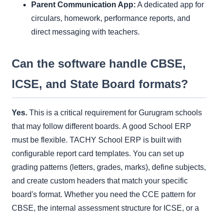
Parent Communication App:
A dedicated app for
circulars, homework, performance reports, and
direct messaging with teachers.
Can the software handle CBSE,
ICSE, and State Board formats?
Yes.
This is a critical requirement for Gurugram schools
that may follow different boards. A good School ERP
must be flexible. TACHY School ERP is built with
configurable report card templates. You can set up
grading patterns (letters, grades, marks), define subjects,
and create custom headers that match your specific
board's format. Whether you need the CCE pattern for
CBSE, the internal assessment structure for ICSE, or a