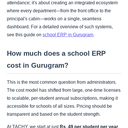
attendance; it's about creating an integrated ecosystem
where every department—from the front office to the
principal's cabin—works on a single, seamless
dashboard. For a detailed overview of such systems,
see this guide on
school ERP in Gurugram
.
How much does a school ERP
cost in Gurugram?
This is the most common question from administrators.
The cost model has shifted from large, one-time licenses
to scalable, per-student annual subscriptions, making it
accessible for schools of all sizes. Pricing should be
transparent and based on the student strength.
At TACHY, we start at just
Rs. 49 per student per year
.