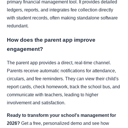
primary financial management tool. It provides detailed
ledgers, reports, and integrates fee collection directly
with student records, often making standalone software
redundant.
How does the parent app improve
engagement?
The parent app provides a direct, real-time channel.
Parents receive automatic notifications for attendance,
circulars, and fee reminders. They can view their child's
report cards, check homework, track the school bus, and
communicate with teachers, leading to higher
involvement and satisfaction.
Ready to transform your school's management for
2026?
Get a free, personalized demo and see how