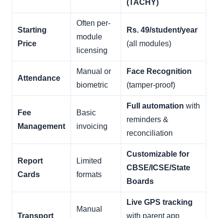
(TACHY)
Often per-
Starting
Rs. 49/student/year
module
Price
(all modules)
licensing
Manual or
Face Recognition
Attendance
biometric
(tamper-proof)
Full automation
with
Fee
Basic
reminders &
Management
invoicing
reconciliation
Customizable for
Report
Limited
CBSE/ICSE/State
Cards
formats
Boards
Live GPS tracking
Manual
Transport
with parent app