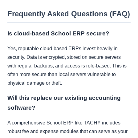
Frequently Asked Questions (FAQ)
Is cloud-based School ERP secure?
Yes, reputable cloud-based ERPs invest heavily in
security. Data is encrypted, stored on secure servers
with regular backups, and access is role-based. This is
often more secure than local servers vulnerable to
physical damage or theft.
Will this replace our existing accounting
software?
A comprehensive School ERP like TACHY includes
robust fee and expense modules that can serve as your