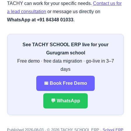
TACHY can work for your specific needs.
Contact us for
a lead consultation
or message us directly on
WhatsApp at +91 84348 01033
.
See TACHY SCHOOL ERP live for your
Gurugram school
Free demo · free data migration · go-live in 3–7
days
📅 Book Free Demo
💬 WhatsApp
Published 2026-08-03 · © 2026 TACHY SCHOOL ERP ·
School ERP