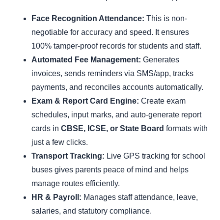
Face Recognition Attendance:
This is non-
negotiable for accuracy and speed. It ensures
100% tamper-proof records for students and staff.
Automated Fee Management:
Generates
invoices, sends reminders via SMS/app, tracks
payments, and reconciles accounts automatically.
Exam & Report Card Engine:
Create exam
schedules, input marks, and auto-generate report
cards in
CBSE, ICSE, or State Board
formats with
just a few clicks.
Transport Tracking:
Live GPS tracking for school
buses gives parents peace of mind and helps
manage routes efficiently.
HR & Payroll:
Manages staff attendance, leave,
salaries, and statutory compliance.