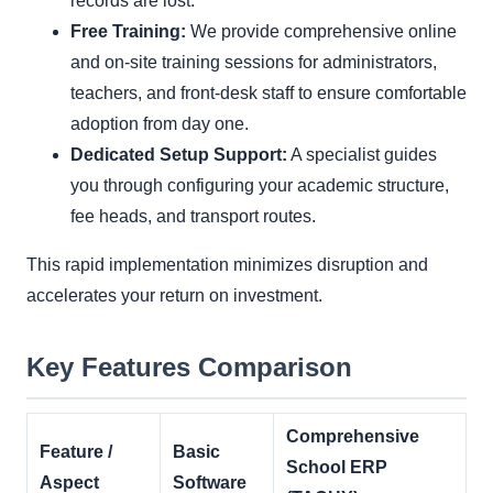
records are lost.
Free Training:
We provide comprehensive online
and on-site training sessions for administrators,
teachers, and front-desk staff to ensure comfortable
adoption from day one.
Dedicated Setup Support:
A specialist guides
you through configuring your academic structure,
fee heads, and transport routes.
This rapid implementation minimizes disruption and
accelerates your return on investment.
Key Features Comparison
Comprehensive
Feature /
Basic
School ERP
Aspect
Software