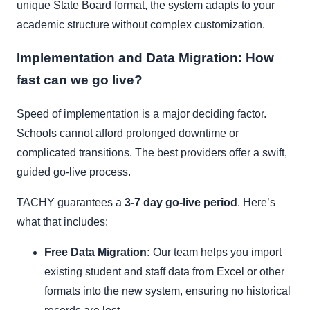
unique State Board format, the system adapts to your
academic structure without complex customization.
Implementation and Data Migration: How
fast can we go live?
Speed of implementation is a major deciding factor.
Schools cannot afford prolonged downtime or
complicated transitions. The best providers offer a swift,
guided go-live process.
TACHY guarantees a
3-7 day go-live period
. Here’s
what that includes:
Free Data Migration:
Our team helps you import
existing student and staff data from Excel or other
formats into the new system, ensuring no historical