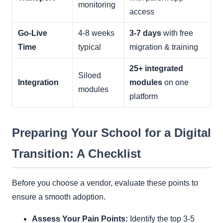
monitoring
access
Go-Live
4-8 weeks
3-7 days
with free
Time
typical
migration & training
25+ integrated
Siloed
Integration
modules
on one
modules
platform
Preparing Your School for a Digital
Transition: A Checklist
Before you choose a vendor, evaluate these points to
ensure a smooth adoption.
Assess Your Pain Points:
Identify the top 3-5