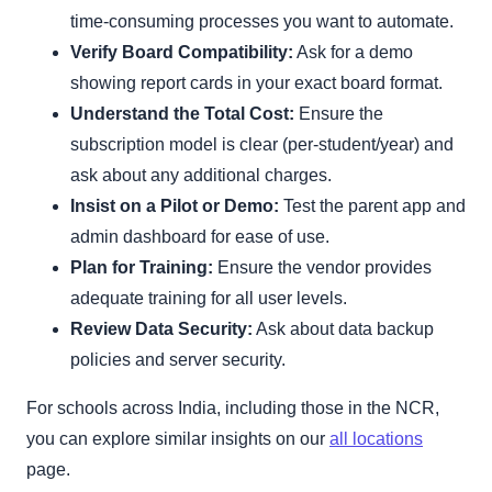
time-consuming processes you want to automate.
Verify Board Compatibility:
Ask for a demo
showing report cards in your exact board format.
Understand the Total Cost:
Ensure the
subscription model is clear (per-student/year) and
ask about any additional charges.
Insist on a Pilot or Demo:
Test the parent app and
admin dashboard for ease of use.
Plan for Training:
Ensure the vendor provides
adequate training for all user levels.
Review Data Security:
Ask about data backup
policies and server security.
For schools across India, including those in the NCR,
you can explore similar insights on our
all locations
page.