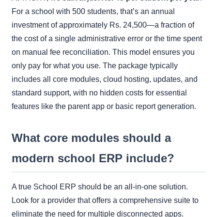
For a school with 500 students, that’s an annual
investment of approximately Rs. 24,500—a fraction of
the cost of a single administrative error or the time spent
on manual fee reconciliation. This model ensures you
only pay for what you use. The package typically
includes all core modules, cloud hosting, updates, and
standard support, with no hidden costs for essential
features like the parent app or basic report generation.
What core modules should a
modern school ERP include?
A true School ERP should be an all-in-one solution.
Look for a provider that offers a comprehensive suite to
eliminate the need for multiple disconnected apps.