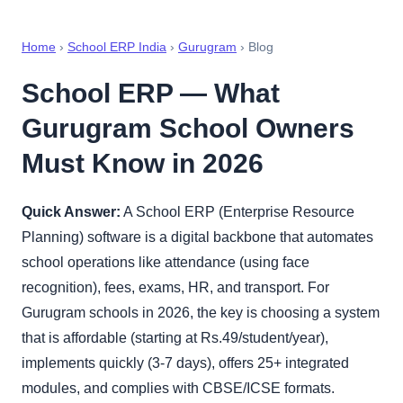
Home
›
School ERP India
›
Gurugram
› Blog
School ERP — What
Gurugram School Owners
Must Know in 2026
Quick Answer:
A School ERP (Enterprise Resource
Planning) software is a digital backbone that automates
school operations like attendance (using face
recognition), fees, exams, HR, and transport. For
Gurugram schools in 2026, the key is choosing a system
that is affordable (starting at Rs.49/student/year),
implements quickly (3-7 days), offers 25+ integrated
modules, and complies with CBSE/ICSE formats.