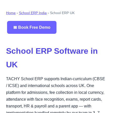
Home
›
School ERP India
› School ERP UK
📅 Book Free Demo
School ERP Software in
UK
TACHY School ERP supports Indian-curriculum (CBSE
/ ICSE) and international schools across UK. One
platform for admissions, fee collection in local currency,
attendance with face recognition, exams, report cards,
transport, HR & payroll and a parent app — with
implementation handled remotely by our team in 3–7