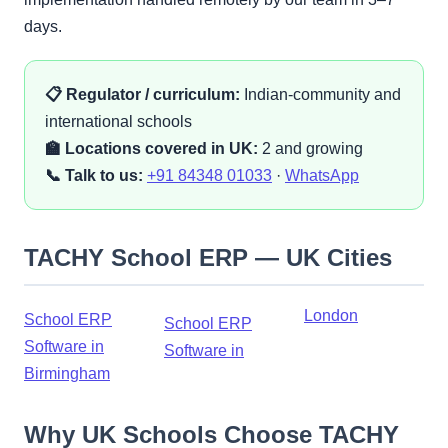
days.
📋 Regulator / curriculum:
Indian-community and
international schools
🏫 Locations covered in UK:
2 and growing
📞 Talk to us:
+91 84348 01033
·
WhatsApp
TACHY School ERP — UK Cities
London
School ERP
School ERP
Software in
Software in
Birmingham
Why UK Schools Choose TACHY