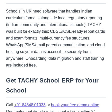
Schools in UK need software that handles Indian
curriculum formats alongside local regulatory reporting
(Indian-community and international schools). TACHY
was built for exactly this: CBSE/ICSE-ready report cards
and exam formats, multi-currency fee structures,
WhatsApp/SMS/email parent communication, and cloud
hosting so your data is accessible securely from
anywhere. Onboarding, data migration and staff training
are included free.
Get TACHY School ERP for Your
School
Call
+91 84348 01033
or
book your free demo online
.
Our implementation team will contact you within 24