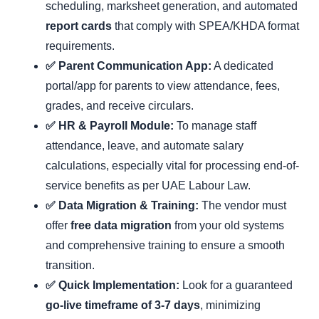
scheduling, marksheet generation, and automated
report cards
that comply with SPEA/KHDA format
requirements.
✅ Parent Communication App:
A dedicated
portal/app for parents to view attendance, fees,
grades, and receive circulars.
✅ HR & Payroll Module:
To manage staff
attendance, leave, and automate salary
calculations, especially vital for processing end-of-
service benefits as per UAE Labour Law.
✅ Data Migration & Training:
The vendor must
offer
free data migration
from your old systems
and comprehensive training to ensure a smooth
transition.
✅ Quick Implementation:
Look for a guaranteed
go-live timeframe of 3-7 days
, minimizing