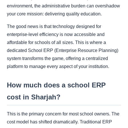
environment, the administrative burden can overshadow
your core mission: delivering quality education.
The good news is that technology designed for
enterprise-level efficiency is now accessible and
affordable for schools of all sizes. This is where a
dedicated School ERP (Enterprise Resource Planning)
system transforms the game, offering a centralized
platform to manage every aspect of your institution.
How much does a school ERP
cost in Sharjah?
This is the primary concern for most school owners. The
cost model has shifted dramatically. Traditional ERP