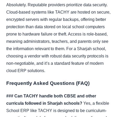
Absolutely. Reputable providers prioritize data security.
Cloud-based systems like TACHY are hosted on secure,
encrypted servers with regular backups, offering better
protection than data stored on local school computers
prone to hardware failure or theft. Access is role-based,
meaning administrators, teachers, and parents only see
the information relevant to them. For a Sharjah school,
choosing a vendor with robust data security protocols is
non-negotiable, and it’s a standard feature of modern
cloud ERP solutions.
Frequently Asked Questions (FAQ)
### Can TACHY handle both CBSE and other
curricula followed in Sharjah schools?
Yes, a flexible
School ERP like TACHY is designed to be curriculum-