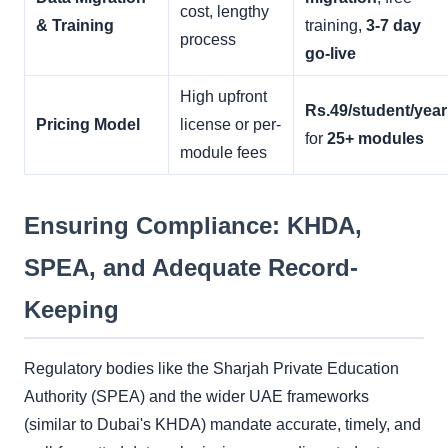
cost, lengthy
& Training
training,
3-7 day
process
go-live
High upfront
Rs.49/student/year
Pricing Model
license or per-
for
25+ modules
module fees
Ensuring Compliance: KHDA,
SPEA, and Adequate Record-
Keeping
Regulatory bodies like the Sharjah Private Education
Authority (SPEA) and the wider UAE frameworks
(similar to Dubai's KHDA) mandate accurate, timely, and