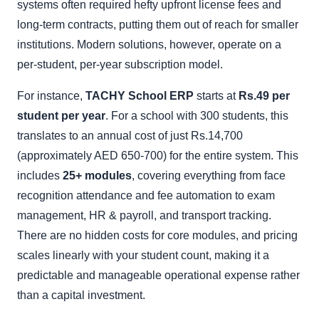
systems often required hefty upfront license fees and
long-term contracts, putting them out of reach for smaller
institutions. Modern solutions, however, operate on a
per-student, per-year subscription model.
For instance,
TACHY School ERP
starts at
Rs.49 per
student per year
. For a school with 300 students, this
translates to an annual cost of just Rs.14,700
(approximately AED 650-700) for the entire system. This
includes
25+ modules
, covering everything from face
recognition attendance and fee automation to exam
management, HR & payroll, and transport tracking.
There are no hidden costs for core modules, and pricing
scales linearly with your student count, making it a
predictable and manageable operational expense rather
than a capital investment.