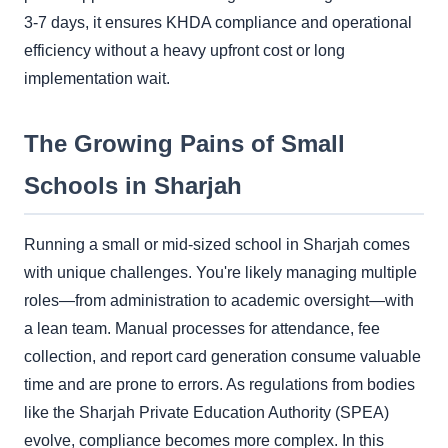
3-7 days, it ensures KHDA compliance and operational
efficiency without a heavy upfront cost or long
implementation wait.
The Growing Pains of Small
Schools in Sharjah
Running a small or mid-sized school in Sharjah comes
with unique challenges. You're likely managing multiple
roles—from administration to academic oversight—with
a lean team. Manual processes for attendance, fee
collection, and report card generation consume valuable
time and are prone to errors. As regulations from bodies
like the Sharjah Private Education Authority (SPEA)
evolve, compliance becomes more complex. In this