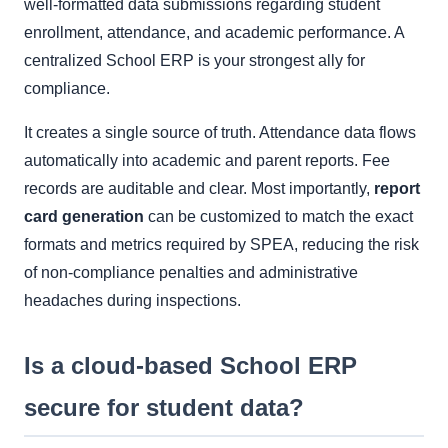
well-formatted data submissions regarding student
enrollment, attendance, and academic performance. A
centralized School ERP is your strongest ally for
compliance.
It creates a single source of truth. Attendance data flows
automatically into academic and parent reports. Fee
records are auditable and clear. Most importantly,
report
card generation
can be customized to match the exact
formats and metrics required by SPEA, reducing the risk
of non-compliance penalties and administrative
headaches during inspections.
Is a cloud-based School ERP
secure for student data?