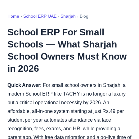
Home
›
School ERP UAE
›
Sharjah
› Blog
School ERP For Small
Schools — What Sharjah
School Owners Must Know
in 2026
Quick Answer:
For small school owners in Sharjah, a
modern School ERP like TACHY is no longer a luxury
but a critical operational necessity by 2026. An
affordable, all-in-one system starting at just Rs.49 per
student per year automates attendance via face
recognition, fees, exams, and HR, while providing a
parent app. With free data migration and a go-live time of