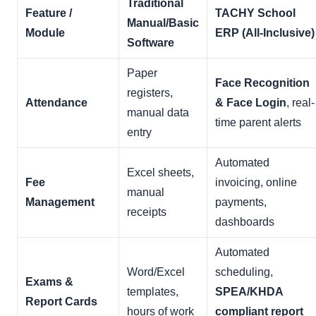
Traditional
Feature /
TACHY School
Manual/Basic
Module
ERP (All-Inclusive)
Software
Paper
Face Recognition
registers,
Attendance
& Face Login
, real-
manual data
time parent alerts
entry
Automated
Excel sheets,
Fee
invoicing, online
manual
Management
payments,
receipts
dashboards
Automated
Word/Excel
scheduling,
Exams &
templates,
SPEA/KHDA
Report Cards
hours of work
compliant report