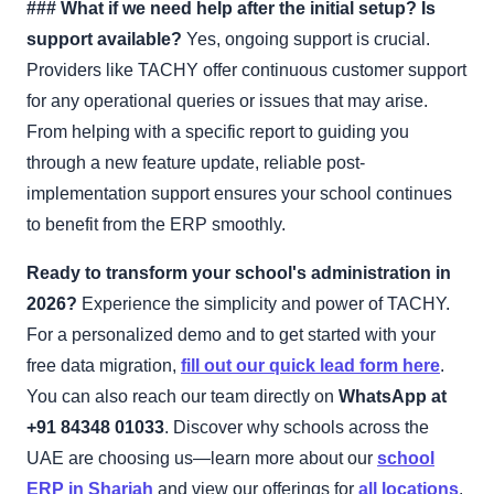
### What if we need help after the initial setup? Is
support available?
Yes, ongoing support is crucial.
Providers like TACHY offer continuous customer support
for any operational queries or issues that may arise.
From helping with a specific report to guiding you
through a new feature update, reliable post-
implementation support ensures your school continues
to benefit from the ERP smoothly.
Ready to transform your school's administration in
2026?
Experience the simplicity and power of TACHY.
For a personalized demo and to get started with your
free data migration,
fill out our quick lead form here
.
You can also reach our team directly on
WhatsApp at
+91 84348 01033
. Discover why schools across the
UAE are choosing us—learn more about our
school
ERP in Sharjah
and view our offerings for
all locations
.