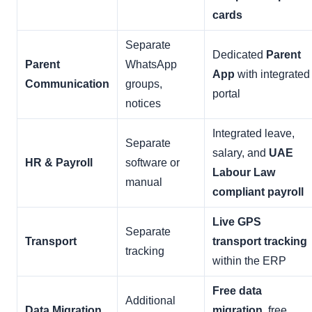
cards
Separate
Dedicated
Parent
Parent
WhatsApp
App
with integrated
Communication
groups,
portal
notices
Integrated leave,
Separate
salary, and
UAE
HR & Payroll
software or
Labour Law
manual
compliant payroll
Live GPS
Separate
Transport
transport tracking
tracking
within the ERP
Free data
Additional
Data Migration
migration
, free