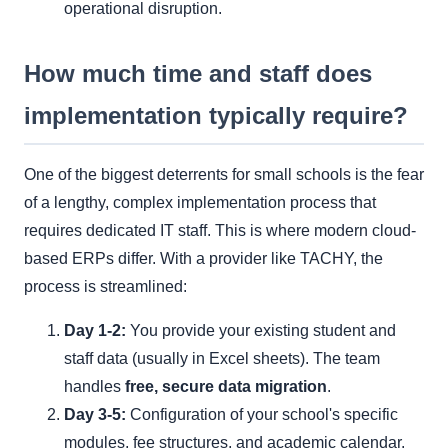
operational disruption.
How much time and staff does
implementation typically require?
One of the biggest deterrents for small schools is the fear
of a lengthy, complex implementation process that
requires dedicated IT staff. This is where modern cloud-
based ERPs differ. With a provider like TACHY, the
process is streamlined:
Day 1-2:
You provide your existing student and
staff data (usually in Excel sheets). The team
handles
free, secure data migration
.
Day 3-5:
Configuration of your school's specific
modules, fee structures, and academic calendar.