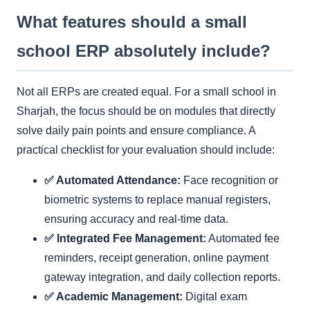
What features should a small
school ERP absolutely include?
Not all ERPs are created equal. For a small school in
Sharjah, the focus should be on modules that directly
solve daily pain points and ensure compliance. A
practical checklist for your evaluation should include:
✅ Automated Attendance:
Face recognition or
biometric systems to replace manual registers,
ensuring accuracy and real-time data.
✅ Integrated Fee Management:
Automated fee
reminders, receipt generation, online payment
gateway integration, and daily collection reports.
✅ Academic Management:
Digital exam