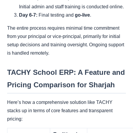
Initial admin and staff training is conducted online.
Day 6-7:
Final testing and
go-live
.
The entire process requires minimal time commitment
from your principal or vice-principal, primarily for initial
setup decisions and training oversight. Ongoing support
is handled remotely.
TACHY School ERP: A Feature and
Pricing Comparison for Sharjah
Here’s how a comprehensive solution like TACHY
stacks up in terms of core features and transparent
pricing: