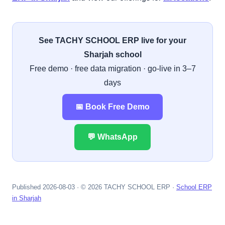
See TACHY SCHOOL ERP live for your
Sharjah school
Free demo · free data migration · go-live in 3–7
days
📅 Book Free Demo
💬 WhatsApp
Published 2026-08-03 · © 2026 TACHY SCHOOL ERP ·
School ERP
in Sharjah