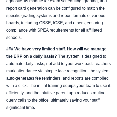
agnostic. Its module for exam scheduling, grading, and
report card generation can be configured to match the
specific grading systems and report formats of various
boards, including CBSE, ICSE, and others, ensuring
compliance with SPEA requirements for all affiliated
schools.
### We have very limited staff. How will we manage
the ERP on a daily basis?
The system is designed to
automate daily tasks, not add to your workload. Teachers
mark attendance via simple face recognition, the system
auto-generates fee reminders, and reports are compiled
with a click. The initial training equips your team to use it
efficiently, and the intuitive parent app reduces routine
query calls to the office, ultimately saving your staff
significant time.