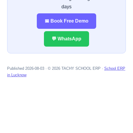
days
📅 Book Free Demo
💬 WhatsApp
Published 2026-08-03 · © 2026 TACHY SCHOOL ERP ·
School ERP
in Lucknow