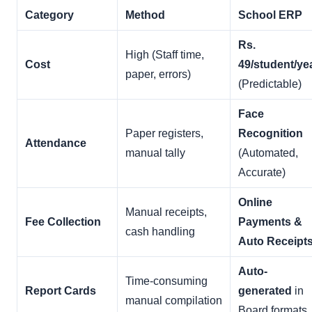
Category
Method
School ERP
Rs.
High (Staff time,
Cost
49/student/ye
paper, errors)
(Predictable)
Face
Paper registers,
Recognition
Attendance
manual tally
(Automated,
Accurate)
Online
Manual receipts,
Fee Collection
Payments &
cash handling
Auto Receipt
Auto-
Time-consuming
Report Cards
generated
in
manual compilation
Board formats