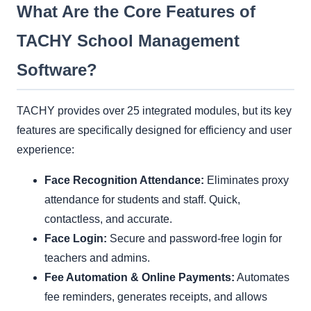
What Are the Core Features of
TACHY School Management
Software?
TACHY provides over 25 integrated modules, but its key
features are specifically designed for efficiency and user
experience:
Face Recognition Attendance:
Eliminates proxy
attendance for students and staff. Quick,
contactless, and accurate.
Face Login:
Secure and password-free login for
teachers and admins.
Fee Automation & Online Payments:
Automates
fee reminders, generates receipts, and allows