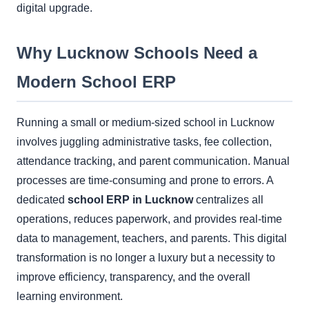
digital upgrade.
Why Lucknow Schools Need a
Modern School ERP
Running a small or medium-sized school in Lucknow
involves juggling administrative tasks, fee collection,
attendance tracking, and parent communication. Manual
processes are time-consuming and prone to errors. A
dedicated
school ERP in Lucknow
centralizes all
operations, reduces paperwork, and provides real-time
data to management, teachers, and parents. This digital
transformation is no longer a luxury but a necessity to
improve efficiency, transparency, and the overall
learning environment.