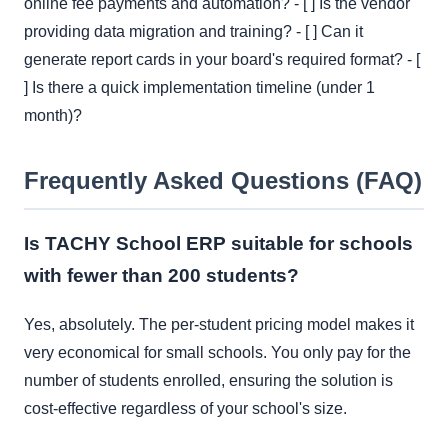
online fee payments and automation? - [ ] Is the vendor
providing data migration and training? - [ ] Can it
generate report cards in your board's required format? - [
] Is there a quick implementation timeline (under 1
month)?
Frequently Asked Questions (FAQ)
Is TACHY School ERP suitable for schools
with fewer than 200 students?
Yes, absolutely. The per-student pricing model makes it
very economical for small schools. You only pay for the
number of students enrolled, ensuring the solution is
cost-effective regardless of your school's size.