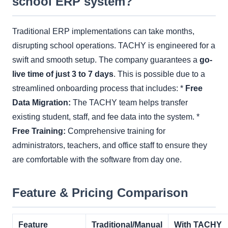
school ERP system?
Traditional ERP implementations can take months,
disrupting school operations. TACHY is engineered for a
swift and smooth setup. The company guarantees a
go-
live time of just 3 to 7 days
. This is possible due to a
streamlined onboarding process that includes: *
Free
Data Migration:
The TACHY team helps transfer
existing student, staff, and fee data into the system. *
Free Training:
Comprehensive training for
administrators, teachers, and office staff to ensure they
are comfortable with the software from day one.
Feature & Pricing Comparison
Feature
Traditional/Manual
With TACHY