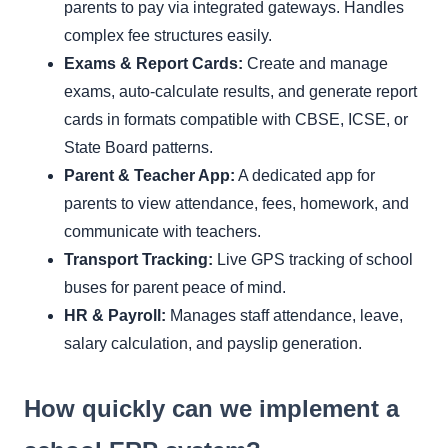
parents to pay via integrated gateways. Handles
complex fee structures easily.
Exams & Report Cards:
Create and manage
exams, auto-calculate results, and generate report
cards in formats compatible with CBSE, ICSE, or
State Board patterns.
Parent & Teacher App:
A dedicated app for
parents to view attendance, fees, homework, and
communicate with teachers.
Transport Tracking:
Live GPS tracking of school
buses for parent peace of mind.
HR & Payroll:
Manages staff attendance, leave,
salary calculation, and payslip generation.
How quickly can we implement a