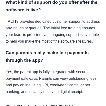
What kind of support do you offer after the
software is live?
TACHY provides dedicated customer support to address
any issues or queries. The initial free training ensures
your team is proficient, and ongoing support is available
to help you make the most of the software's features.
Can parents really make fee payments
through the app?
Yes, the parent app is fully integrated with secure
payment gateways. Parents can view outstanding fees
and pay online using UPI, credit/debit cards, or net
banking, and instantly receive a digital receipt.