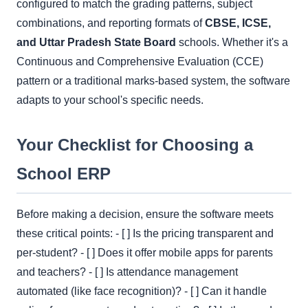
configured to match the grading patterns, subject
combinations, and reporting formats of
CBSE, ICSE,
and Uttar Pradesh State Board
schools. Whether it's a
Continuous and Comprehensive Evaluation (CCE)
pattern or a traditional marks-based system, the software
adapts to your school's specific needs.
Your Checklist for Choosing a
School ERP
Before making a decision, ensure the software meets
these critical points: - [ ] Is the pricing transparent and
per-student? - [ ] Does it offer mobile apps for parents
and teachers? - [ ] Is attendance management
automated (like face recognition)? - [ ] Can it handle