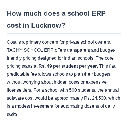
How much does a school ERP
cost in Lucknow?
Cost is a primary concern for private school owners.
TACHY SCHOOL ERP offers transparent and budget-
friendly pricing designed for Indian schools. The core
pricing starts at
Rs. 49 per student per year
. This flat,
predictable fee allows schools to plan their budgets
without worrying about hidden costs or expensive
license tiers. For a school with 500 students, the annual
software cost would be approximately Rs. 24,500, which
is a modest investment for automating dozens of daily
tasks.