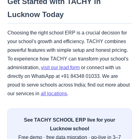
Get Started with TACHY in
Lucknow Today
Choosing the right school ERP is a crucial decision for
your school's growth and efficiency. TACHY combines
powerful features with simple setup and honest pricing.
To experience how TACHY can transform your school's
administration,
visit our lead form
or connect with us
directly on WhatsApp at +91 84348 01033. We are
proud to serve schools across India; find out more about
our services in
all locations
.
See TACHY SCHOOL ERP live for your
Lucknow school
Free demo · free data migration · go-live in 3–7