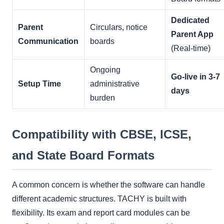
Dedicated
Parent
Circulars, notice
Parent App
Communication
boards
(Real-time)
Ongoing
Go-live in 3-7
Setup Time
administrative
days
burden
Compatibility with CBSE, ICSE,
and State Board Formats
A common concern is whether the software can handle
different academic structures. TACHY is built with
flexibility. Its exam and report card modules can be