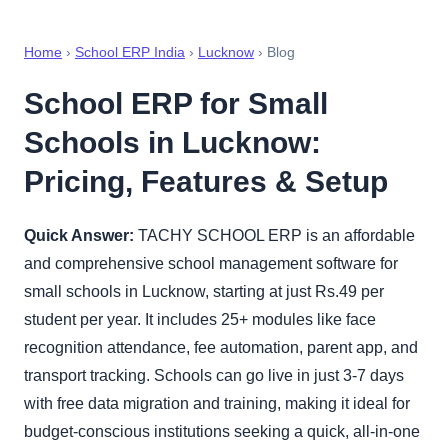
Home
›
School ERP India
›
Lucknow
› Blog
School ERP for Small
Schools in Lucknow:
Pricing, Features & Setup
Quick Answer:
TACHY SCHOOL ERP is an affordable
and comprehensive school management software for
small schools in Lucknow, starting at just Rs.49 per
student per year. It includes 25+ modules like face
recognition attendance, fee automation, parent app, and
transport tracking. Schools can go live in just 3-7 days
with free data migration and training, making it ideal for
budget-conscious institutions seeking a quick, all-in-one