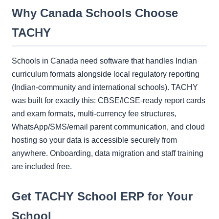
Why Canada Schools Choose
TACHY
Schools in Canada need software that handles Indian
curriculum formats alongside local regulatory reporting
(Indian-community and international schools). TACHY
was built for exactly this: CBSE/ICSE-ready report cards
and exam formats, multi-currency fee structures,
WhatsApp/SMS/email parent communication, and cloud
hosting so your data is accessible securely from
anywhere. Onboarding, data migration and staff training
are included free.
Get TACHY School ERP for Your
School