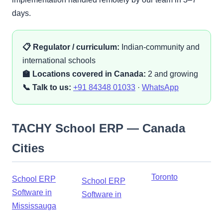
days.
📋 Regulator / curriculum:
Indian-community and
international schools
🏫 Locations covered in Canada:
2 and growing
📞 Talk to us:
+91 84348 01033
·
WhatsApp
TACHY School ERP — Canada
Cities
Toronto
School ERP
School ERP
Software in
Software in
Mississauga