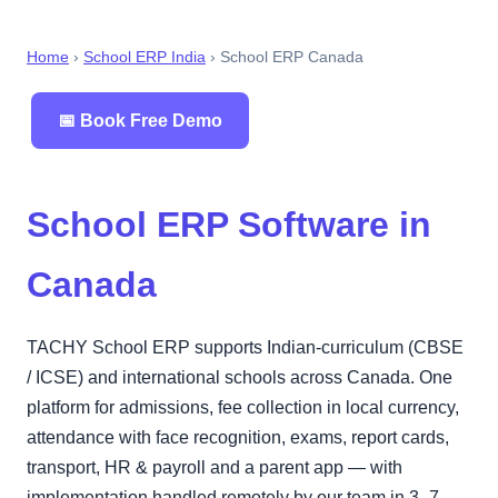
Home
›
School ERP India
› School ERP Canada
📅 Book Free Demo
School ERP Software in
Canada
TACHY School ERP supports Indian-curriculum (CBSE
/ ICSE) and international schools across Canada. One
platform for admissions, fee collection in local currency,
attendance with face recognition, exams, report cards,
transport, HR & payroll and a parent app — with
implementation handled remotely by our team in 3–7