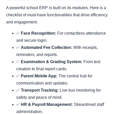
A powerful school ERP is built on its modules. Here is a
checklist of must-have functionalities that drive efficiency
and engagement.
✅
Face Recognition:
For contactless attendance
and secure login.
✅
Automated Fee Collection:
With receipts,
reminders, and reports.
✅
Examination & Grading System:
From test
creation to final report cards.
✅
Parent Mobile App:
The central hub for
communication and updates.
✅
Transport Tracking:
Live bus monitoring for
safety and peace of mind.
✅
HR & Payroll Management:
Streamlined staff
administration.