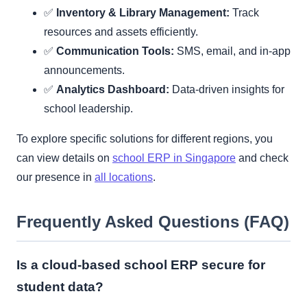
✅
Inventory & Library Management:
Track
resources and assets efficiently.
✅
Communication Tools:
SMS, email, and in-app
announcements.
✅
Analytics Dashboard:
Data-driven insights for
school leadership.
To explore specific solutions for different regions, you
can view details on
school ERP in Singapore
and check
our presence in
all locations
.
Frequently Asked Questions (FAQ)
Is a cloud-based school ERP secure for
student data?