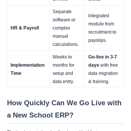
Separate
Integrated
software or
module from
HR & Payroll
complex
recruitment to
manual
payslips.
calculations.
Weeks to
Go-live in 3-7
Implementation
months for
days
with free
Time
setup and
data migration
data entry.
& training.
How Quickly Can We Go Live with
a New School ERP?