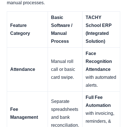
manual processes.
Basic
TACHY
Feature
Software /
School ERP
Category
Manual
(Integrated
Process
Solution)
Face
Manual roll
Recognition
Attendance
call or basic
Attendance
card swipe.
with automated
alerts.
Full Fee
Separate
Automation
Fee
spreadsheets
with invoicing,
Management
and bank
reminders, &
reconciliation.