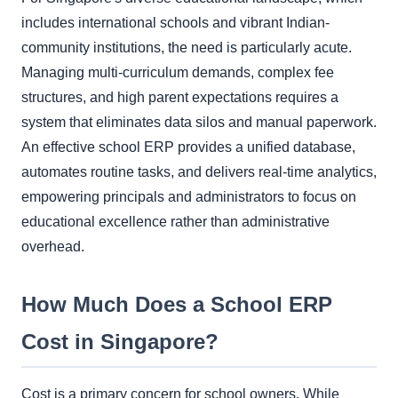
includes international schools and vibrant Indian-
community institutions, the need is particularly acute.
Managing multi-curriculum demands, complex fee
structures, and high parent expectations requires a
system that eliminates data silos and manual paperwork.
An effective school ERP provides a unified database,
automates routine tasks, and delivers real-time analytics,
empowering principals and administrators to focus on
educational excellence rather than administrative
overhead.
How Much Does a School ERP
Cost in Singapore?
Cost is a primary concern for school owners. While