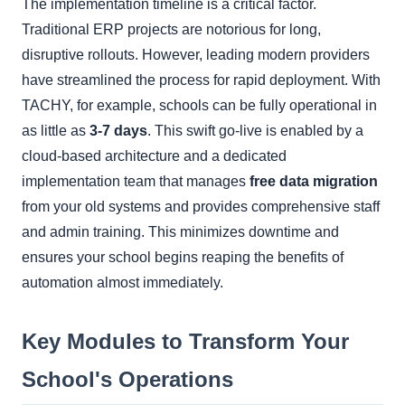
The implementation timeline is a critical factor.
Traditional ERP projects are notorious for long,
disruptive rollouts. However, leading modern providers
have streamlined the process for rapid deployment. With
TACHY, for example, schools can be fully operational in
as little as
3-7 days
. This swift go-live is enabled by a
cloud-based architecture and a dedicated
implementation team that manages
free data migration
from your old systems and provides comprehensive staff
and admin training. This minimizes downtime and
ensures your school begins reaping the benefits of
automation almost immediately.
Key Modules to Transform Your
School's Operations