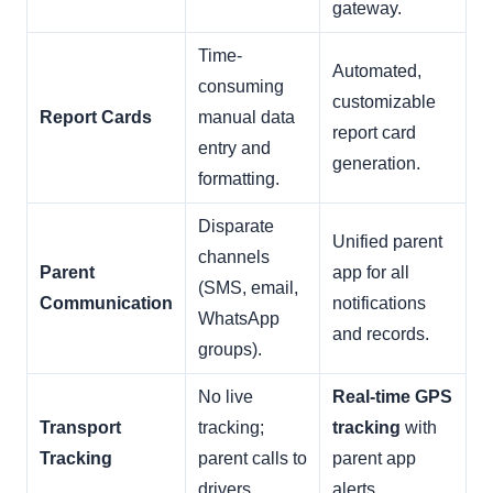
gateway.
Time-
Automated,
consuming
customizable
Report Cards
manual data
report card
entry and
generation.
formatting.
Disparate
Unified parent
channels
Parent
app for all
(SMS, email,
Communication
notifications
WhatsApp
and records.
groups).
No live
Real-time GPS
Transport
tracking;
tracking
with
Tracking
parent calls to
parent app
drivers.
alerts.