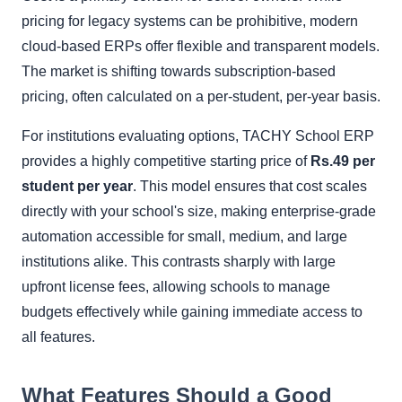
pricing for legacy systems can be prohibitive, modern
cloud-based ERPs offer flexible and transparent models.
The market is shifting towards subscription-based
pricing, often calculated on a per-student, per-year basis.
For institutions evaluating options, TACHY School ERP
provides a highly competitive starting price of
Rs.49 per
student per year
. This model ensures that cost scales
directly with your school's size, making enterprise-grade
automation accessible for small, medium, and large
institutions alike. This contrasts sharply with large
upfront license fees, allowing schools to manage
budgets effectively while gaining immediate access to
all features.
What Features Should a Good