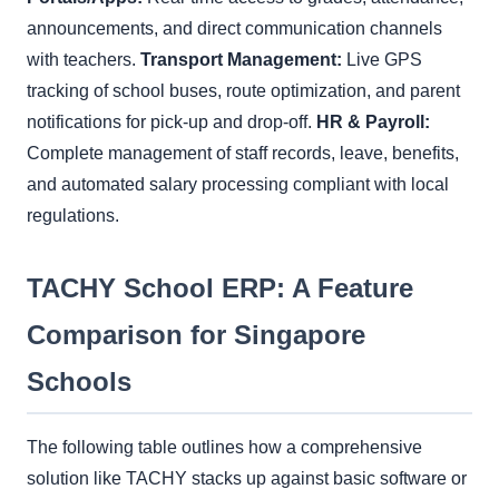
announcements, and direct communication channels
with teachers.
Transport Management:
Live GPS
tracking of school buses, route optimization, and parent
notifications for pick-up and drop-off.
HR & Payroll:
Complete management of staff records, leave, benefits,
and automated salary processing compliant with local
regulations.
TACHY School ERP: A Feature
Comparison for Singapore
Schools
The following table outlines how a comprehensive
solution like TACHY stacks up against basic software or