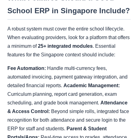
School ERP in Singapore Include?
A robust system must cover the entire school lifecycle.
When evaluating providers, look for a platform that offers
a minimum of
25+ integrated modules
. Essential
features for the Singapore context should include:
Fee Automation:
Handle multi-currency fees,
automated invoicing, payment gateway integration, and
detailed financial reports.
Academic Management:
Curriculum planning, report card generation, exam
scheduling, and grade book management.
Attendance
& Access Control:
Beyond simple rolls, integrated face
recognition for both attendance and secure login to the
ERP for staff and students.
Parent & Student
Portals/Apps:
Real-time access to grades, attendance,