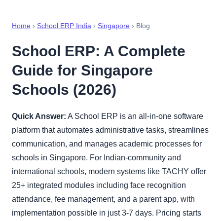
Home
›
School ERP India
›
Singapore
› Blog
School ERP: A Complete
Guide for Singapore
Schools (2026)
Quick Answer:
A School ERP is an all-in-one software
platform that automates administrative tasks, streamlines
communication, and manages academic processes for
schools in Singapore. For Indian-community and
international schools, modern systems like TACHY offer
25+ integrated modules including face recognition
attendance, fee management, and a parent app, with
implementation possible in just 3-7 days. Pricing starts