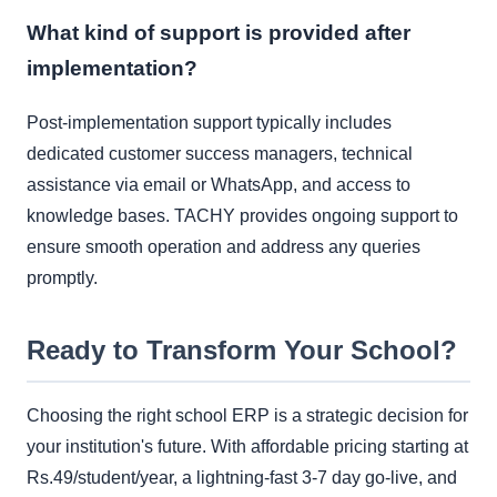
What kind of support is provided after
implementation?
Post-implementation support typically includes
dedicated customer success managers, technical
assistance via email or WhatsApp, and access to
knowledge bases. TACHY provides ongoing support to
ensure smooth operation and address any queries
promptly.
Ready to Transform Your School?
Choosing the right school ERP is a strategic decision for
your institution's future. With affordable pricing starting at
Rs.49/student/year, a lightning-fast 3-7 day go-live, and