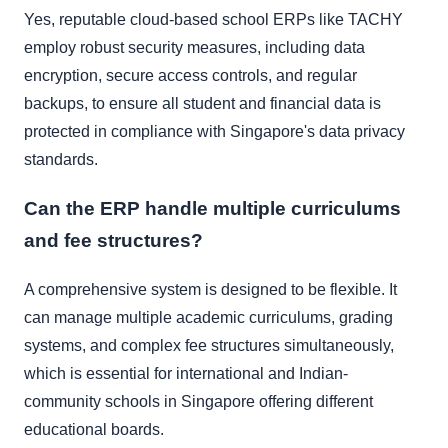
Yes, reputable cloud-based school ERPs like TACHY
employ robust security measures, including data
encryption, secure access controls, and regular
backups, to ensure all student and financial data is
protected in compliance with Singapore's data privacy
standards.
Can the ERP handle multiple curriculums
and fee structures?
A comprehensive system is designed to be flexible. It
can manage multiple academic curriculums, grading
systems, and complex fee structures simultaneously,
which is essential for international and Indian-
community schools in Singapore offering different
educational boards.