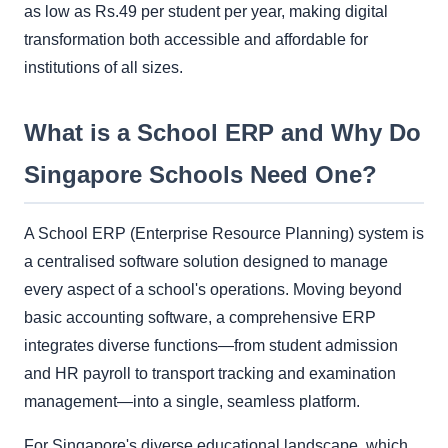
as low as Rs.49 per student per year, making digital
transformation both accessible and affordable for
institutions of all sizes.
What is a School ERP and Why Do
Singapore Schools Need One?
A School ERP (Enterprise Resource Planning) system is
a centralised software solution designed to manage
every aspect of a school's operations. Moving beyond
basic accounting software, a comprehensive ERP
integrates diverse functions—from student admission
and HR payroll to transport tracking and examination
management—into a single, seamless platform.
For Singapore's diverse educational landscape, which