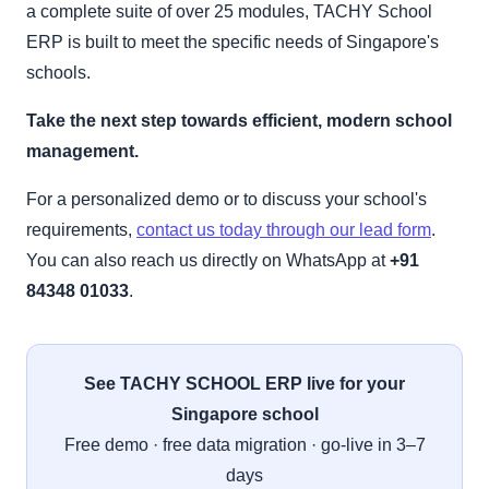
a complete suite of over 25 modules, TACHY School
ERP is built to meet the specific needs of Singapore's
schools.
Take the next step towards efficient, modern school
management.
For a personalized demo or to discuss your school's
requirements,
contact us today through our lead form
.
You can also reach us directly on WhatsApp at
+91
84348 01033
.
See TACHY SCHOOL ERP live for your
Singapore school
Free demo · free data migration · go-live in 3–7
days