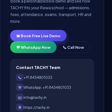
Book a personalized live demo and see how
TACHY fits your Rewa school — admissions,
fees, attendance, exams, transport, HR and
more.
📅 Book Free Live Demo
💬 WhatsApp Now
📞 Call Now
Contact TACHY Team
📞
+91 8434801033
💬
WhatsApp: +91 8434801033
📧
info@tachy.in
🌐
https://tachy.in