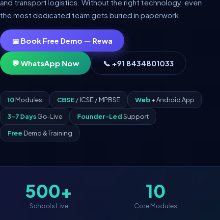
and transport logistics. Without the right technology, even
the most dedicated team gets buried in paperwork.
📅 Book Free Demo — Rewa
💬 WhatsApp Now
📞 +91 8434801033
10
Modules
CBSE
/ ICSE / MPBSE
Web
+ Android App
3–7 Days
Go-Live
Founder-Led
Support
Free
Demo & Training
500+
10
Schools Live
Core Modules