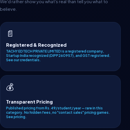
We'd rather show you what's real than tell you what to
believe.
📄
Registered & Recognized
TACHY EDTECH PRIVATE LIMITED is a registered company,
Startup India recognized (DIPP260957), and GST registered.
See our credentials
.
💰
Transparent Pricing
Published pricing from Rs.49/student/year — rare in this
category. No hidden fees, no "contact sales" pricing games.
See pricing
.