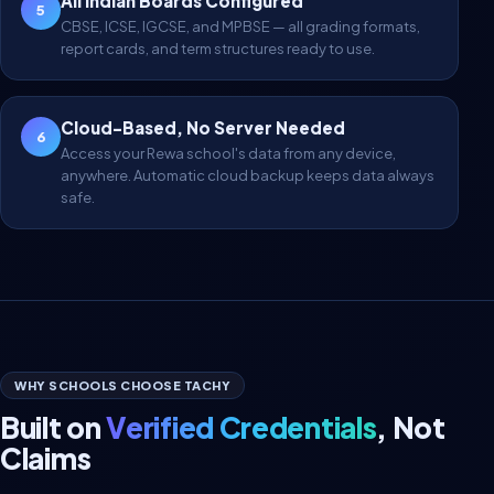
All Indian Boards Configured
5
CBSE, ICSE, IGCSE, and MPBSE — all grading formats,
report cards, and term structures ready to use.
Cloud-Based, No Server Needed
6
Access your Rewa school's data from any device,
anywhere. Automatic cloud backup keeps data always
safe.
WHY SCHOOLS CHOOSE TACHY
Built on
Verified Credentials
, Not
Claims