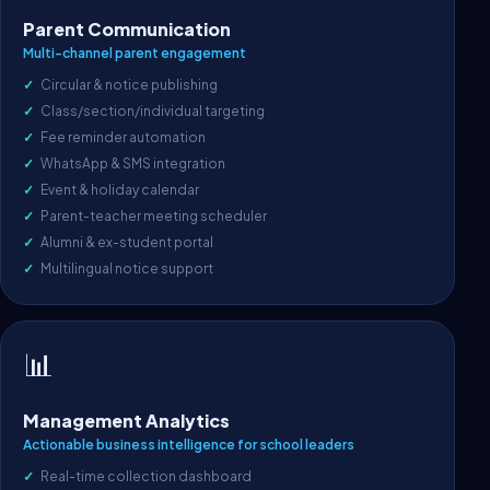
Parent Communication
Multi-channel parent engagement
Circular & notice publishing
Class/section/individual targeting
Fee reminder automation
WhatsApp & SMS integration
Event & holiday calendar
Parent-teacher meeting scheduler
Alumni & ex-student portal
Multilingual notice support
📊
Management Analytics
Actionable business intelligence for school leaders
Real-time collection dashboard