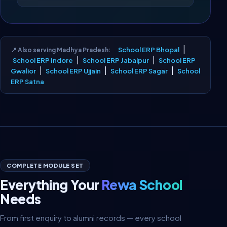
|
School ERP Bhopal
📍 Also serving Madhya Pradesh:
|
|
School ERP Indore
School ERP Jabalpur
School ERP
|
|
|
Gwalior
School ERP Ujjain
School ERP Sagar
School
ERP Satna
COMPLETE MODULE SET
Everything Your
Rewa School
Needs
From first enquiry to alumni records — every school