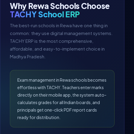
Why Rewa Schools Choose
TACHY School ERP
The best-run schools in Rewa have one thing in
common: they use digital management systems.
TACHY ERP is the most comprehensive,
affordable, and easy-to-implement choice in
Madhya Pradesh.
Exam management in Rewa schools becomes
effortless with TACHY. Teachers enter marks
directly on their mobile app, the system auto-
calculates grades for all Indian boards, and
principals get one-click PDF report cards
ready for distribution.