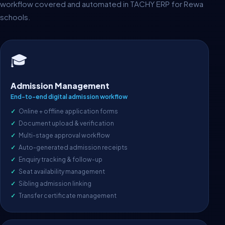
workflow covered and automated in TACHY ERP for Rewa
schools.
🎓
Admission Management
End-to-end digital admission workflow
Online + offline application forms
Document upload & verification
Multi-stage approval workflow
Auto-generated admission receipts
Enquiry tracking & follow-up
Seat availability management
Sibling admission linking
Transfer certificate management