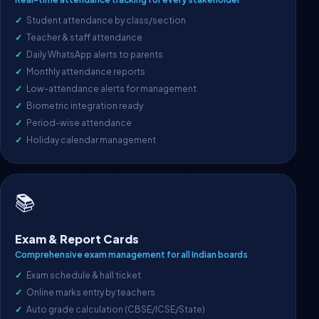
Student attendance by class/section
Teacher & staff attendance
Daily WhatsApp alerts to parents
Monthly attendance reports
Low-attendance alerts for management
Biometric integration ready
Period-wise attendance
Holiday calendar management
📚
Exam & Report Cards
Comprehensive exam management for all Indian boards
Exam schedule & hall ticket
Online marks entry by teachers
Auto grade calculation (CBSE/ICSE/State)