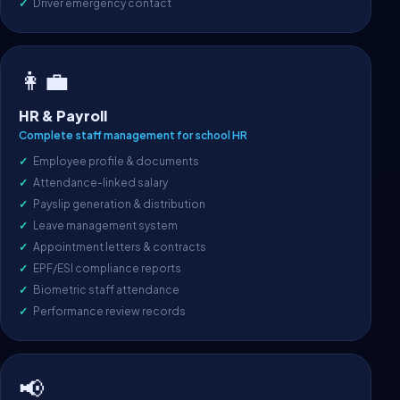
Driver emergency contact
👩‍💼
HR & Payroll
Complete staff management for school HR
Employee profile & documents
Attendance-linked salary
Payslip generation & distribution
Leave management system
Appointment letters & contracts
EPF/ESI compliance reports
Biometric staff attendance
Performance review records
📢