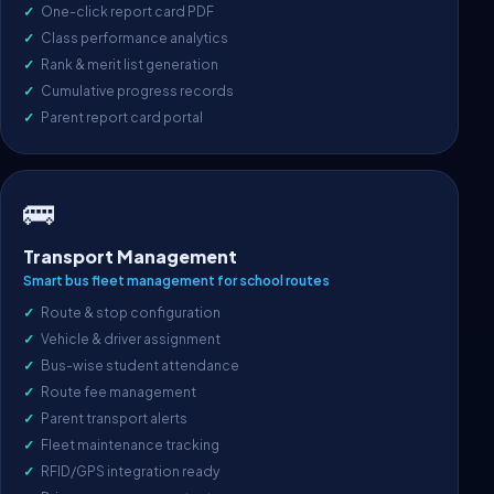
One-click report card PDF
Class performance analytics
Rank & merit list generation
Cumulative progress records
Parent report card portal
🚌
Transport Management
Smart bus fleet management for school routes
Route & stop configuration
Vehicle & driver assignment
Bus-wise student attendance
Route fee management
Parent transport alerts
Fleet maintenance tracking
RFID/GPS integration ready