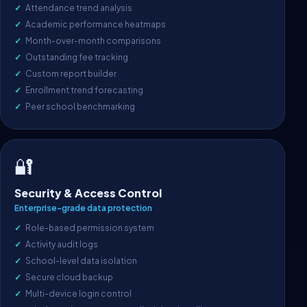
Attendance trend analysis
Academic performance heatmaps
Month-over-month comparisons
Outstanding fee tracking
Custom report builder
Enrollment trend forecasting
Peer school benchmarking
🔐
Security & Access Control
Enterprise-grade data protection
Role-based permission system
Activity audit logs
School-level data isolation
Secure cloud backup
Multi-device login control