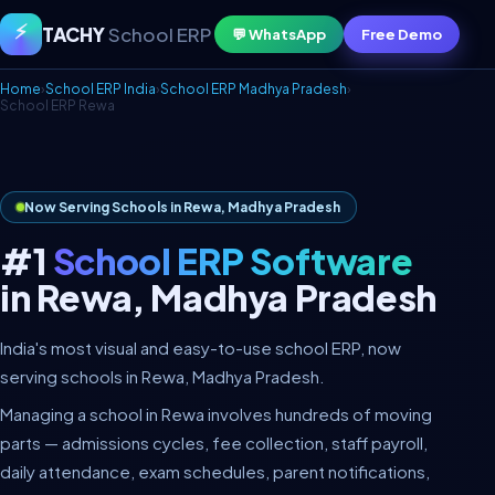
⚡
TACHY
School ERP
💬 WhatsApp
Free Demo
Home
›
School ERP India
›
School ERP Madhya Pradesh
›
School ERP Rewa
Now Serving Schools in Rewa, Madhya Pradesh
#1
School ERP Software
in Rewa, Madhya Pradesh
India's most visual and easy-to-use school ERP, now
serving schools in Rewa, Madhya Pradesh.
Managing a school in Rewa involves hundreds of moving
parts — admissions cycles, fee collection, staff payroll,
daily attendance, exam schedules, parent notifications,