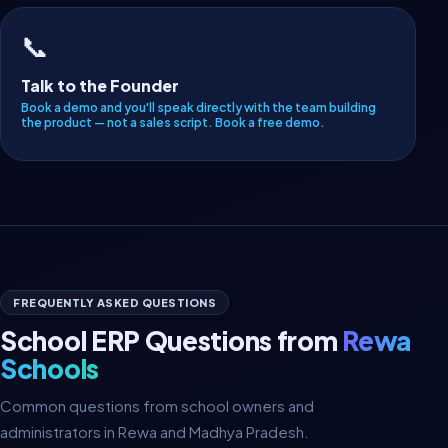
📞
Talk to the Founder
Book a demo and you'll speak directly with the team building
the product — not a sales script.
Book a free demo
.
FREQUENTLY ASKED QUESTIONS
School ERP Questions from
Rewa
Schools
Common questions from school owners and
administrators in Rewa and Madhya Pradesh.