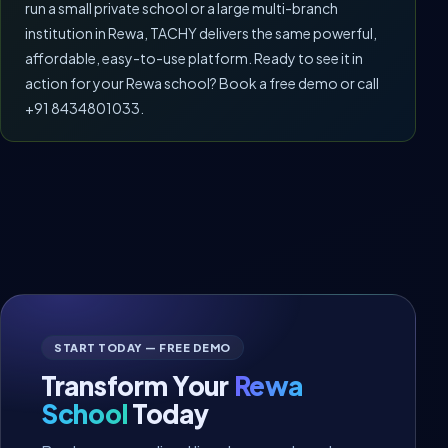
run a small private school or a large multi-branch
institution in Rewa, TACHY delivers the same powerful,
affordable, easy-to-use platform. Ready to see it in
action for your Rewa school? Book a free demo or call
+91 8434801033.
START TODAY — FREE DEMO
Transform Your
Rewa
School
Today