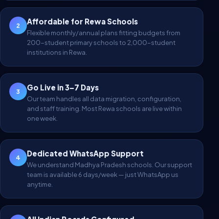
Affordable for Rewa Schools
2
Flexible monthly/annual plans fitting budgets from
200-student primary schools to 2,000-student
institutions in Rewa.
Go Live in 3–7 Days
3
Our team handles all data migration, configuration,
and staff training. Most Rewa schools are live within
one week.
Dedicated WhatsApp Support
4
We understand Madhya Pradesh schools. Our support
team is available 6 days/week — just WhatsApp us
anytime.