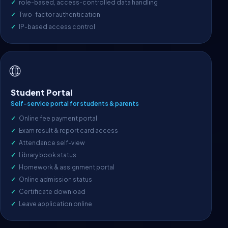
role-based, access-controlled data handling
Two-factor authentication
IP-based access control
🌐
Student Portal
Self-service portal for students & parents
Online fee payment portal
Exam result & report card access
Attendance self-view
Library book status
Homework & assignment portal
Online admission status
Certificate download
Leave application online