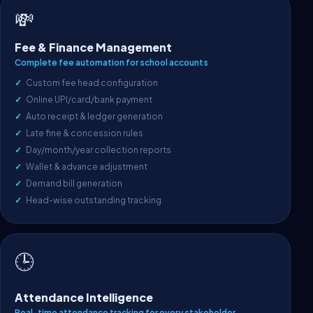
💸
Fee & Finance Management
Complete fee automation for school accounts
Custom fee head configuration
Online UPI/card/bank payment
Auto receipt & ledger generation
Late fine & concession rules
Day/month/year collection reports
Wallet & advance adjustment
Demand bill generation
Head-wise outstanding tracking
🕒
Attendance Intelligence
Real-time attendance tracking for every stakeholder