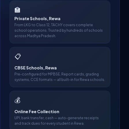
🏫
Private Schools, Rewa
From LKG to Class 12, TACHY covers complete
school operations. Trusted by hundreds of schools
across Madhya Pradesh.
📋
CBSE Schools, Rewa
Pre-configured for MPBSE. Report cards, grading
systems, CCE formats — all built-in for Rewa schools.
💰
Online Fee Collection
UPI, bank transfer, cash — auto-generate receipts
and track dues for every student in Rewa.