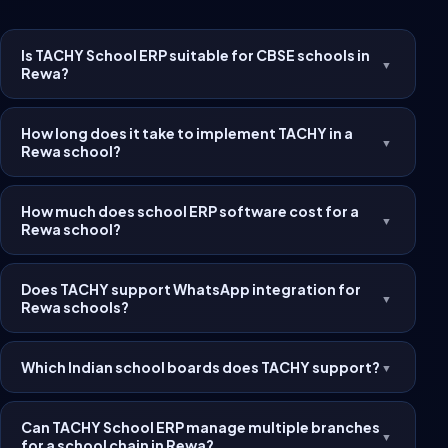
Is TACHY School ERP suitable for CBSE schools in
▼
Rewa?
How long does it take to implement TACHY in a
▼
Rewa school?
How much does school ERP software cost for a
▼
Rewa school?
Does TACHY support WhatsApp integration for
▼
Rewa schools?
Which Indian school boards does TACHY support?
▼
Can TACHY School ERP manage multiple branches
▼
for a school chain in Rewa?