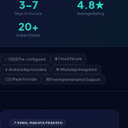
3–7
4.8★
Days to Go Live
Average Rating
20+
Indian States
🔒 Cloud Secure
✅ CBSE Pre-configured
📱 Android App Included
💬 WhatsApp Integrated
🇮🇳 Made for India
🆓 Free Implementation Support
📍 REWA, MADHYA PRADESH