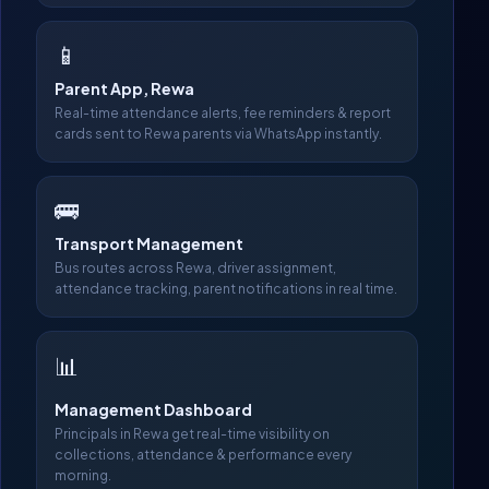
📱
Parent App, Rewa
Real-time attendance alerts, fee reminders & report
cards sent to Rewa parents via WhatsApp instantly.
🚌
Transport Management
Bus routes across Rewa, driver assignment,
attendance tracking, parent notifications in real time.
📊
Management Dashboard
Principals in Rewa get real-time visibility on
collections, attendance & performance every
morning.