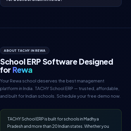
ABOUT TACHY IN REWA
School ERP Software Designed
for
Rewa
Your Rewa school deserves the best management
platform in India. TACHY School ERP — trusted, affordable,
and built for Indian schools. Schedule your free demo now.
TACHY School ERP is built for schools in Madhya
Pradesh and more than 20 Indian states. Whether you