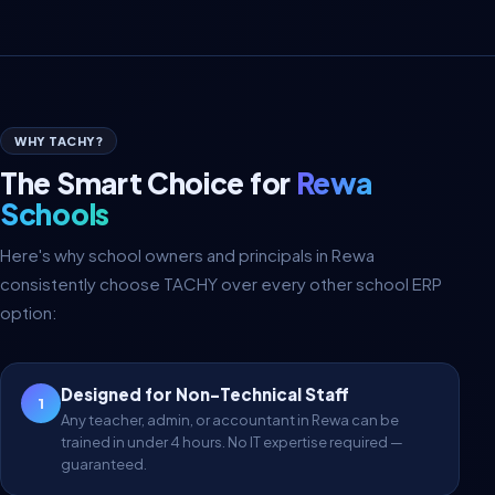
WHY TACHY?
The Smart Choice for
Rewa
Schools
Here's why school owners and principals in Rewa
consistently choose TACHY over every other school ERP
option:
Designed for Non-Technical Staff
1
Any teacher, admin, or accountant in Rewa can be
trained in under 4 hours. No IT expertise required —
guaranteed.