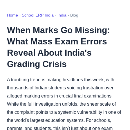
Home
›
School ERP India
›
India
› Blog
When Marks Go Missing:
What Mass Exam Errors
Reveal About India's
Grading Crisis
A troubling trend is making headlines this week, with
thousands of Indian students voicing frustration over
alleged marking errors in crucial final examinations.
While the full investigation unfolds, the sheer scale of
the complaint points to a systemic vulnerability in one of
the world's largest education systems. For schools,
parents, and students, this isn't just about one exam