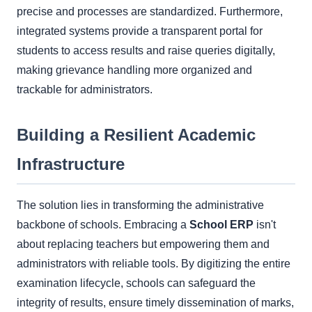
precise and processes are standardized. Furthermore,
integrated systems provide a transparent portal for
students to access results and raise queries digitally,
making grievance handling more organized and
trackable for administrators.
Building a Resilient Academic
Infrastructure
The solution lies in transforming the administrative
backbone of schools. Embracing a
School ERP
isn't
about replacing teachers but empowering them and
administrators with reliable tools. By digitizing the entire
examination lifecycle, schools can safeguard the
integrity of results, ensure timely dissemination of marks,