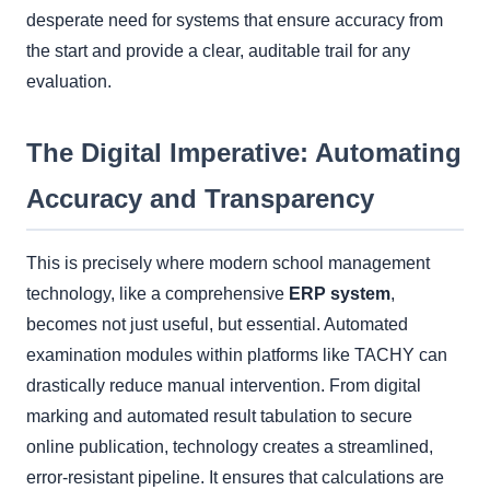
desperate need for systems that ensure accuracy from
the start and provide a clear, auditable trail for any
evaluation.
The Digital Imperative: Automating
Accuracy and Transparency
This is precisely where modern school management
technology, like a comprehensive
ERP system
,
becomes not just useful, but essential. Automated
examination modules within platforms like TACHY can
drastically reduce manual intervention. From digital
marking and automated result tabulation to secure
online publication, technology creates a streamlined,
error-resistant pipeline. It ensures that calculations are