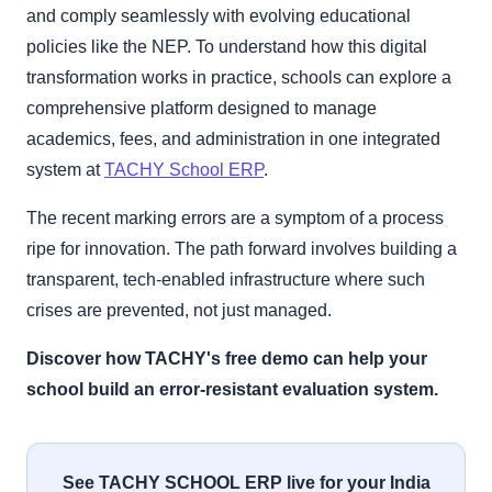
and comply seamlessly with evolving educational
policies like the NEP. To understand how this digital
transformation works in practice, schools can explore a
comprehensive platform designed to manage
academics, fees, and administration in one integrated
system at
TACHY School ERP
.
The recent marking errors are a symptom of a process
ripe for innovation. The path forward involves building a
transparent, tech-enabled infrastructure where such
crises are prevented, not just managed.
Discover how TACHY's free demo can help your
school build an error-resistant evaluation system.
See TACHY SCHOOL ERP live for your India