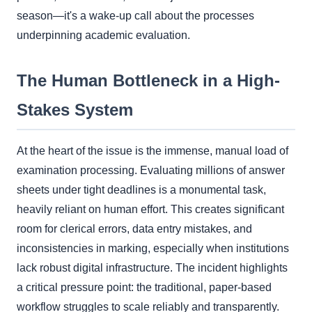
season—it's a wake-up call about the processes
underpinning academic evaluation.
The Human Bottleneck in a High-
Stakes System
At the heart of the issue is the immense, manual load of
examination processing. Evaluating millions of answer
sheets under tight deadlines is a monumental task,
heavily reliant on human effort. This creates significant
room for clerical errors, data entry mistakes, and
inconsistencies in marking, especially when institutions
lack robust digital infrastructure. The incident highlights
a critical pressure point: the traditional, paper-based
workflow struggles to scale reliably and transparently.