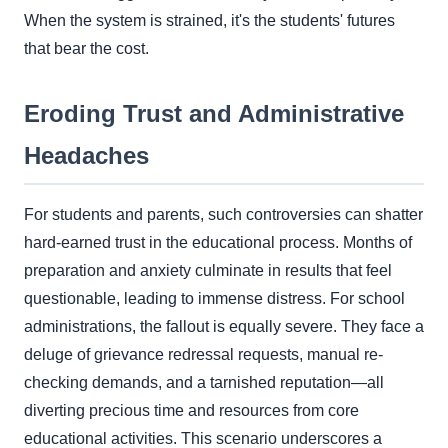
When the system is strained, it's the students' futures
that bear the cost.
Eroding Trust and Administrative
Headaches
For students and parents, such controversies can shatter
hard-earned trust in the educational process. Months of
preparation and anxiety culminate in results that feel
questionable, leading to immense distress. For school
administrations, the fallout is equally severe. They face a
deluge of grievance redressal requests, manual re-
checking demands, and a tarnished reputation—all
diverting precious time and resources from core
educational activities. This scenario underscores a