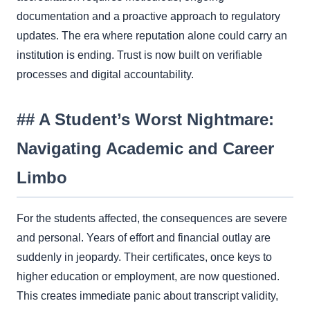
documentation and a proactive approach to regulatory
updates. The era where reputation alone could carry an
institution is ending. Trust is now built on verifiable
processes and digital accountability.
## A Student’s Worst Nightmare:
Navigating Academic and Career
Limbo
For the students affected, the consequences are severe
and personal. Years of effort and financial outlay are
suddenly in jeopardy. Their certificates, once keys to
higher education or employment, are now questioned.
This creates immediate panic about transcript validity,