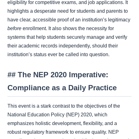
eligibility for competitive exams, and job applications. It
highlights a desperate need for students and parents to
have clear, accessible proof of an institution’s legitimacy
before
enrollment. It also shows the necessity for
systems that help students securely manage and verify
their academic records independently, should their
institution’s status ever be called into question.
## The NEP 2020 Imperative:
Compliance as a Daily Practice
This event is a stark contrast to the objectives of the
National Education Policy (NEP) 2020, which
emphasizes holistic development, flexibility, and a
robust regulatory framework to ensure quality. NEP