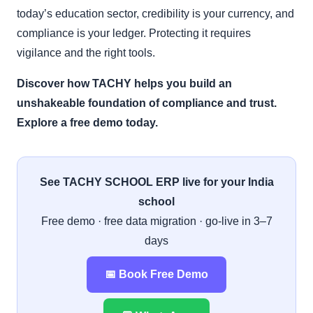
today’s education sector, credibility is your currency, and
compliance is your ledger. Protecting it requires
vigilance and the right tools.
Discover how TACHY helps you build an
unshakeable foundation of compliance and trust.
Explore a free demo today.
See TACHY SCHOOL ERP live for your India
school
Free demo · free data migration · go-live in 3–7
days
📅 Book Free Demo