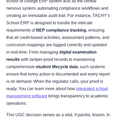
school or college ERP system acts as the central
nervous system, automating compliance workflows and
creating an immutable audit trail. For instance, TACHY’s
School ERP is designed to handle the intricate
requirements of
NEP compliance tracking
, ensuring
that all credit-based activities, assessment patterns, and
curriculum mappings are logged correctly and updated
in real-time. From managing
digital examination
results
with tamper-proof records to maintaining
comprehensive
student lifecycle data
, such systems
ensure that every action is documented and every report
is on demand. When the regulator calls, your proof is
ready. You can learn more about how
integrated school
management software
brings transparency to academic
operations.
This UGC decision serves as a vital, if painful, lesson. In