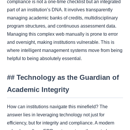
compliance is not a one-time checklist but an integrated
part of an institution’s DNA. It involves transparently
managing academic banks of credits, multidisciplinary
program structures, and continuous assessment data.
Managing this complex web manually is prone to error
and oversight, making institutions vulnerable. This is
where intelligent management systems move from being
helpful to being absolutely essential.
## Technology as the Guardian of
Academic Integrity
How can institutions navigate this minefield? The
answer lies in leveraging technology not just for
efficiency, but for integrity and compliance. A modern