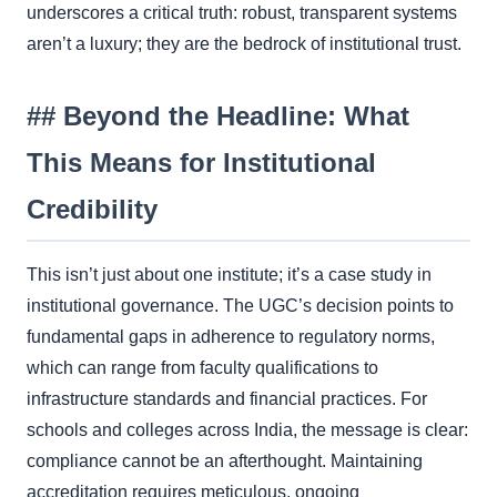
underscores a critical truth: robust, transparent systems
aren’t a luxury; they are the bedrock of institutional trust.
## Beyond the Headline: What
This Means for Institutional
Credibility
This isn’t just about one institute; it’s a case study in
institutional governance. The UGC’s decision points to
fundamental gaps in adherence to regulatory norms,
which can range from faculty qualifications to
infrastructure standards and financial practices. For
schools and colleges across India, the message is clear:
compliance cannot be an afterthought. Maintaining
accreditation requires meticulous, ongoing