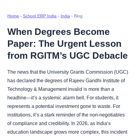
Home
›
School ERP India
›
India
› Blog
When Degrees Become
Paper: The Urgent Lesson
from RGITM’s UGC Debacle
The news that the University Grants Commission (UGC)
has declared the degrees of Rajeev Gandhi Institute of
Technology & Management invalid is more than a
headline—it’s a systemic alarm bell. For students, it
represents a potential investment gone to waste. For
institutions, it’s a stark reminder of the non-negotiables
of compliance and credibility. In 2026, as India’s
education landscape grows more complex, this incident