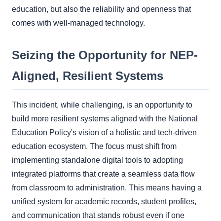
education, but also the reliability and openness that
comes with well-managed technology.
Seizing the Opportunity for NEP-
Aligned, Resilient Systems
This incident, while challenging, is an opportunity to
build more resilient systems aligned with the National
Education Policy's vision of a holistic and tech-driven
education ecosystem. The focus must shift from
implementing standalone digital tools to adopting
integrated platforms that create a seamless data flow
from classroom to administration. This means having a
unified system for academic records, student profiles,
and communication that stands robust even if one