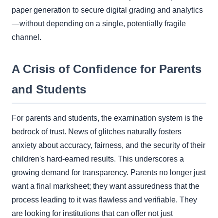
paper generation to secure digital grading and analytics
—without depending on a single, potentially fragile
channel.
A Crisis of Confidence for Parents
and Students
For parents and students, the examination system is the
bedrock of trust. News of glitches naturally fosters
anxiety about accuracy, fairness, and the security of their
children's hard-earned results. This underscores a
growing demand for transparency. Parents no longer just
want a final marksheet; they want assuredness that the
process leading to it was flawless and verifiable. They
are looking for institutions that can offer not just