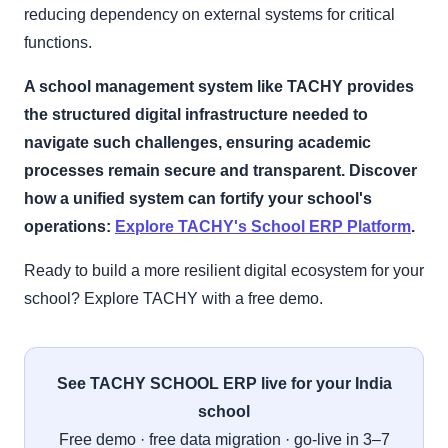
reducing dependency on external systems for critical
functions.
A school management system like TACHY provides
the structured digital infrastructure needed to
navigate such challenges, ensuring academic
processes remain secure and transparent. Discover
how a unified system can fortify your school's
operations:
Explore TACHY's School ERP Platform
.
Ready to build a more resilient digital ecosystem for your
school? Explore TACHY with a free demo.
See TACHY SCHOOL ERP live for your India
school
Free demo · free data migration · go-live in 3–7