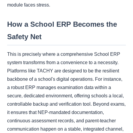
module faces stress.
How a School ERP Becomes the
Safety Net
This is precisely where a comprehensive School ERP
system transforms from a convenience to a necessity.
Platforms like TACHY are designed to be the resilient
backbone of a school's digital operations. For instance,
a robust ERP manages examination data within a
secure, dedicated environment, offering schools a local,
controllable backup and verification tool. Beyond exams,
it ensures that NEP-mandated documentation,
continuous assessment records, and parent-teacher
communication happen on a stable, integrated channel,