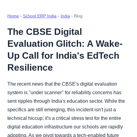
Home
›
School ERP India
›
India
› Blog
The CBSE Digital
Evaluation Glitch: A Wake-
Up Call for India's EdTech
Resilience
The recent news that the CBSE's digital evaluation
system is "under scanner" for reliability concerns has
sent ripples through India's education sector. While the
specifics are still emerging, this incident isn't just a
technical hiccup; it's a critical stress test for the entire
digital education infrastructure our schools are rapidly
adopting. As we pivot towards a tech-enabled future