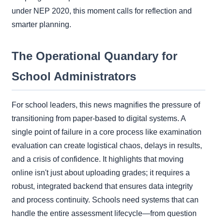
under NEP 2020, this moment calls for reflection and
smarter planning.
The Operational Quandary for
School Administrators
For school leaders, this news magnifies the pressure of
transitioning from paper-based to digital systems. A
single point of failure in a core process like examination
evaluation can create logistical chaos, delays in results,
and a crisis of confidence. It highlights that moving
online isn't just about uploading grades; it requires a
robust, integrated backend that ensures data integrity
and process continuity. Schools need systems that can
handle the entire assessment lifecycle—from question