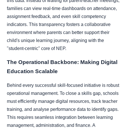
this data. Instead of waiting for parent-teacher meetings,
families can view real-time dashboards on attendance,
assignment feedback, and even skill competency
indicators. This transparency fosters a collaborative
environment where parents can better support their
child's unique learning journey, aligning with the
"student-centric" core of NEP.
The Operational Backbone: Making Digital
Education Scalable
Behind every successful skill-focused initiative is robust
operational management. To close a skills gap, schools
must efficiently manage digital resources, track teacher
training, and analyse performance data to identify gaps.
This requires seamless integration between learning
management, administration, and finance. A