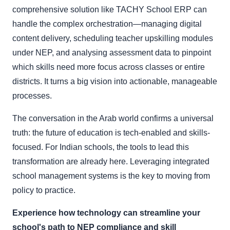
comprehensive solution like TACHY School ERP can
handle the complex orchestration—managing digital
content delivery, scheduling teacher upskilling modules
under NEP, and analysing assessment data to pinpoint
which skills need more focus across classes or entire
districts. It turns a big vision into actionable, manageable
processes.
The conversation in the Arab world confirms a universal
truth: the future of education is tech-enabled and skills-
focused. For Indian schools, the tools to lead this
transformation are already here. Leveraging integrated
school management systems is the key to moving from
policy to practice.
Experience how technology can streamline your
school's path to NEP compliance and skill