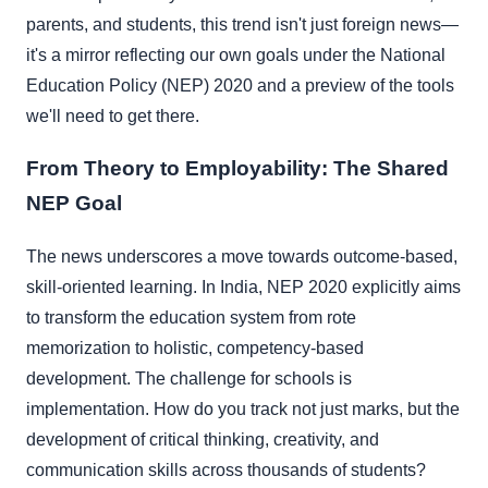
parents, and students, this trend isn't just foreign news—
it's a mirror reflecting our own goals under the National
Education Policy (NEP) 2020 and a preview of the tools
we'll need to get there.
From Theory to Employability: The Shared
NEP Goal
The news underscores a move towards outcome-based,
skill-oriented learning. In India, NEP 2020 explicitly aims
to transform the education system from rote
memorization to holistic, competency-based
development. The challenge for schools is
implementation. How do you track not just marks, but the
development of critical thinking, creativity, and
communication skills across thousands of students?