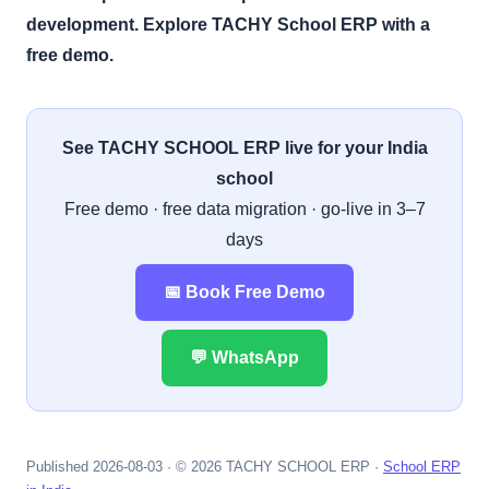
development. Explore TACHY School ERP with a
free demo.
See TACHY SCHOOL ERP live for your India
school
Free demo · free data migration · go-live in 3–7
days
📅 Book Free Demo
💬 WhatsApp
Published 2026-08-03 · © 2026 TACHY SCHOOL ERP ·
School ERP