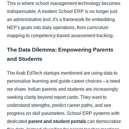
This is where school management technology becomes
indispensable. A modern School ERP is no longer just
an administrative tool; it's a framework for embedding
NEP's goals into daily operations, from curriculum
mapping to competency-based assessment tracking.
The Data Dilemma: Empowering Parents
and Students
The Arab EdTech startups mentioned are using data to
personalise learning and guide career choices—a need
we share. Indian parents and students are increasingly
seeking clarity beyond report cards. They want to
understand strengths, predict career paths, and see
progress on skill parameters. School ERP systems with
dedicated
parent and student portals
can democratise