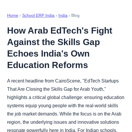
Home
›
School ERP India
›
India
› Blog
How Arab EdTech's Fight
Against the Skills Gap
Echoes India's Own
Education Reforms
A recent headline from CairoScene, "EdTech Startups
That Are Closing the Skills Gap for Arab Youth,"
highlights a critical global challenge: ensuring education
systems equip young people with the real-world skills
the job market demands. While the focus is on the Arab
region, the underlying issues and innovative solutions
resonate powerfully here in India. For Indian schools,