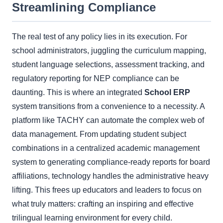
Streamlining Compliance
The real test of any policy lies in its execution. For
school administrators, juggling the curriculum mapping,
student language selections, assessment tracking, and
regulatory reporting for NEP compliance can be
daunting. This is where an integrated
School ERP
system transitions from a convenience to a necessity. A
platform like TACHY can automate the complex web of
data management. From updating student subject
combinations in a centralized academic management
system to generating compliance-ready reports for board
affiliations, technology handles the administrative heavy
lifting. This frees up educators and leaders to focus on
what truly matters: crafting an inspiring and effective
trilingual learning environment for every child.