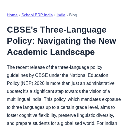
Home
›
School ERP India
›
India
› Blog
CBSE's Three-Language
Policy: Navigating the New
Academic Landscape
The recent release of the three-language policy
guidelines by CBSE under the National Education
Policy (NEP) 2020 is more than just an administrative
update; it's a significant step towards the vision of a
multilingual India. This policy, which mandates exposure
to three languages up to a certain grade level, aims to
foster cognitive flexibility, preserve linguistic diversity,
and prepare students for a globalised world. For Indian