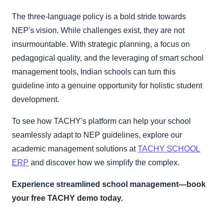
The three-language policy is a bold stride towards
NEP's vision. While challenges exist, they are not
insurmountable. With strategic planning, a focus on
pedagogical quality, and the leveraging of smart school
management tools, Indian schools can turn this
guideline into a genuine opportunity for holistic student
development.
To see how TACHY's platform can help your school
seamlessly adapt to NEP guidelines, explore our
academic management solutions at
TACHY SCHOOL
ERP
and discover how we simplify the complex.
Experience streamlined school management—book
your free TACHY demo today.