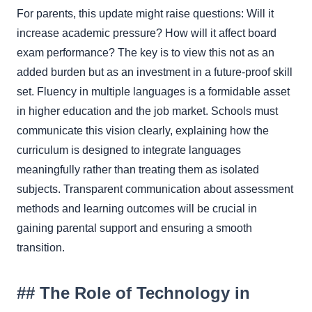
For parents, this update might raise questions: Will it
increase academic pressure? How will it affect board
exam performance? The key is to view this not as an
added burden but as an investment in a future-proof skill
set. Fluency in multiple languages is a formidable asset
in higher education and the job market. Schools must
communicate this vision clearly, explaining how the
curriculum is designed to integrate languages
meaningfully rather than treating them as isolated
subjects. Transparent communication about assessment
methods and learning outcomes will be crucial in
gaining parental support and ensuring a smooth
transition.
## The Role of Technology in