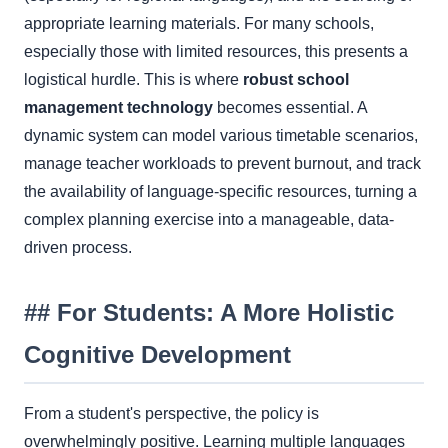
appropriate learning materials. For many schools,
especially those with limited resources, this presents a
logistical hurdle. This is where
robust school
management technology
becomes essential. A
dynamic system can model various timetable scenarios,
manage teacher workloads to prevent burnout, and track
the availability of language-specific resources, turning a
complex planning exercise into a manageable, data-
driven process.
## For Students: A More Holistic
Cognitive Development
From a student's perspective, the policy is
overwhelmingly positive. Learning multiple languages