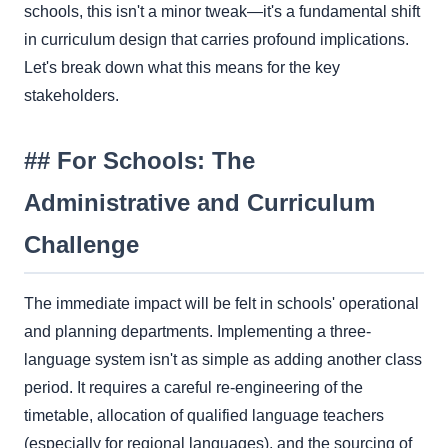
schools, this isn't a minor tweak—it's a fundamental shift
in curriculum design that carries profound implications.
Let's break down what this means for the key
stakeholders.
## For Schools: The
Administrative and Curriculum
Challenge
The immediate impact will be felt in schools' operational
and planning departments. Implementing a three-
language system isn't as simple as adding another class
period. It requires a careful re-engineering of the
timetable, allocation of qualified language teachers
(especially for regional languages), and the sourcing of