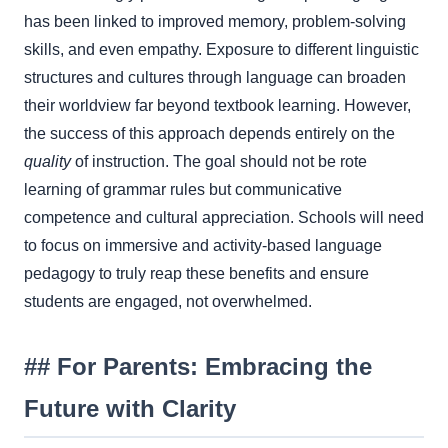
has been linked to improved memory, problem-solving
skills, and even empathy. Exposure to different linguistic
structures and cultures through language can broaden
their worldview far beyond textbook learning. However,
the success of this approach depends entirely on the
quality
of instruction. The goal should not be rote
learning of grammar rules but communicative
competence and cultural appreciation. Schools will need
to focus on immersive and activity-based language
pedagogy to truly reap these benefits and ensure
students are engaged, not overwhelmed.
## For Parents: Embracing the
Future with Clarity