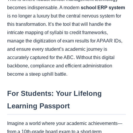
becomes indispensable. A modern
school ERP system
is no longer a luxury but the central nervous system for
this transformation. It’s the tool that will handle the
intricate mapping of syllabi to credit frameworks,
manage the digitization of exam results for APAAR IDs,
and ensure every student’s academic journey is
accurately captured for the ABC. Without this digital
backbone, compliance and efficient administration
become a steep uphill battle.
For Students: Your Lifelong
Learning Passport
Imagine a world where your academic achievements—
from a 10th-grade board exam to a short-term