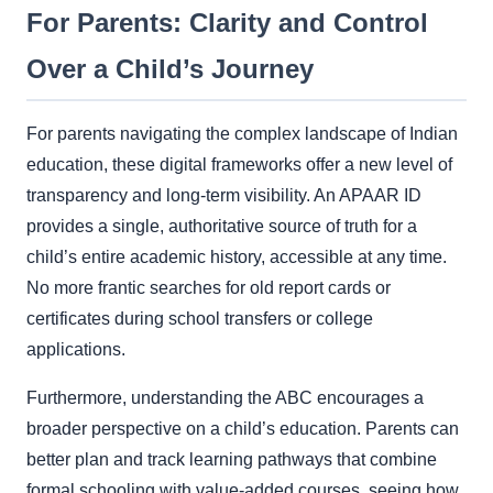
For Parents: Clarity and Control
Over a Child’s Journey
For parents navigating the complex landscape of Indian
education, these digital frameworks offer a new level of
transparency and long-term visibility. An APAAR ID
provides a single, authoritative source of truth for a
child’s entire academic history, accessible at any time.
No more frantic searches for old report cards or
certificates during school transfers or college
applications.
Furthermore, understanding the ABC encourages a
broader perspective on a child’s education. Parents can
better plan and track learning pathways that combine
formal schooling with value-added courses, seeing how