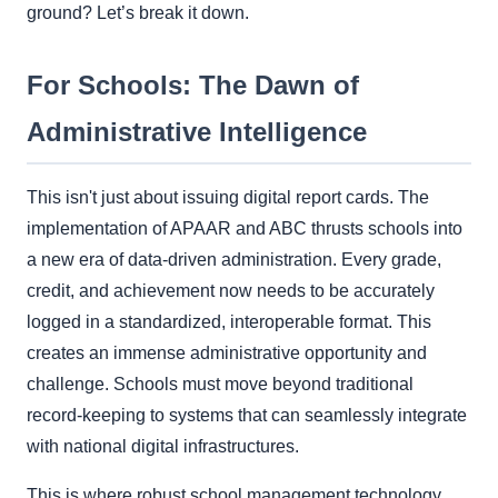
ground? Let’s break it down.
For Schools: The Dawn of
Administrative Intelligence
This isn't just about issuing digital report cards. The
implementation of APAAR and ABC thrusts schools into
a new era of data-driven administration. Every grade,
credit, and achievement now needs to be accurately
logged in a standardized, interoperable format. This
creates an immense administrative opportunity and
challenge. Schools must move beyond traditional
record-keeping to systems that can seamlessly integrate
with national digital infrastructures.
This is where robust school management technology