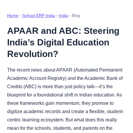
Home
›
School ERP India
›
India
› Blog
APAAR and ABC: Steering
India’s Digital Education
Revolution?
The recent news about APAAR (Automated Permanent
Academic Account Registry) and the Academic Bank of
Credits (ABC) is more than just policy talk—it’s the
blueprint for a foundational shift in Indian education. As
these frameworks gain momentum, they promise to
digitize academic records and create a flexible, student-
centric learning ecosystem. But what does this really
mean for the schools, students, and parents on the