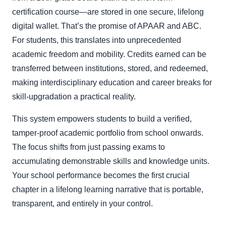
certification course—are stored in one secure, lifelong
digital wallet. That’s the promise of APAAR and ABC.
For students, this translates into unprecedented
academic freedom and mobility. Credits earned can be
transferred between institutions, stored, and redeemed,
making interdisciplinary education and career breaks for
skill-upgradation a practical reality.
This system empowers students to build a verified,
tamper-proof academic portfolio from school onwards.
The focus shifts from just passing exams to
accumulating demonstrable skills and knowledge units.
Your school performance becomes the first crucial
chapter in a lifelong learning narrative that is portable,
transparent, and entirely in your control.