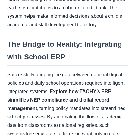
each step contributes to a coherent credit bank. This
system helps make informed decisions about a child’s
academic and skill development trajectory.
The Bridge to Reality: Integrating
with School ERP
Successfully bridging the gap between national digital
policies and daily school operations requires intelligent,
integrated systems.
Explore how TACHY’s ERP
simplifies NEP compliance and digital record
management
, turning policy mandates into streamlined
school processes. By automating the flow of academic
data from classrooms to national registries, such
systems free educators to focus on what truly matters—