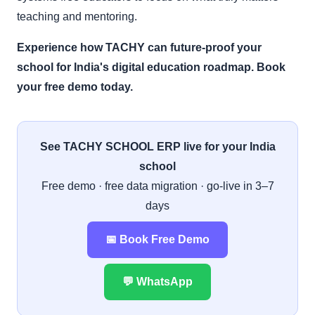
teaching and mentoring.
Experience how TACHY can future-proof your
school for India's digital education roadmap. Book
your free demo today.
See TACHY SCHOOL ERP live for your India
school
Free demo · free data migration · go-live in 3–7
days
📅 Book Free Demo
💬 WhatsApp