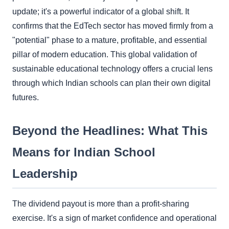
update; it's a powerful indicator of a global shift. It
confirms that the EdTech sector has moved firmly from a
"potential" phase to a mature, profitable, and essential
pillar of modern education. This global validation of
sustainable educational technology offers a crucial lens
through which Indian schools can plan their own digital
futures.
Beyond the Headlines: What This
Means for Indian School
Leadership
The dividend payout is more than a profit-sharing
exercise. It's a sign of market confidence and operational