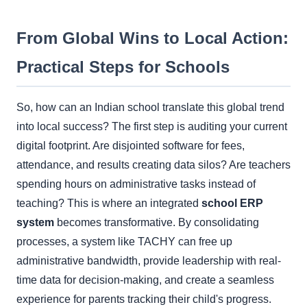
From Global Wins to Local Action:
Practical Steps for Schools
So, how can an Indian school translate this global trend
into local success? The first step is auditing your current
digital footprint. Are disjointed software for fees,
attendance, and results creating data silos? Are teachers
spending hours on administrative tasks instead of
teaching? This is where an integrated
school ERP
system
becomes transformative. By consolidating
processes, a system like TACHY can free up
administrative bandwidth, provide leadership with real-
time data for decision-making, and create a seamless
experience for parents tracking their child's progress.