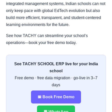
integrated management systems, Indian schools can not
only keep pace with global EdTech evolution but also
build more efficient, transparent, and student-centered
learning environments for the future.
See how TACHY can streamline your school's
operations—book your free demo today.
See TACHY SCHOOL ERP live for your India
school
Free demo · free data migration · go-live in 3–7
days
📅 Book Free Demo
💬 WhatsApp