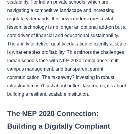
scalability. For Indian private schools, which are
navigating a competitive landscape and increasing
regulatory demands, this news underscores a vital
lesson: technology is no longer an optional add-on but a
core driver of financial and educational sustainability.
The ability to deliver quality education efficiently at scale
is what enables profitability. This mirrors the challenges
Indian schools face with NEP 2020 compliance, multi-
campus management, and transparent parent
communication. The takeaway? Investing in robust
infrastructure isn't just about better classrooms; it's about
building a resilient, scalable institution.
The NEP 2020 Connection:
Building a Digitally Compliant