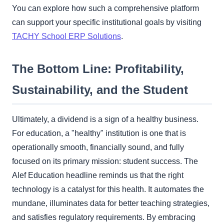
You can explore how such a comprehensive platform
can support your specific institutional goals by visiting
TACHY School ERP Solutions
.
The Bottom Line: Profitability,
Sustainability, and the Student
Ultimately, a dividend is a sign of a healthy business.
For education, a "healthy" institution is one that is
operationally smooth, financially sound, and fully
focused on its primary mission: student success. The
Alef Education headline reminds us that the right
technology is a catalyst for this health. It automates the
mundane, illuminates data for better teaching strategies,
and satisfies regulatory requirements. By embracing