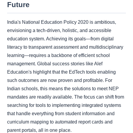
Future
India's National Education Policy 2020 is ambitious,
envisioning a tech-driven, holistic, and accessible
education system. Achieving its goals—from digital
literacy to transparent assessment and multidisciplinary
learning—requires a backbone of efficient school
management. Global success stories like Alef
Education's highlight that the EdTech tools enabling
such outcomes are now proven and profitable. For
Indian schools, this means the solutions to meet NEP
mandates are readily available. The focus can shift from
searching for tools to implementing integrated systems
that handle everything from student information and
curriculum mapping to automated report cards and
parent portals, all in one place.