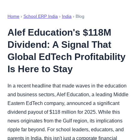
Home
›
School ERP India
›
India
› Blog
Alef Education's $118M
Dividend: A Signal That
Global EdTech Profitability
Is Here to Stay
In a recent headline that made waves in the education
and business sectors, Alef Education, a leading Middle
Eastern EdTech company, announced a significant
dividend payout of $118 million for 2025. While this
news originates from the Gulf region, its implications
ripple far beyond. For school leaders, educators, and
parents in India, this isn't just a corporate financial