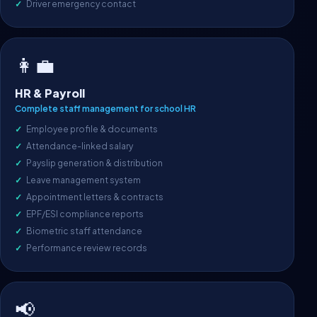
Driver emergency contact
👩‍💼
HR & Payroll
Complete staff management for school HR
Employee profile & documents
Attendance-linked salary
Payslip generation & distribution
Leave management system
Appointment letters & contracts
EPF/ESI compliance reports
Biometric staff attendance
Performance review records
📢