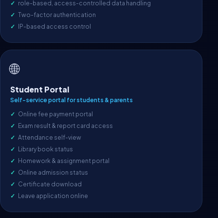
role-based, access-controlled data handling
Two-factor authentication
IP-based access control
🌐
Student Portal
Self-service portal for students & parents
Online fee payment portal
Exam result & report card access
Attendance self-view
Library book status
Homework & assignment portal
Online admission status
Certificate download
Leave application online