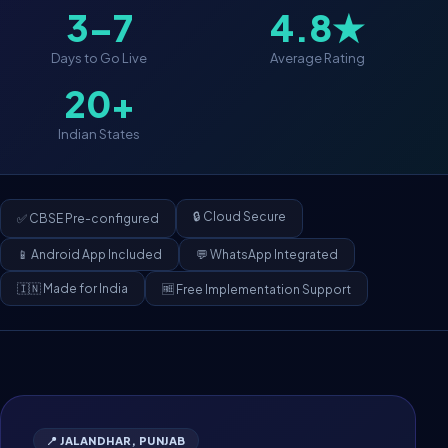
3–7
4.8★
Days to Go Live
Average Rating
20+
Indian States
🔒 Cloud Secure
✅ CBSE Pre-configured
📱 Android App Included
💬 WhatsApp Integrated
🇮🇳 Made for India
🆓 Free Implementation Support
📍 JALANDHAR, PUNJAB