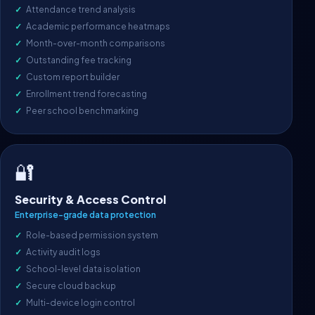
Attendance trend analysis
Academic performance heatmaps
Month-over-month comparisons
Outstanding fee tracking
Custom report builder
Enrollment trend forecasting
Peer school benchmarking
🔐
Security & Access Control
Enterprise-grade data protection
Role-based permission system
Activity audit logs
School-level data isolation
Secure cloud backup
Multi-device login control