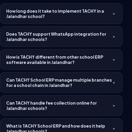
How long does it take to implement TACHY in a
▼
Jalandhar school?
Does TACHY support WhatsApp integration for
▼
Jalandhar schools?
How is TACHY different from other school ERP
▼
software available in Jalandhar?
Can TACHY School ERP manage multiple branches
▼
for a school chain in Jalandhar?
Can TACHY handle fee collection online for
▼
Jalandhar schools?
What is TACHY School ERP and how does it help
▼
Jalandhar schools?