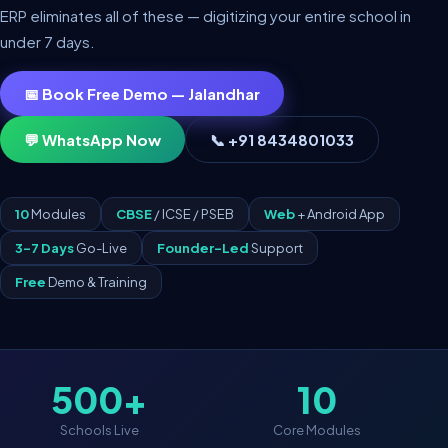
ERP eliminates all of these — digitizing your entire school in
under 7 days.
📅 Book Free Demo — Jalandhar
💬 WhatsApp Now
📞 +91 8434801033
10
Modules
CBSE
/ ICSE / PSEB
Web
+ Android App
3–7 Days
Go-Live
Founder-Led
Support
Free
Demo & Training
500+
10
Schools Live
Core Modules