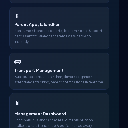
📱
Parent App, Jalandhar
Real-time attendance alerts, fee reminders & report
cards sent to Jalandhar parents via WhatsApp
instantly.
🚌
Transport Management
Bus routes across Jalandhar, driver assignment,
attendance tracking, parent notifications in real time.
📊
Management Dashboard
Principals in Jalandhar get real-time visibility on
collections, attendance & performance every