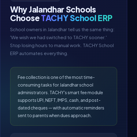
Why Jalandhar Schools
Choose
TACHY School ERP
School owners in Jalandhar tell us the same thing:
'We wish we had switched to TACHY sooner.'
Stop losing hours to manual work. TACHY School
ERP automates everything.
Fee collection is one of the most time-
consuming tasks for Jalandhar school
administrators. TACHY's smart fee module
supports UPI, NEFT, IMPS, cash, and post-
dated cheques — with automatic reminders
sent to parents when dues approach.