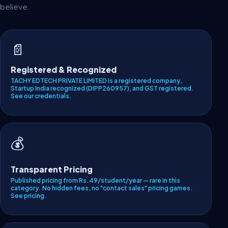
believe.
📄
Registered & Recognized
TACHY EDTECH PRIVATE LIMITED is a registered company,
Startup India recognized (DIPP260957), and GST registered.
See our credentials
.
💰
Transparent Pricing
Published pricing from Rs.49/student/year — rare in this
category. No hidden fees, no "contact sales" pricing games.
See pricing
.