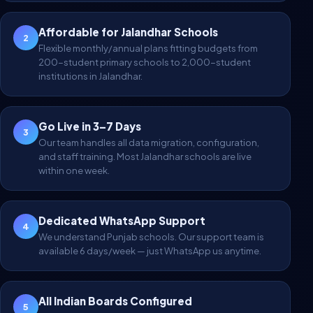
Affordable for Jalandhar Schools
2
Flexible monthly/annual plans fitting budgets from
200-student primary schools to 2,000-student
institutions in Jalandhar.
Go Live in 3–7 Days
3
Our team handles all data migration, configuration,
and staff training. Most Jalandhar schools are live
within one week.
Dedicated WhatsApp Support
4
We understand Punjab schools. Our support team is
available 6 days/week — just WhatsApp us anytime.
All Indian Boards Configured
5