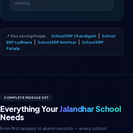
morning.
|
School ERP Chandigarh
School
📍 Also serving Punjab:
|
|
ERP Ludhiana
School ERP Amritsar
School ERP
Patiala
COMPLETE MODULE SET
Everything Your
Jalandhar School
Needs
From first enquiry to alumni records — every school