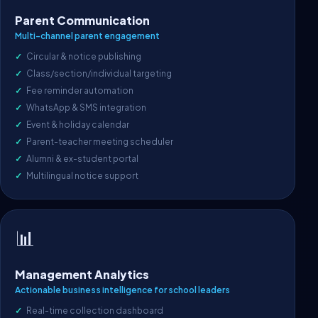
Parent Communication
Multi-channel parent engagement
Circular & notice publishing
Class/section/individual targeting
Fee reminder automation
WhatsApp & SMS integration
Event & holiday calendar
Parent-teacher meeting scheduler
Alumni & ex-student portal
Multilingual notice support
📊
Management Analytics
Actionable business intelligence for school leaders
Real-time collection dashboard