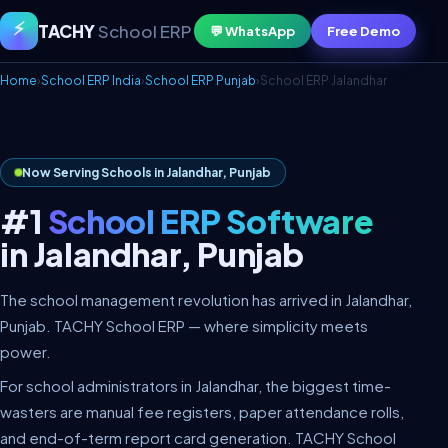
⚡
TACHY
School ERP
💬 WhatsApp
Free Demo
Home
›
School ERP India
›
School ERP Punjab
›
School ERP Jalandhar
Now Serving Schools in Jalandhar, Punjab
#1
School ERP Software
in Jalandhar, Punjab
The school management revolution has arrived in Jalandhar,
Punjab. TACHY School ERP — where simplicity meets
power.
For school administrators in Jalandhar, the biggest time-
wasters are manual fee registers, paper attendance rolls,
and end-of-term report card generation. TACHY School