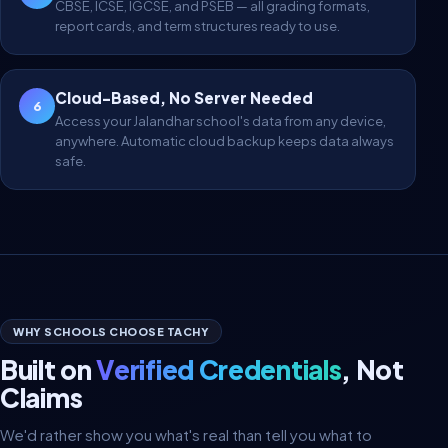
CBSE, ICSE, IGCSE, and PSEB — all grading formats,
report cards, and term structures ready to use.
Cloud-Based, No Server Needed
6
Access your Jalandhar school's data from any device,
anywhere. Automatic cloud backup keeps data always
safe.
WHY SCHOOLS CHOOSE TACHY
Built on
Verified Credentials
, Not
Claims
We'd rather show you what's real than tell you what to