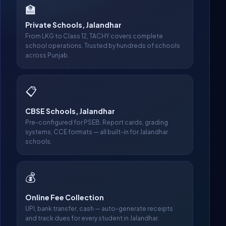
🏫
Private Schools, Jalandhar
From LKG to Class 12, TACHY covers complete
school operations. Trusted by hundreds of schools
across Punjab.
📋
CBSE Schools, Jalandhar
Pre-configured for PSEB. Report cards, grading
systems, CCE formats — all built-in for Jalandhar
schools.
💰
Online Fee Collection
UPI, bank transfer, cash — auto-generate receipts
and track dues for every student in Jalandhar.