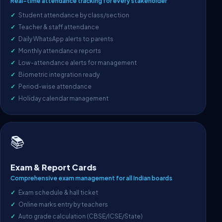
Real-time attendance tracking for every stakeholder
Student attendance by class/section
Teacher & staff attendance
Daily WhatsApp alerts to parents
Monthly attendance reports
Low-attendance alerts for management
Biometric integration ready
Period-wise attendance
Holiday calendar management
📚
Exam & Report Cards
Comprehensive exam management for all Indian boards
Exam schedule & hall ticket
Online marks entry by teachers
Auto grade calculation (CBSE/ICSE/State)