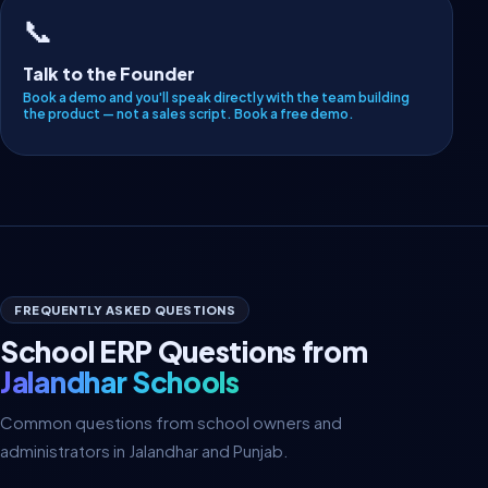
📞
Talk to the Founder
Book a demo and you'll speak directly with the team building
the product — not a sales script.
Book a free demo
.
FREQUENTLY ASKED QUESTIONS
School ERP Questions from
Jalandhar Schools
Common questions from school owners and
administrators in Jalandhar and Punjab.