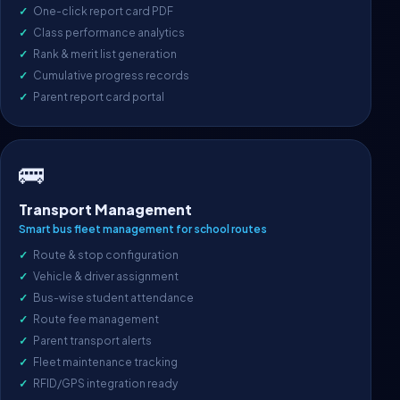
One-click report card PDF
Class performance analytics
Rank & merit list generation
Cumulative progress records
Parent report card portal
🚌
Transport Management
Smart bus fleet management for school routes
Route & stop configuration
Vehicle & driver assignment
Bus-wise student attendance
Route fee management
Parent transport alerts
Fleet maintenance tracking
RFID/GPS integration ready