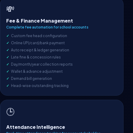
💸
Fee & Finance Management
Complete fee automation for school accounts
Custom fee head configuration
Online UPI/card/bank payment
Auto receipt & ledger generation
Late fine & concession rules
Day/month/year collection reports
Wallet & advance adjustment
Demand bill generation
Head-wise outstanding tracking
🕒
Attendance Intelligence