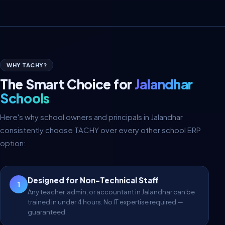
WHY TACHY?
The Smart Choice for
Jalandhar
Schools
Here's why school owners and principals in Jalandhar
consistently choose TACHY over every other school ERP
option:
Designed for Non-Technical Staff
1
Any teacher, admin, or accountant in Jalandhar can be
trained in under 4 hours. No IT expertise required —
guaranteed.