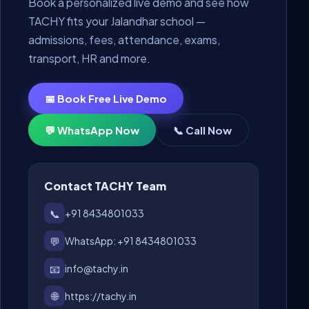
Book a personalized live demo and see how
TACHY fits your Jalandhar school —
admissions, fees, attendance, exams,
transport, HR and more.
📅 Book Free Live Demo
💬 WhatsApp Now
📞 Call Now
Contact TACHY Team
📞
+91 8434801033
💬
WhatsApp: +91 8434801033
📧
info@tachy.in
🌐
https://tachy.in