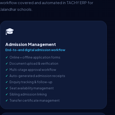
workflow covered and automated in TACHY ERP for
Jalandhar schools.
🎓
Admission Management
End-to-end digital admission workflow
Online + offline application forms
Document upload & verification
Multi-stage approval workflow
Auto-generated admission receipts
Enquiry tracking & follow-up
Seat availability management
Sibling admission linking
Transfer certificate management