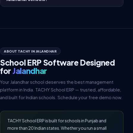
ABOUT TACHY IN JALANDHAR
School ERP Software Designed
for
Jalandhar
Your Jalandhar school deserves the best management
platform in India. TACHY School ERP — trusted, affordable,
and built for Indian schools. Schedule your free demo now.
TACHY School ERP is built for schools in Punjab and
more than 20 Indian states. Whether you run a small