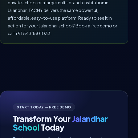
private school or a large multi-branch institution in
Jalandhar, TACHY delivers the same powerful,
affordable, easy-to-use platform. Ready to see it in
action for your Jalandhar school? Book a free demo or
call +91 8434801033.
START TODAY — FREE DEMO
Transform Your
Jalandhar
School
Today