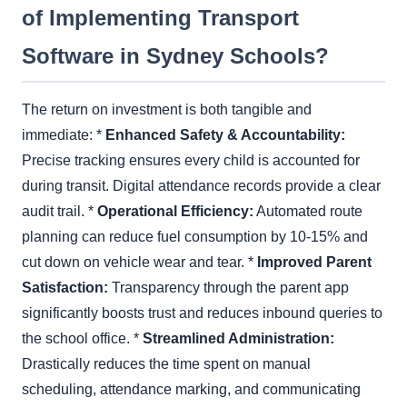
of Implementing Transport
Software in Sydney Schools?
The return on investment is both tangible and
immediate: *
Enhanced Safety & Accountability:
Precise tracking ensures every child is accounted for
during transit. Digital attendance records provide a clear
audit trail. *
Operational Efficiency:
Automated route
planning can reduce fuel consumption by 10-15% and
cut down on vehicle wear and tear. *
Improved Parent
Satisfaction:
Transparency through the parent app
significantly boosts trust and reduces inbound queries to
the school office. *
Streamlined Administration:
Drastically reduces the time spent on manual
scheduling, attendance marking, and communicating