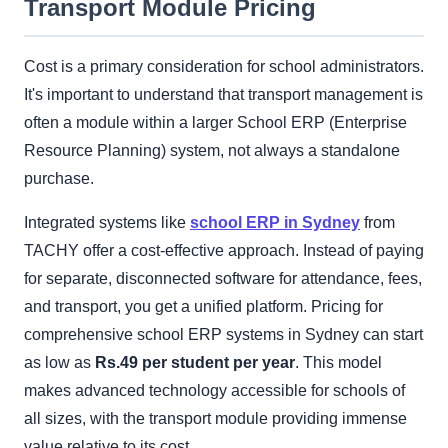
Transport Module Pricing
Cost is a primary consideration for school administrators.
It's important to understand that transport management is
often a module within a larger School ERP (Enterprise
Resource Planning) system, not always a standalone
purchase.
Integrated systems like
school ERP in Sydney
from
TACHY offer a cost-effective approach. Instead of paying
for separate, disconnected software for attendance, fees,
and transport, you get a unified platform. Pricing for
comprehensive school ERP systems in Sydney can start
as low as
Rs.49 per student per year
. This model
makes advanced technology accessible for schools of
all sizes, with the transport module providing immense
value relative to its cost.