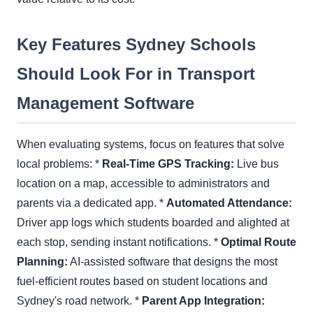
Key Features Sydney Schools
Should Look For in Transport
Management Software
When evaluating systems, focus on features that solve
local problems: *
Real-Time GPS Tracking:
Live bus
location on a map, accessible to administrators and
parents via a dedicated app. *
Automated Attendance:
Driver app logs which students boarded and alighted at
each stop, sending instant notifications. *
Optimal Route
Planning:
AI-assisted software that designs the most
fuel-efficient routes based on student locations and
Sydney's road network. *
Parent App Integration: