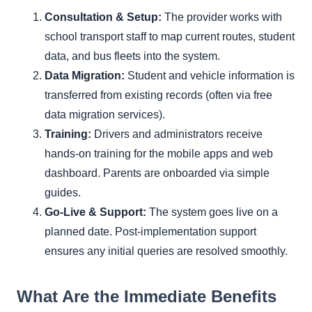
Consultation & Setup:
The provider works with
school transport staff to map current routes, student
data, and bus fleets into the system.
Data Migration:
Student and vehicle information is
transferred from existing records (often via free
data migration services).
Training:
Drivers and administrators receive
hands-on training for the mobile apps and web
dashboard. Parents are onboarded via simple
guides.
Go-Live & Support:
The system goes live on a
planned date. Post-implementation support
ensures any initial queries are resolved smoothly.
What Are the Immediate Benefits