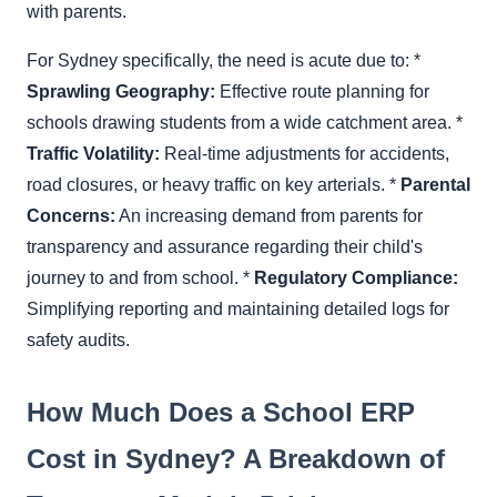
with parents.
For Sydney specifically, the need is acute due to: *
Sprawling Geography:
Effective route planning for
schools drawing students from a wide catchment area. *
Traffic Volatility:
Real-time adjustments for accidents,
road closures, or heavy traffic on key arterials. *
Parental
Concerns:
An increasing demand from parents for
transparency and assurance regarding their child's
journey to and from school. *
Regulatory Compliance:
Simplifying reporting and maintaining detailed logs for
safety audits.
How Much Does a School ERP
Cost in Sydney? A Breakdown of