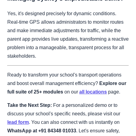
Yes, it's designed precisely for dynamic conditions.
Real-time GPS allows administrators to monitor routes
and make immediate adjustments for traffic, while the
parent app provides live updates, transforming a reactive
problem into a manageable, transparent process for all
stakeholders.
Ready to transform your school's transport operations
and boost overall management efficiency?
Explore our
full suite of 25+ modules
on our
all locations
page.
Take the Next Step:
For a personalized demo or to
discuss your school's specific needs, please visit our
lead form
. You can also connect with us instantly on
WhatsApp at +91 84348 01033
. Let's ensure safety,