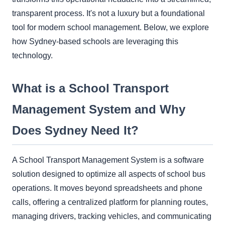
transparent process. It's not a luxury but a foundational
tool for modern school management. Below, we explore
how Sydney-based schools are leveraging this
technology.
What is a School Transport
Management System and Why
Does Sydney Need It?
A School Transport Management System is a software
solution designed to optimize all aspects of school bus
operations. It moves beyond spreadsheets and phone
calls, offering a centralized platform for planning routes,
managing drivers, tracking vehicles, and communicating