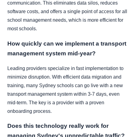
communication. This eliminates data silos, reduces
software costs, and offers a single point of access for all
school management needs, which is more efficient for
most schools.
How quickly can we implement a transport
management system mid-year?
Leading providers specialize in fast implementation to
minimize disruption. With efficient data migration and
training, many Sydney schools can go live with a new
transport management system within 3-7 days, even
mid-term. The key is a provider with a proven
onboarding process.
Does this technology really work for
managing Sydney's unpredictable traffic?