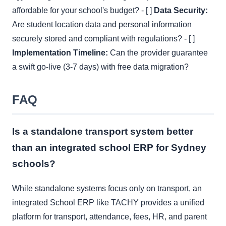
affordable for your school's budget? - [ ]
Data Security:
Are student location data and personal information
securely stored and compliant with regulations? - [ ]
Implementation Timeline:
Can the provider guarantee
a swift go-live (3-7 days) with free data migration?
FAQ
Is a standalone transport system better
than an integrated school ERP for Sydney
schools?
While standalone systems focus only on transport, an
integrated School ERP like TACHY provides a unified
platform for transport, attendance, fees, HR, and parent