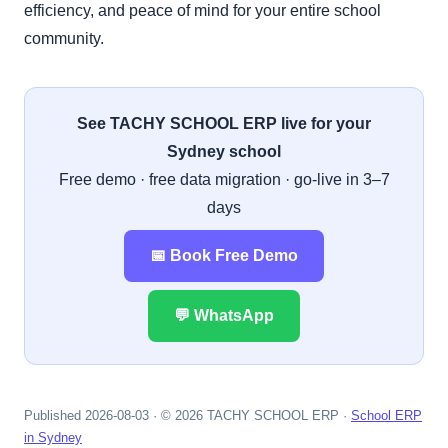
efficiency, and peace of mind for your entire school
community.
See TACHY SCHOOL ERP live for your
Sydney school
Free demo · free data migration · go-live in 3–7
days
📅 Book Free Demo
💬 WhatsApp
Published 2026-08-03 · © 2026 TACHY SCHOOL ERP ·
School ERP
in Sydney