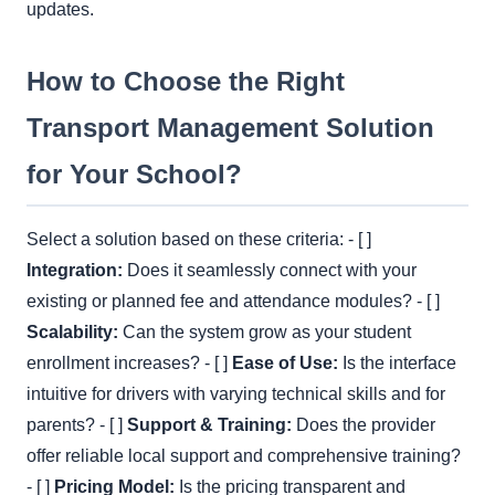
updates.
How to Choose the Right
Transport Management Solution
for Your School?
Select a solution based on these criteria: - [ ]
Integration:
Does it seamlessly connect with your
existing or planned fee and attendance modules? - [ ]
Scalability:
Can the system grow as your student
enrollment increases? - [ ]
Ease of Use:
Is the interface
intuitive for drivers with varying technical skills and for
parents? - [ ]
Support & Training:
Does the provider
offer reliable local support and comprehensive training?
- [ ]
Pricing Model:
Is the pricing transparent and