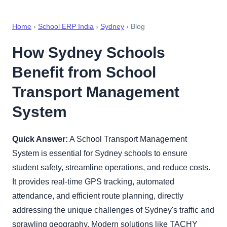
Home
›
School ERP India
›
Sydney
› Blog
How Sydney Schools
Benefit from School
Transport Management
System
Quick Answer:
A School Transport Management
System is essential for Sydney schools to ensure
student safety, streamline operations, and reduce costs.
It provides real-time GPS tracking, automated
attendance, and efficient route planning, directly
addressing the unique challenges of Sydney's traffic and
sprawling geography. Modern solutions like TACHY