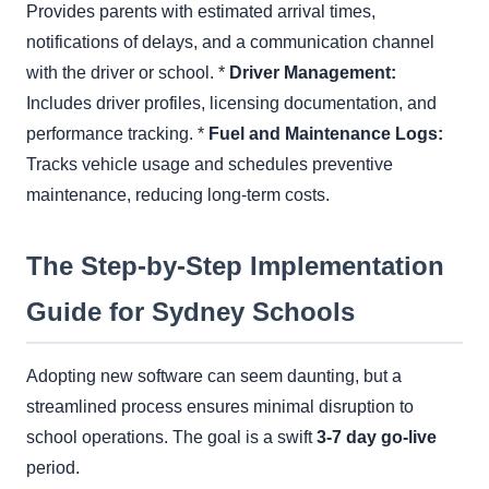
Provides parents with estimated arrival times,
notifications of delays, and a communication channel
with the driver or school. *
Driver Management:
Includes driver profiles, licensing documentation, and
performance tracking. *
Fuel and Maintenance Logs:
Tracks vehicle usage and schedules preventive
maintenance, reducing long-term costs.
The Step-by-Step Implementation
Guide for Sydney Schools
Adopting new software can seem daunting, but a
streamlined process ensures minimal disruption to
school operations. The goal is a swift
3-7 day go-live
period.