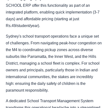
SCHOOL ERP offer this functionality as part of an
integrated platform, enabling quick implementation (3-7
days) and affordable pricing (starting at just
Rs.49/student/year).
Sydney's school transport operations face a unique set
of challenges. From navigating peak-hour congestion on
the M4 to coordinating pickup zones across diverse
suburbs like Parramatta, the Inner West, and the Hills
District, managing a school fleet is complex. For school
owners and principals, particularly those in Indian and
international communities, the stakes are incredibly
high: ensuring the daily safety of children is the
paramount responsibility.
A dedicated School Transport Management System
transforms this operational headache into a streamlined,