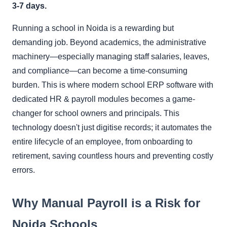
3-7 days.
Running a school in Noida is a rewarding but
demanding job. Beyond academics, the administrative
machinery—especially managing staff salaries, leaves,
and compliance—can become a time-consuming
burden. This is where modern school ERP software with
dedicated HR & payroll modules becomes a game-
changer for school owners and principals. This
technology doesn't just digitise records; it automates the
entire lifecycle of an employee, from onboarding to
retirement, saving countless hours and preventing costly
errors.
Why Manual Payroll is a Risk for
Noida Schools