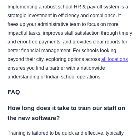
Implementing a robust school HR & payroll system is a
strategic investment in efficiency and compliance. It
frees up your administrative team to focus on more
impactful tasks, improves staff satisfaction through timely
and error-free payments, and provides clear reports for
better financial management. For schools looking
beyond their city, exploring options across
all locations
ensures you find a partner with a nationwide
understanding of Indian school operations.
FAQ
How long does it take to train our staff on
the new software?
Training is tailored to be quick and effective, typically