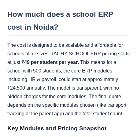
How much does a school ERP
cost in Noida?
The cost is designed to be scalable and affordable for
schools of all sizes. TACHY SCHOOL ERP pricing starts
at just
₹49 per student per year
. This means for a
school with 500 students, the core ERP modules,
including HR & payroll, could start at approximately
₹24,500 annually. The model is transparent, with no
hidden charges for the core modules. The final quote
depends on the specific modules chosen (like transport
tracking or the parent app) and the total student count.
Key Modules and Pricing Snapshot