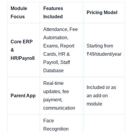
Module
Features
Pricing Model
Focus
Included
Attendance, Fee
Automation,
Core ERP
Exams, Report
Starting from
&
Cards, HR &
₹49/student/year
HR/Payroll
Payroll, Staff
Database
Real-time
Included or as
updates, fee
Parent App
an add-on
payment,
module
communication
Face
Recognition