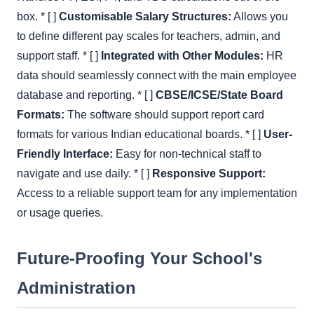
box. * [ ]
Customisable Salary Structures:
Allows you
to define different pay scales for teachers, admin, and
support staff. * [ ]
Integrated with Other Modules:
HR
data should seamlessly connect with the main employee
database and reporting. * [ ]
CBSE/ICSE/State Board
Formats:
The software should support report card
formats for various Indian educational boards. * [ ]
User-
Friendly Interface:
Easy for non-technical staff to
navigate and use daily. * [ ]
Responsive Support:
Access to a reliable support team for any implementation
or usage queries.
Future-Proofing Your School's
Administration