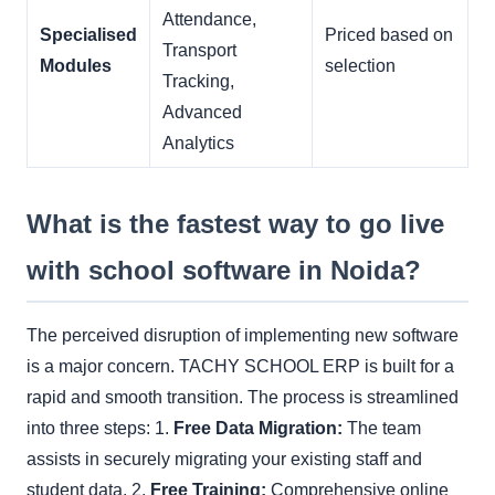
Attendance,
Specialised
Priced based on
Transport
Modules
selection
Tracking,
Advanced
Analytics
What is the fastest way to go live
with school software in Noida?
The perceived disruption of implementing new software
is a major concern. TACHY SCHOOL ERP is built for a
rapid and smooth transition. The process is streamlined
into three steps: 1.
Free Data Migration:
The team
assists in securely migrating your existing staff and
student data. 2.
Free Training:
Comprehensive online