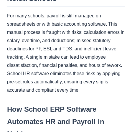
For many schools, payroll is still managed on
spreadsheets or with basic accounting software. This
manual process is fraught with risks: calculation errors in
salary, overtime, and deductions; missed statutory
deadlines for PF, ESI, and TDS; and inefficient leave
tracking. A single mistake can lead to employee
dissatisfaction, financial penalties, and hours of rework.
School HR software eliminates these risks by applying
pre-set rules automatically, ensuring every slip is
accurate and compliant every time.
How School ERP Software
Automates HR and Payroll in