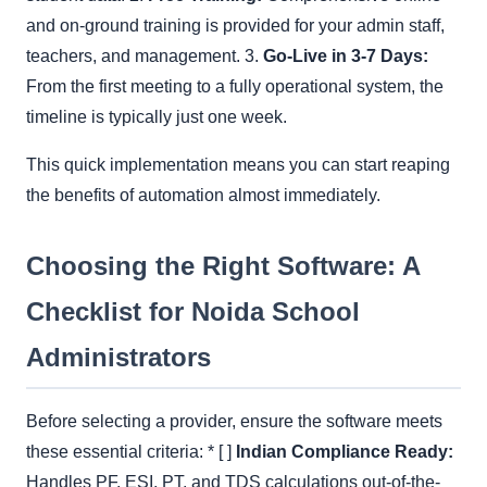
and on-ground training is provided for your admin staff,
teachers, and management. 3.
Go-Live in 3-7 Days:
From the first meeting to a fully operational system, the
timeline is typically just one week.
This quick implementation means you can start reaping
the benefits of automation almost immediately.
Choosing the Right Software: A
Checklist for Noida School
Administrators
Before selecting a provider, ensure the software meets
these essential criteria: * [ ]
Indian Compliance Ready:
Handles PF, ESI, PT, and TDS calculations out-of-the-