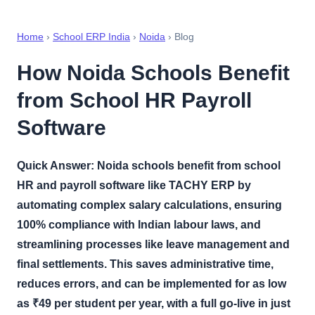
Home
›
School ERP India
›
Noida
› Blog
How Noida Schools Benefit
from School HR Payroll
Software
Quick Answer:
Noida schools benefit from school
HR and payroll software like TACHY ERP by
automating complex salary calculations, ensuring
100% compliance with Indian labour laws, and
streamlining processes like leave management and
final settlements. This saves administrative time,
reduces errors, and can be implemented for as low
as ₹49 per student per year, with a full go-live in just