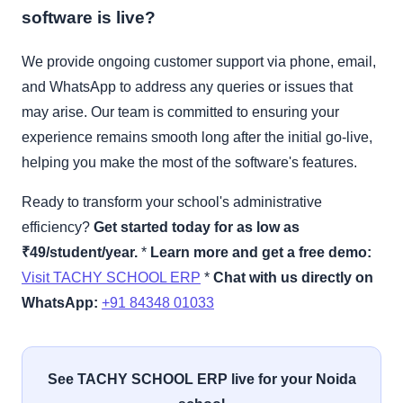
software is live?
We provide ongoing customer support via phone, email,
and WhatsApp to address any queries or issues that
may arise. Our team is committed to ensuring your
experience remains smooth long after the initial go-live,
helping you make the most of the software's features.
Ready to transform your school's administrative
efficiency?
Get started today for as low as
₹49/student/year.
*
Learn more and get a free demo:
Visit TACHY SCHOOL ERP
*
Chat with us directly on
WhatsApp:
+91 84348 01033
See TACHY SCHOOL ERP live for your Noida