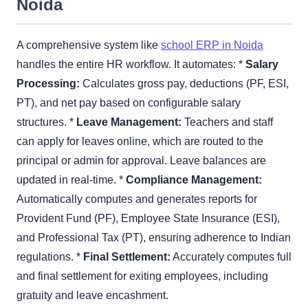
Noida
A comprehensive system like
school ERP in Noida
handles the entire HR workflow. It automates: *
Salary
Processing:
Calculates gross pay, deductions (PF, ESI,
PT), and net pay based on configurable salary
structures. *
Leave Management:
Teachers and staff
can apply for leaves online, which are routed to the
principal or admin for approval. Leave balances are
updated in real-time. *
Compliance Management:
Automatically computes and generates reports for
Provident Fund (PF), Employee State Insurance (ESI),
and Professional Tax (PT), ensuring adherence to Indian
regulations. *
Final Settlement:
Accurately computes full
and final settlement for exiting employees, including
gratuity and leave encashment.