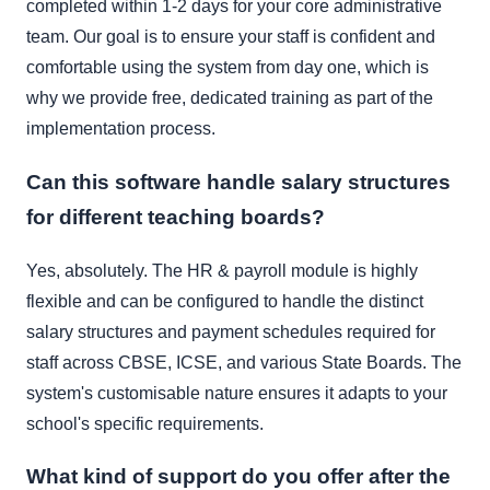
completed within 1-2 days for your core administrative
team. Our goal is to ensure your staff is confident and
comfortable using the system from day one, which is
why we provide free, dedicated training as part of the
implementation process.
Can this software handle salary structures
for different teaching boards?
Yes, absolutely. The HR & payroll module is highly
flexible and can be configured to handle the distinct
salary structures and payment schedules required for
staff across CBSE, ICSE, and various State Boards. The
system's customisable nature ensures it adapts to your
school's specific requirements.
What kind of support do you offer after the