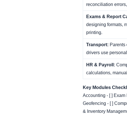
reconciliation errors
Exams & Report C
designing formats, 
printing.
Transport:
Parents c
drivers use persona
HR & Payroll:
Compl
calculations, manual 
Key Modules Checkli
Accounting - [ ] Exam
Geofencing - [ ] Comp
& Inventory Managemen