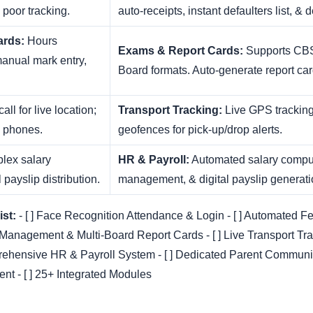
, poor tracking.
auto-receipts, instant defaulters list, & d
ards:
Hours
Exams & Report Cards:
Supports CBS
manual mark entry,
Board formats. Auto-generate report card
all for live location;
Transport Tracking:
Live GPS tracking
l phones.
geofences for pick-up/drop alerts.
ex salary
HR & Payroll:
Automated salary comput
payslip distribution.
management, & digital payslip generati
st:
- [ ] Face Recognition Attendance & Login - [ ] Automated F
 Management & Multi-Board Report Cards - [ ] Live Transport Tra
rehensive HR & Payroll System - [ ] Dedicated Parent Communica
t - [ ] 25+ Integrated Modules