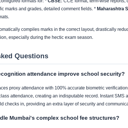
onfigured formats for: *
CBSE:
CCE format, term-wise reports, c
ic marks and grades, detailed comment fields. *
Maharashtra S
mats.
tically compiles marks in the correct layout, drastically reduci
tion, especially during the hectic exam season.
sked Questions
cognition attendance improve school security?
ces proxy attendance with 100% accurate biometric verification. I
lass attendance, creating an indisputable record. Instant SMS al
ld checks in, providing an extra layer of security and communica
dle Mumbai's complex school fee structures?