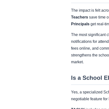
The impact is felt acr
Teachers
save time o
Principals
get real-ti
The most significant c
notifications for atten
fees online, and comm
strengthens the school
market.
Is a School 
Yes, a specialized Sch
negotiable feature fo