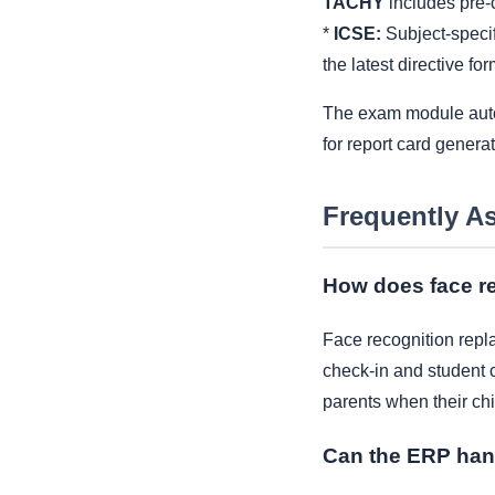
TACHY
includes pre-c
*
ICSE:
Subject-specif
the latest directive for
The exam module automa
for report card genera
Frequently A
How does face re
Face recognition repla
check-in and student c
parents when their chi
Can the ERP han