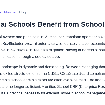
a
›
Mumbai
› Blog
i Schools Benefit from Schoo
 owners and principals in Mumbai can transform operations wi
t Rs.49/student/year, it automates attendance via face recognit
live in 3-7 days with free data migration, saving hundreds of h
munication through a dedicated app.
 landscape is dynamic and demanding. Between managing thou
plex fee structures, ensuring CBSE/ICSE/State Board complian
parents, school administrators are often overwhelmed. The tradi
e are no longer sufficient. A unified School ERP (Enterprise Re
; it's a practical necessity for efficient, modern school manageme