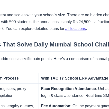
rent and scales with your school's size. There are no hidden cha
with 500 students, the annual cost is only Rs.24,500—a fraction o
erk. You can explore detailed plans for
all locations
.
s That Solve Daily Mumbai School Chal
ddresses specific pain points. Here’s a comparison of manual
em Process
With TACHY School ERP Advantage
egisters, proxy
Face Recognition Attendance:
Unhack
pilation.
login & class attendance. Real-time SMS
ns, lengthy queues,
Fee Automation:
Online payment gate