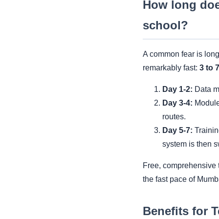
How long doe
school?
A common fear is long
remarkably fast:
3 to 
Day 1-2:
Data mi
Day 3-4:
Module 
routes.
Day 5-7:
Trainin
system is then s
Free, comprehensive tr
the fast pace of Mumb
Benefits for 