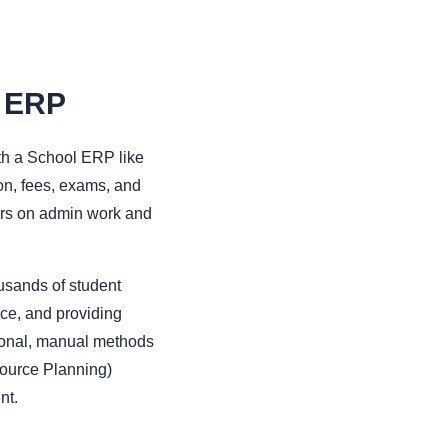
l ERP
th a School ERP like
ion, fees, exams, and
ours on admin work and
sands of student
ce, and providing
tional, manual methods
source Planning)
nt.