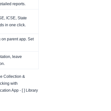
etailed reports.
E, ICSE, State
s in one click.
 on parent app. Set
ation, leave
on.
ee Collection &
cking with
tion App - [ ] Library