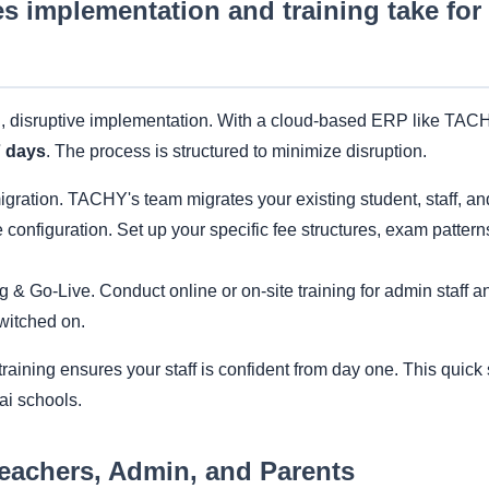
s implementation and training take fo
, disruptive implementation. With a cloud-based ERP like TACHY
7 days
. The process is structured to minimize disruption.
gration. TACHY's team migrates your existing student, staff, and 
configuration. Set up your specific fee structures, exam pattern
g & Go-Live. Conduct online or on-site training for admin staff 
witched on.
aining ensures your staff is confident from day one. This quick 
ai schools.
Teachers, Admin, and Parents