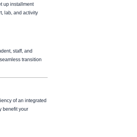
t up installment
, lab, and activity
dent, staff, and
 seamless transition
iency of an integrated
y benefit your