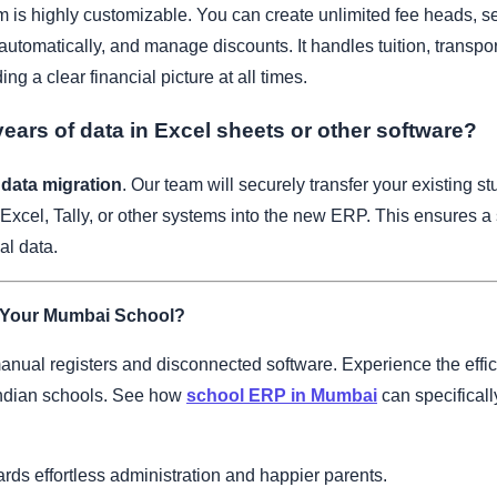
 is highly customizable. You can create unlimited fee heads, se
automatically, and manage discounts. It handles tuition, transport
ing a clear financial picture at all times.
ears of data in Excel sheets or other software?
 data migration
. Our team will securely transfer your existing stu
 Excel, Tally, or other systems into the new ERP. This ensures a
al data.
 Your Mumbai School?
anual registers and disconnected software. Experience the effic
Indian schools. See how
school ERP in Mumbai
can specificall
wards effortless administration and happier parents.