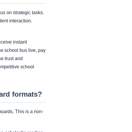
us on strategic tasks.
nt interaction.
ceive instant
he school bus live, pay
e trust and
competitive school
ard formats?
boards. This is a non-