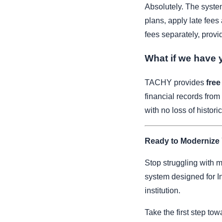
Absolutely. The system
plans, apply late fees 
fees separately, provid
What if we have y
TACHY provides
free
financial records from
with no loss of historic
Ready to Modernize
Stop struggling with m
system designed for 
institution.
Take the first step to