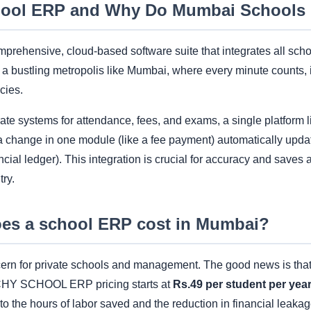
hool ERP and Why Do Mumbai Schools 
prehensive, cloud-based software suite that integrates all scho
a bustling metropolis like Mumbai, where every minute counts, i
cies.
rate systems for attendance, fees, and exams, a single platfor
a change in one module (like a fee payment) automatically upda
ancial ledger). This integration is crucial for accuracy and saves a
try.
s a school ERP cost in Mumbai?
ncern for private schools and management. The good news is th
ACHY SCHOOL ERP pricing starts at
Rs.49 per student per yea
o the hours of labor saved and the reduction in financial leaka