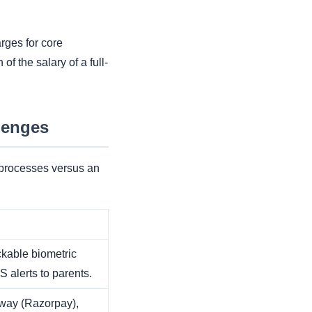
rges for core
f the salary of a full-
lenges
 processes versus an
able biometric
 alerts to parents.
way (Razorpay),