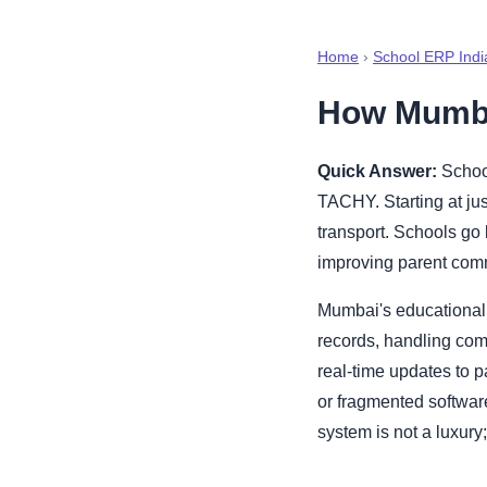
Home
›
School ERP Indi
How Mumba
Quick Answer:
School
TACHY. Starting at jus
transport. Schools go 
improving parent com
Mumbai's educational
records, handling com
real-time updates to 
or fragmented softwar
system is not a luxury