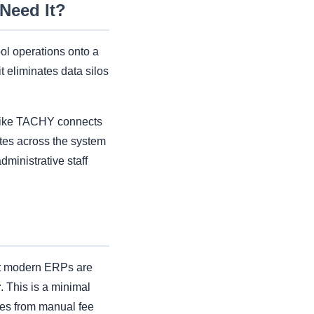
Need It?
ol operations onto a
t eliminates data silos
m like TACHY connects
tes across the system
dministrative staff
at modern ERPs are
r
. This is a minimal
ges from manual fee