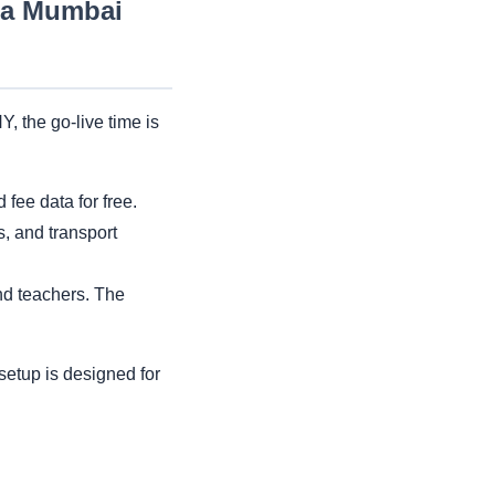
r a Mumbai
, the go-live time is
fee data for free.
s, and transport
and teachers. The
setup is designed for