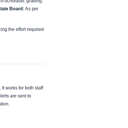
o-scholastic grading.
tate Board:
As per
ng the effort required
t works for both staff
erts are sent to
tion.