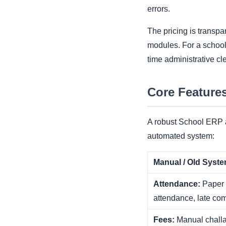
errors.
The pricing is transpa
modules. For a school 
time administrative cl
Core Feature
A robust School ERP a
automated system:
Manual / Old Syst
Attendance:
Paper r
attendance, late com
Fees:
Manual challa