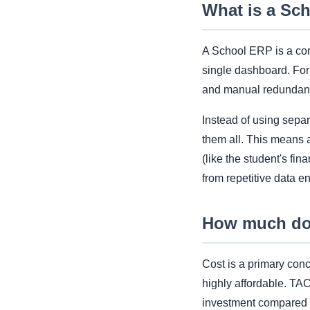
What is a Sc
A School ERP is a com
single dashboard. For 
and manual redundan
Instead of using sepa
them all. This means 
(like the student's fin
from repetitive data en
How much doe
Cost is a primary co
highly affordable. T
investment compared t