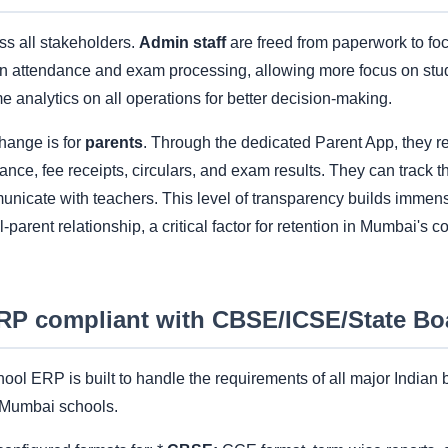
oss all stakeholders.
Admin staff
are freed from paperwork to foc
n attendance and exam processing, allowing more focus on stude
me analytics on all operations for better decision-making.
hange is for
parents
. Through the dedicated Parent App, they re
dance, fee receipts, circulars, and exam results. They can track t
unicate with teachers. This level of transparency builds immens
-parent relationship, a critical factor for retention in Mumbai's 
ERP compliant with CBSE/ICSE/State Bo
ool ERP is built to handle the requirements of all major Indian 
r Mumbai schools.