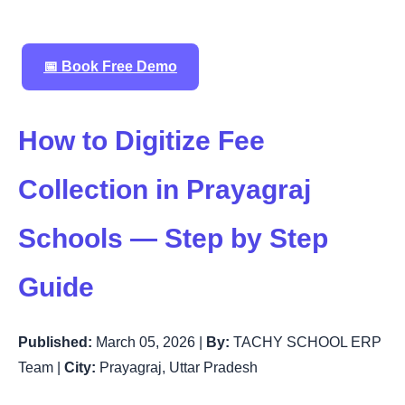
📅 Book Free Demo
How to Digitize Fee
Collection in Prayagraj
Schools — Step by Step
Guide
Published:
March 05, 2026 |
By:
TACHY SCHOOL ERP
Team |
City:
Prayagraj, Uttar Pradesh