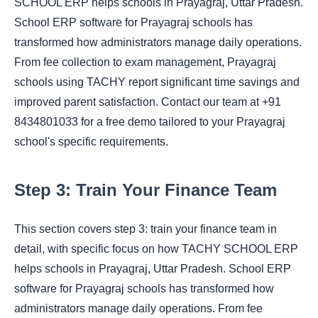
SCHOOL ERP helps schools in Prayagraj, Uttar Pradesh.
School ERP software for Prayagraj schools has
transformed how administrators manage daily operations.
From fee collection to exam management, Prayagraj
schools using TACHY report significant time savings and
improved parent satisfaction. Contact our team at +91
8434801033 for a free demo tailored to your Prayagraj
school's specific requirements.
Step 3: Train Your Finance Team
This section covers step 3: train your finance team in
detail, with specific focus on how TACHY SCHOOL ERP
helps schools in Prayagraj, Uttar Pradesh. School ERP
software for Prayagraj schools has transformed how
administrators manage daily operations. From fee