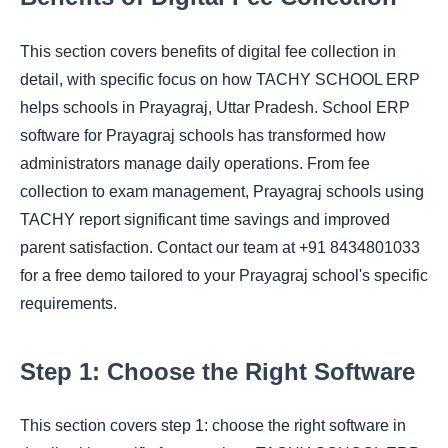
This section covers benefits of digital fee collection in
detail, with specific focus on how TACHY SCHOOL ERP
helps schools in Prayagraj, Uttar Pradesh. School ERP
software for Prayagraj schools has transformed how
administrators manage daily operations. From fee
collection to exam management, Prayagraj schools using
TACHY report significant time savings and improved
parent satisfaction. Contact our team at +91 8434801033
for a free demo tailored to your Prayagraj school's specific
requirements.
Step 1: Choose the Right Software
This section covers step 1: choose the right software in