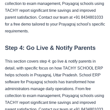
collection to exam management, Prayagraj schools using
TACHY report significant time savings and improved
parent satisfaction. Contact our team at +91 8434801033
for a free demo tailored to your Prayagraj school's specific
requirements.
Step 4: Go Live & Notify Parents
This section covers step 4: go live & notify parents in
detail, with specific focus on how TACHY SCHOOL ERP
helps schools in Prayagraj, Uttar Pradesh. School ERP
software for Prayagraj schools has transformed how
administrators manage daily operations. From fee
collection to exam management, Prayagraj schools using
TACHY report significant time savings and improved
parent satisfaction. Contact our team at +91 8434801033