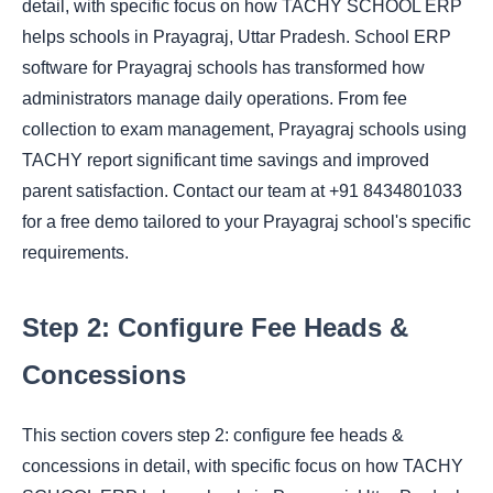
detail, with specific focus on how TACHY SCHOOL ERP
helps schools in Prayagraj, Uttar Pradesh. School ERP
software for Prayagraj schools has transformed how
administrators manage daily operations. From fee
collection to exam management, Prayagraj schools using
TACHY report significant time savings and improved
parent satisfaction. Contact our team at +91 8434801033
for a free demo tailored to your Prayagraj school's specific
requirements.
Step 2: Configure Fee Heads &
Concessions
This section covers step 2: configure fee heads &
concessions in detail, with specific focus on how TACHY