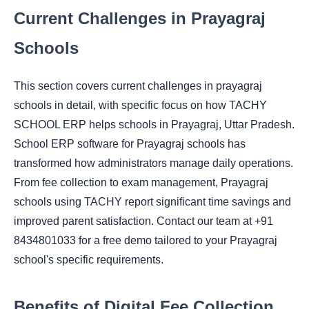
Current Challenges in Prayagraj
Schools
This section covers current challenges in prayagraj
schools in detail, with specific focus on how TACHY
SCHOOL ERP helps schools in Prayagraj, Uttar Pradesh.
School ERP software for Prayagraj schools has
transformed how administrators manage daily operations.
From fee collection to exam management, Prayagraj
schools using TACHY report significant time savings and
improved parent satisfaction. Contact our team at +91
8434801033 for a free demo tailored to your Prayagraj
school's specific requirements.
Benefits of Digital Fee Collection