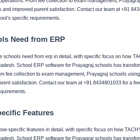
 operations. From fee collection to exam management, Prayagr
ngs and improved parent satisfaction. Contact our team at +91 8
hool's specific requirements.
ls Need from ERP
se schools need from erp in detail, with specific focus on h
Pradesh. School ERP software for Prayagraj schools has transfo
om fee collection to exam management, Prayagraj schools using
rent satisfaction. Contact our team at +91 8434801033 for a fre
equirements.
cific Features
cbse-specific features in detail, with specific focus on how 
Pradesh. School ERP software for Prayagraj schools has transfo