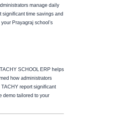
dministrators manage daily
significant time savings and
 your Prayagraj school's
on how TACHY SCHOOL ERP helps
rmed how administrators
 TACHY report significant
e demo tailored to your