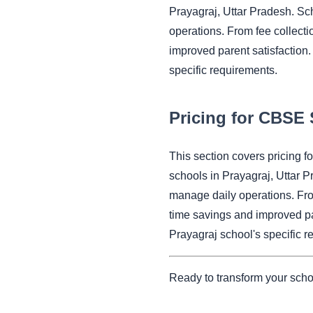
Prayagraj, Uttar Pradesh. Sc
operations. From fee collect
improved parent satisfaction.
specific requirements.
Pricing for CBSE 
This section covers pricing 
schools in Prayagraj, Uttar 
manage daily operations. Fr
time savings and improved pa
Prayagraj school's specific r
Ready to transform your scho