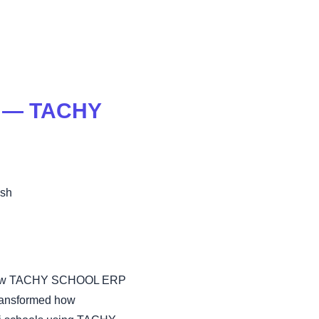
j — TACHY
esh
 on how TACHY SCHOOL ERP
transformed how