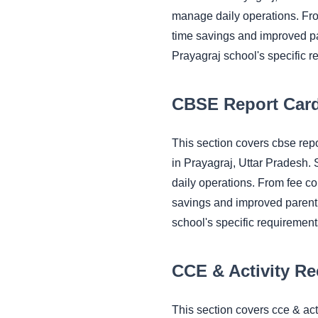
manage daily operations. Fr
time savings and improved pa
Prayagraj school's specific r
CBSE Report Card
This section covers cbse re
in Prayagraj, Uttar Pradesh.
daily operations. From fee c
savings and improved parent 
school's specific requirement
CCE & Activity R
This section covers cce & ac