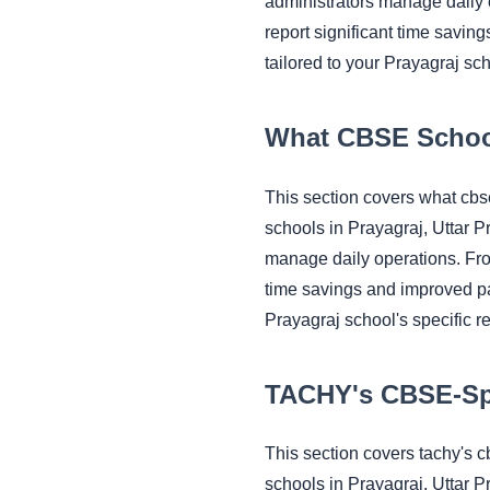
administrators manage daily
report significant time savi
tailored to your Prayagraj sc
What CBSE Schoo
This section covers what cb
schools in Prayagraj, Uttar 
manage daily operations. Fr
time savings and improved pa
Prayagraj school's specific r
TACHY's CBSE-Spe
This section covers tachy's 
schools in Prayagraj, Uttar 