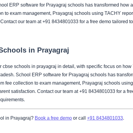
hool ERP software for Prayagraj schools has transformed how a
ion to exam management, Prayagraj schools using TACHY report 
 Contact our team at +91 8434801033 for a free demo tailored to
Schools in Prayagraj
for cbse schools in prayagraj in detail, with specific focus 
Pradesh. School ERP software for Prayagraj schools has transfo
om fee collection to exam management, Prayagraj schools using
rent satisfaction. Contact our team at +91 8434801033 for a fre
equirements.
ol in Prayagraj?
Book a free demo
or call
+91 8434801033
.