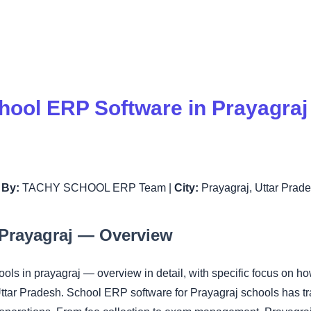
hool ERP Software in Prayagra
|
By:
TACHY SCHOOL ERP Team |
City:
Prayagraj, Uttar Prad
Prayagraj — Overview
hools in prayagraj — overview in detail, with specific focus
Uttar Pradesh. School ERP software for Prayagraj schools has 