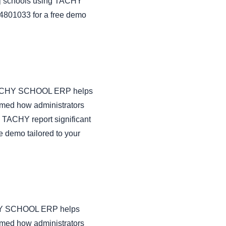
aj schools using TACHY
434801033 for a free demo
ow TACHY SCHOOL ERP helps
rmed how administrators
 TACHY report significant
e demo tailored to your
TACHY SCHOOL ERP helps
rmed how administrators