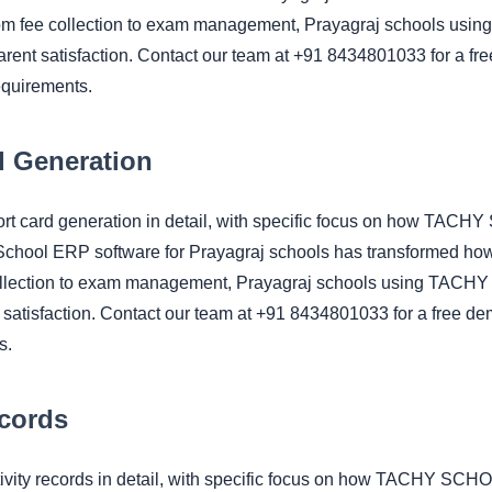
om fee collection to exam management, Prayagraj schools using
rent satisfaction. Contact our team at +91 8434801033 for a fre
equirements.
 Generation
port card generation in detail, with specific focus on how TA
 School ERP software for Prayagraj schools has transformed h
ollection to exam management, Prayagraj schools using TACHY re
satisfaction. Contact our team at +91 8434801033 for a free dem
s.
ecords
tivity records in detail, with specific focus on how TACHY SC