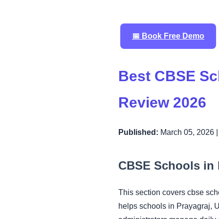
📅 Book Free Demo
Best CBSE Sc
Review 2026
Published:
March 05, 2026 
CBSE Schools in 
This section covers cbse sc
helps schools in Prayagraj, 