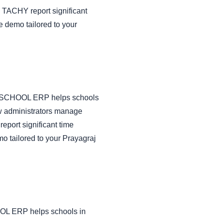
 TACHY report significant
e demo tailored to your
CHY SCHOOL ERP helps schools
ow administrators manage
port significant time
o tailored to your Prayagraj
HOOL ERP helps schools in