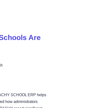
Schools Are
sh
 how TACHY SCHOOL ERP helps
ed how administrators