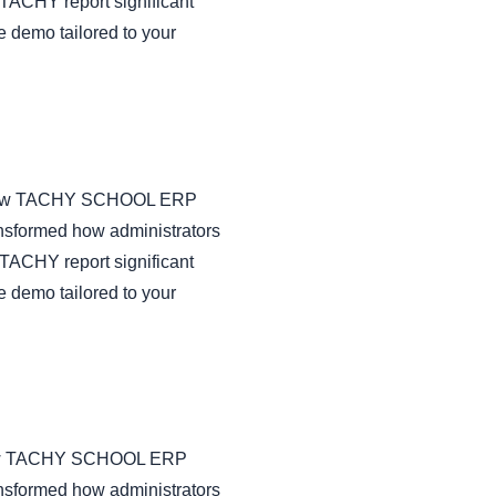
TACHY report significant
e demo tailored to your
 on how TACHY SCHOOL ERP
nsformed how administrators
TACHY report significant
e demo tailored to your
on how TACHY SCHOOL ERP
nsformed how administrators