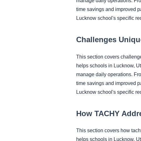
manage daily operations. Fr
time savings and improved pa
Lucknow school's specific re
Challenges Uniqu
This section covers challen
helps schools in Lucknow, U
manage daily operations. Fr
time savings and improved pa
Lucknow school's specific re
How TACHY Addr
This section covers how tac
helps schools in Lucknow, U