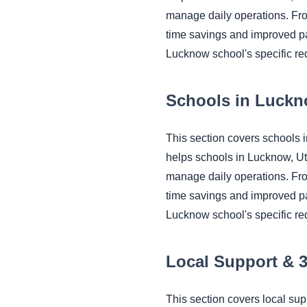
manage daily operations. Fr
time savings and improved pa
Lucknow school's specific re
Schools in Luckn
This section covers schools
helps schools in Lucknow, U
manage daily operations. Fr
time savings and improved pa
Lucknow school's specific re
Local Support & 
This section covers local s