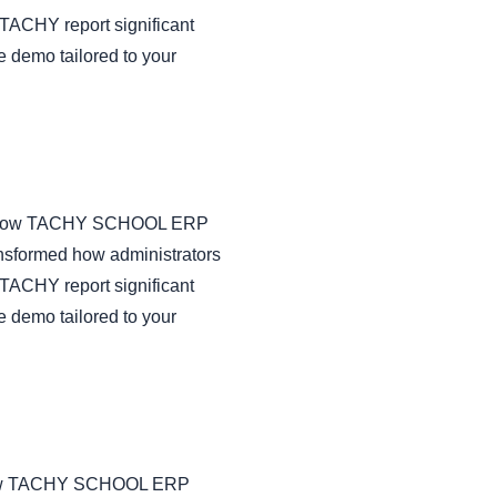
TACHY report significant
e demo tailored to your
us on how TACHY SCHOOL ERP
nsformed how administrators
TACHY report significant
e demo tailored to your
 on how TACHY SCHOOL ERP