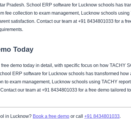
ttar Pradesh. School ERP software for Lucknow schools has tra
om fee collection to exam management, Lucknow schools using 
rent satisfaction. Contact our team at +91 8434801033 for a fre
quirements.
Demo Today
our free demo today in detail, with specific focus on how TAC
School ERP software for Lucknow schools has transformed how 
tion to exam management, Lucknow schools using TACHY report s
. Contact our team at +91 8434801033 for a free demo tailored t
ool in Lucknow?
Book a free demo
or call
+91 8434801033
.