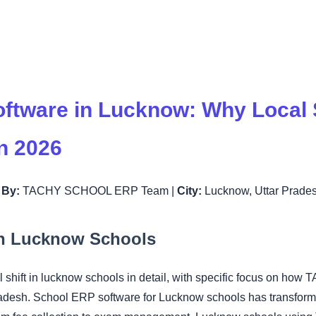
ftware in Lucknow: Why Local 
in 2026
|
By:
TACHY SCHOOL ERP Team |
City:
Lucknow, Uttar Prade
 in Lucknow Schools
tal shift in lucknow schools in detail, with specific focus on
radesh. School ERP software for Lucknow schools has transform