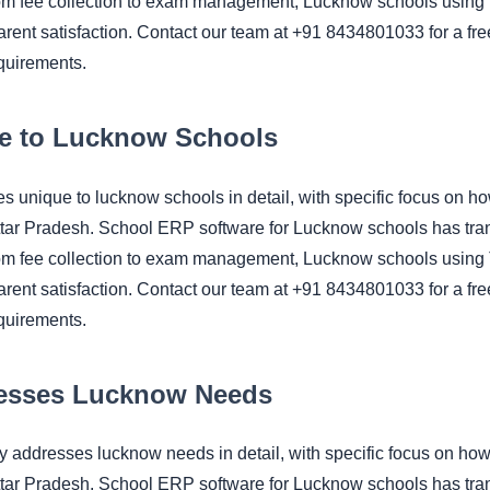
om fee collection to exam management, Lucknow schools using 
rent satisfaction. Contact our team at +91 8434801033 for a fre
quirements.
e to Lucknow Schools
ges unique to lucknow schools in detail, with specific focus
ttar Pradesh. School ERP software for Lucknow schools has tra
om fee collection to exam management, Lucknow schools using 
rent satisfaction. Contact our team at +91 8434801033 for a fre
quirements.
esses Lucknow Needs
hy addresses lucknow needs in detail, with specific focus 
ttar Pradesh. School ERP software for Lucknow schools has tra