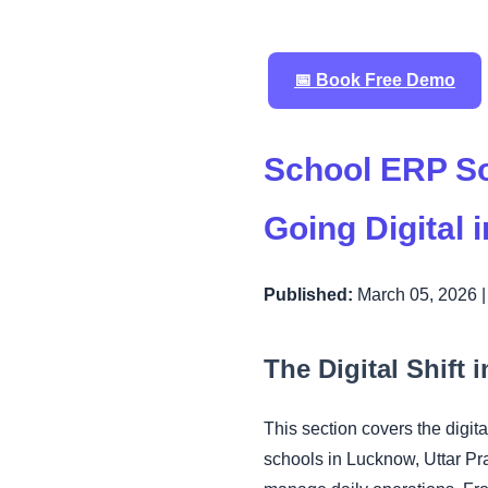
📅 Book Free Demo
School ERP So
Going Digital 
Published:
March 05, 2026 
The Digital Shift
This section covers the digi
schools in Lucknow, Uttar P