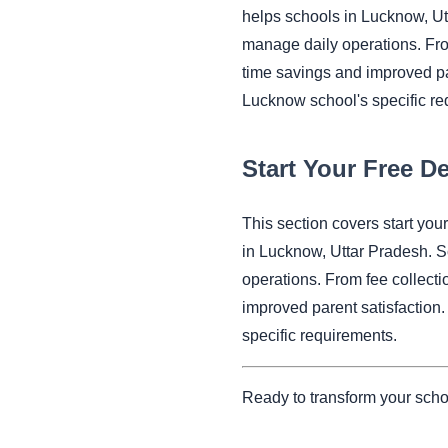
helps schools in Lucknow, U
manage daily operations. Fr
time savings and improved pa
Lucknow school's specific re
Start Your Free 
This section covers start y
in Lucknow, Uttar Pradesh. 
operations. From fee collec
improved parent satisfaction
specific requirements.
Ready to transform your sch