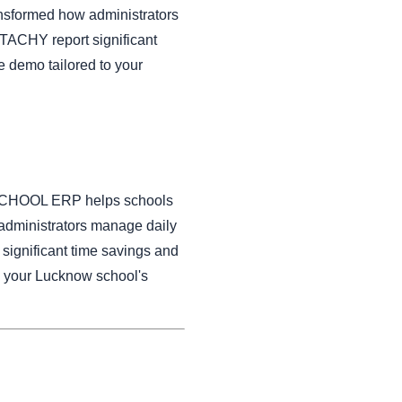
nsformed how administrators
TACHY report significant
e demo tailored to your
HY SCHOOL ERP helps schools
administrators manage daily
ignificant time savings and
o your Lucknow school's