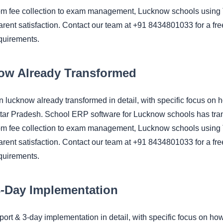
om fee collection to exam management, Lucknow schools using 
rent satisfaction. Contact our team at +91 8434801033 for a fre
quirements.
ow Already Transformed
 in lucknow already transformed in detail, with specific foc
ttar Pradesh. School ERP software for Lucknow schools has tra
om fee collection to exam management, Lucknow schools using 
rent satisfaction. Contact our team at +91 8434801033 for a fre
quirements.
3-Day Implementation
upport & 3-day implementation in detail, with specific focus