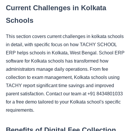
Current Challenges in Kolkata
Schools
This section covers current challenges in kolkata schools
in detail, with specific focus on how TACHY SCHOOL
ERP helps schools in Kolkata, West Bengal. School ERP
software for Kolkata schools has transformed how
administrators manage daily operations. From fee
collection to exam management, Kolkata schools using
TACHY report significant time savings and improved
parent satisfaction. Contact our team at +91 8434801033
for a free demo tailored to your Kolkata school's specific
requirements.
Benefits of Digital Fee Collection