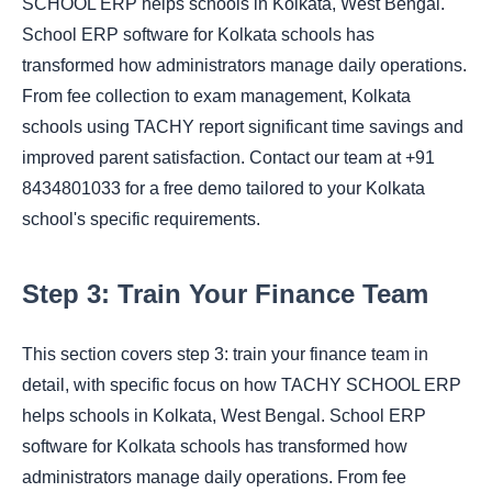
SCHOOL ERP helps schools in Kolkata, West Bengal.
School ERP software for Kolkata schools has
transformed how administrators manage daily operations.
From fee collection to exam management, Kolkata
schools using TACHY report significant time savings and
improved parent satisfaction. Contact our team at +91
8434801033 for a free demo tailored to your Kolkata
school's specific requirements.
Step 3: Train Your Finance Team
This section covers step 3: train your finance team in
detail, with specific focus on how TACHY SCHOOL ERP
helps schools in Kolkata, West Bengal. School ERP
software for Kolkata schools has transformed how
administrators manage daily operations. From fee