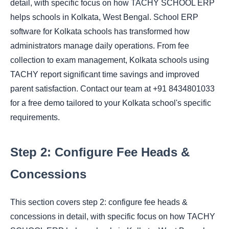
detail, with specific focus on how TACHY SCHOOL ERP
helps schools in Kolkata, West Bengal. School ERP
software for Kolkata schools has transformed how
administrators manage daily operations. From fee
collection to exam management, Kolkata schools using
TACHY report significant time savings and improved
parent satisfaction. Contact our team at +91 8434801033
for a free demo tailored to your Kolkata school's specific
requirements.
Step 2: Configure Fee Heads &
Concessions
This section covers step 2: configure fee heads &
concessions in detail, with specific focus on how TACHY