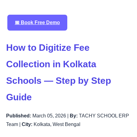
📅 Book Free Demo
How to Digitize Fee
Collection in Kolkata
Schools — Step by Step
Guide
Published:
March 05, 2026 |
By:
TACHY SCHOOL ERP
Team |
City:
Kolkata, West Bengal