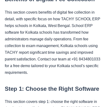
This section covers benefits of digital fee collection in
detail, with specific focus on how TACHY SCHOOL ERP
helps schools in Kolkata, West Bengal. School ERP
software for Kolkata schools has transformed how
administrators manage daily operations. From fee
collection to exam management, Kolkata schools using
TACHY report significant time savings and improved
parent satisfaction. Contact our team at +91 8434801033
for a free demo tailored to your Kolkata school's specific
requirements.
Step 1: Choose the Right Software
This section covers step 1: choose the right software in