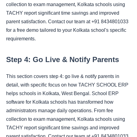
collection to exam management, Kolkata schools using
TACHY report significant time savings and improved
parent satisfaction. Contact our team at +91 8434801033
for a free demo tailored to your Kolkata school's specific
requirements.
Step 4: Go Live & Notify Parents
This section covers step 4: go live & notify parents in
detail, with specific focus on how TACHY SCHOOL ERP
helps schools in Kolkata, West Bengal. School ERP
software for Kolkata schools has transformed how
administrators manage daily operations. From fee
collection to exam management, Kolkata schools using
TACHY report significant time savings and improved
parent satisfaction. Contact our team at +91 8434801033